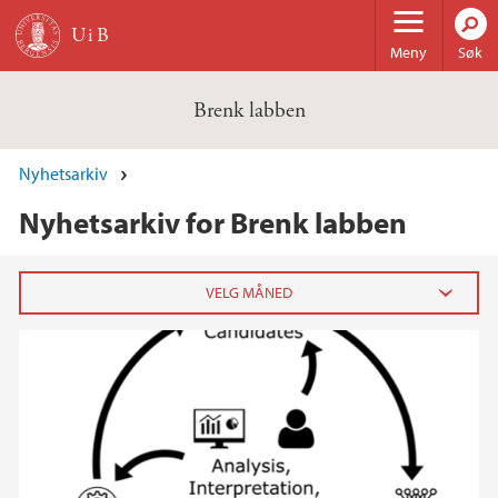
Hopp til hovedinnhold
Meny
Søk
Brenk labben
Nyhetsarkiv
Nyhetsarkiv for Brenk labben
2025
juni (1)
april (1)
2024