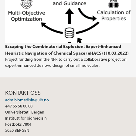
2023
2022
2021
Escaping the Combinatorial Explosion: Expert-Enhanced
Heuristic Navigation of Chemical Space (eHACS) (10.03.2022)
2020
Project funding from the NFR to carry out a collaborative project on
expert-enhanced de novo design of small molecules.
2019
2018
KONTAKT OSS
adm.biomedisin@uib.no
2017
+47 55 58 00 00
Universitetet i Bergen
2016
Institutt for biomedisin
Postboks 7804
5020 BERGEN