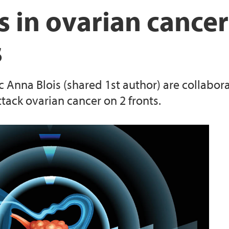
s in ovarian cancer
s
 Anna Blois (shared 1st author) are collabora
tack ovarian cancer on 2 fronts.