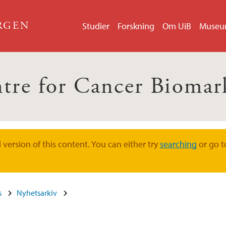
ERGEN
Studier
Forskning
Om UiB
Muse
tre for Cancer Biomar
version of this content. You can either try
searching
or go t
s
Nyhetsarkiv