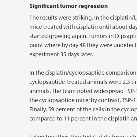
Significant tumor regression
The results were striking. In the cisplati
mice treated with cisplatin until about da
started growing again. Tumors in D-psapti
point where by day 48 they were undetecta
experiment 35 days later.
In the cisplatin/cyclopsaptide comparison,
cyclopsaptide-treated animals were 2.3 tim
animals. The team noted widespread TSP-1
the cyclopsaptide mice; by contrast, TSP-1
Finally, 59 percent of the cells in the cyc
compared to 11 percent in the cisplatin an
Taken together, the study's data form a st