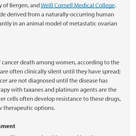
y of Bergen, and
Weill Cornell Medical College
.
ide derived from a naturally-occurring human
cantly in an animal model of metastatic ovarian
 of cancer death among women, according to the
e often clinically silent until they have spread;
er are not diagnosed until the disease has
apy with taxanes and platinum agents are the
 cells often develop resistance to these drugs,
 therapeutic options.
onment