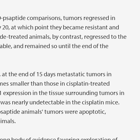
n/D-psaptide comparisons, tumors regressed in
y 20, at which point they became resistant and
de-treated animals, by contrast, regressed to the
ble, and remained so until the end of the
 at the end of 15 days metastatic tumors in
es smaller than those in cisplatin-treated
 expression in the tissue surrounding tumors in
 was nearly undetectable in the cisplatin mice.
lopsaptide animals' tumors were apoptotic,
imals.
rong body of evidence favoring exploration of