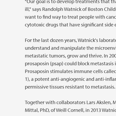
"Our goal is to develop treatments that 
ill," says Randolph Watnick of Boston Child
want to find way to treat people with canc
cytotoxic drugs that have significant side e
For the last dozen years, Watnick's labora
understand and manipulate the microenvi
metastatic tumors, grow and thrive. In 20
prosaposin (psap) could block metastasis 
Prosaposin stimulates immune cells call
1), a potent anti-angiogenic and anti-inf
permissive tissues resistant to metastasis.
Together with collaborators Lars Akslen, 
Mittal, PhD, of Weill Cornell, in 2013 Watn