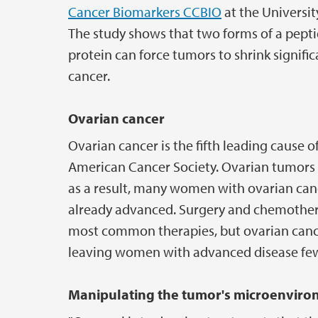
Cancer Biomarkers CCBIO
at the Universit
The study shows that two forms of a pept
protein can force tumors to shrink signifi
cancer.
Ovarian cancer
Ovarian cancer is the fifth leading cause
American Cancer Society. Ovarian tumors ar
as a result, many women with ovarian canc
already advanced. Surgery and chemother
most common therapies, but ovarian cancer
leaving women with advanced disease few
Manipulating the tumor's microenvir