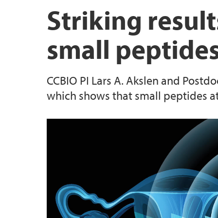
Striking result
small peptide
CCBIO PI Lars A. Akslen and Postdoc
which shows that small peptides at