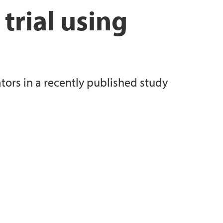
 trial using
tors in a recently published study