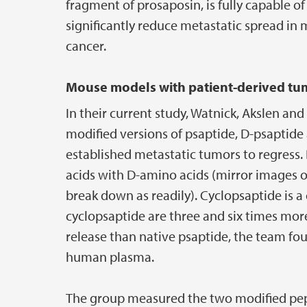
fragment of prosaposin, is fully capable o
significantly reduce metastatic spread in
cancer.
Mouse models with patient-derived tum
In their current study, Watnick, Akslen a
modified versions of psaptide, D-psaptide 
established metastatic tumors to regress.
acids with D-amino acids (mirror images 
break down as readily). Cyclopsaptide is a
cyclopsaptide are three and six times more
release than native psaptide, the team fou
human plasma.
The group measured the two modified pepti