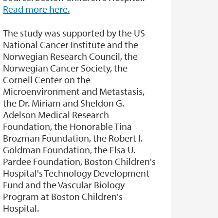
Read more here.
The study was supported by the US
National Cancer Institute and the
Norwegian Research Council, the
Norwegian Cancer Society, the
Cornell Center on the
Microenvironment and Metastasis,
the Dr. Miriam and Sheldon G.
Adelson Medical Research
Foundation, the Honorable Tina
Brozman Foundation, the Robert I.
Goldman Foundation, the Elsa U.
Pardee Foundation, Boston Children's
Hospital's Technology Development
Fund and the Vascular Biology
Program at Boston Children's
Hospital.