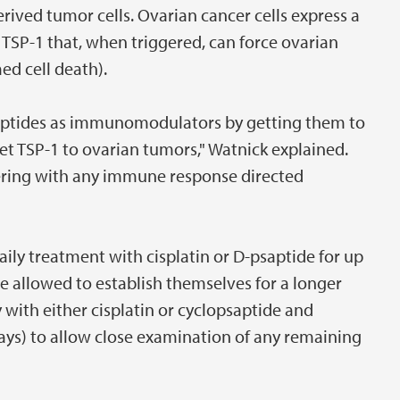
ived tumor cells. Ovarian cancer cells express a
 TSP-1 that, when triggered, can force ovarian
ed cell death).
 peptides as immunomodulators by getting them to
et TSP-1 to ovarian tumors," Watnick explained.
fering with any immune response directed
aily treatment with cisplatin or D-psaptide for up
re allowed to establish themselves for a longer
 with either cisplatin or cyclopsaptide and
days) to allow close examination of any remaining