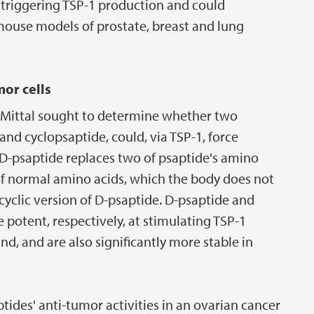
f triggering TSP-1 production and could
 mouse models of prostate, breast and lung
or cells
nd Mittal sought to determine whether two
and cyclopsaptide, could, via TSP-1, force
 D-psaptide replaces two of psaptide's amino
of normal amino acids, which the body does not
 cyclic version of D-psaptide. D-psaptide and
 potent, respectively, at stimulating TSP-1
nd, and are also significantly more stable in
des' anti-tumor activities in an ovarian cancer