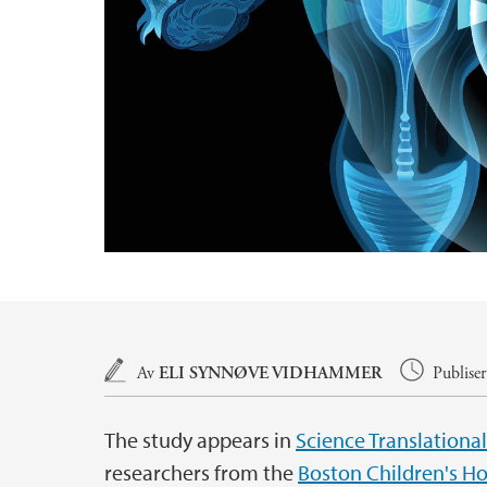
Hovedinnhold
Av
ELI SYNNØVE VIDHAMMER
Publise
The study appears in
Science Translationa
researchers from the
Boston Children's Ho