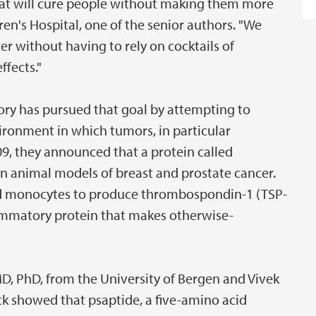
that will cure people without making them more
ren's Hospital, one of the senior authors. "We
er without having to rely on cocktails of
ffects."
tory has pursued that goal by attempting to
ronment in which tumors, in particular
09, they announced that a protein called
in animal models of breast and prostate cancer.
ed monocytes to produce thrombospondin-1 (TSP-
lammatory protein that makes otherwise-
MD, PhD, from the University of Bergen and Vivek
ick showed that psaptide, a five-amino acid