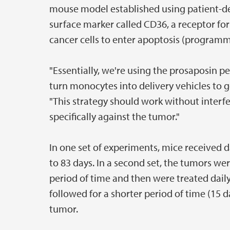
mouse model established using patient-der
surface marker called CD36, a receptor for
cancer cells to enter apoptosis (programm
"Essentially, we're using the prosaposin
turn monocytes into delivery vehicles to g
"This strategy should work without inter
specifically against the tumor."
In one set of experiments, mice received d
to 83 days. In a second set, the tumors we
period of time and then were treated daily
followed for a shorter period of time (15 
tumor.