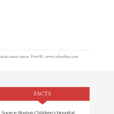
arian cancer tumor.
Foto/ill.:
www.colourbox.com
FACTS
Source: Boston Children's Hospital.