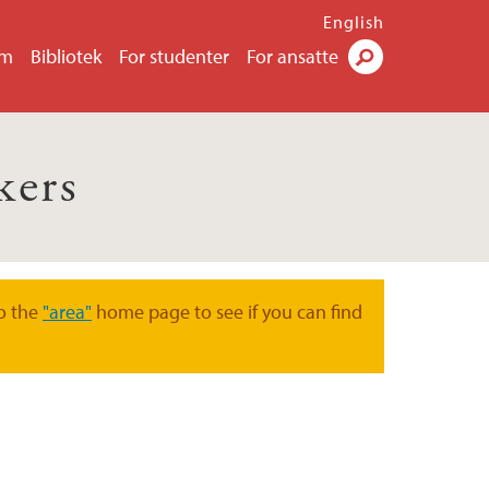
English
um
Bibliotek
For studenter
For ansatte
Søk
kers
o the
"area"
home page to see if you can find