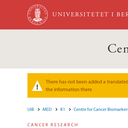
Hopp til hovedinnhold
UNIVERSITETET I B
Cen
There has not been added a translated 
Varselmelding
the information there
UiB
MED
K1
Centre for Cancer Biomarker
CANCER RESEARCH