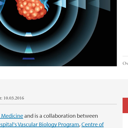
Ov
rt: 10.03.2016
l Medicine
and is a collaboration between
spital's Vascular Biology Program
,
Centre of