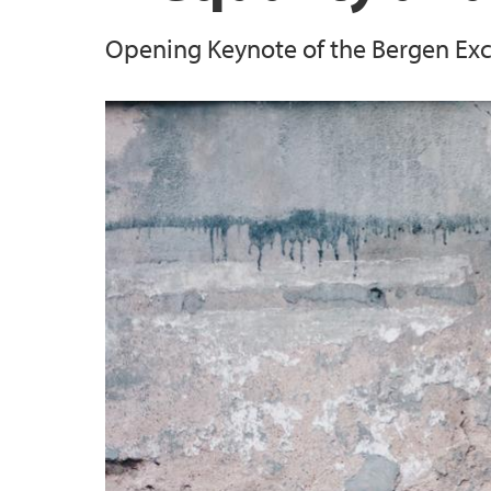
Opening Keynote of the Bergen Ex