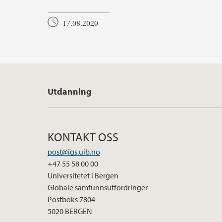
17.08.2020
Utdanning
KONTAKT OSS
post@igs.uib.no
+47 55 58 00 00
Universitetet i Bergen
Globale samfunnsutfordringer
Postboks 7804
5020 BERGEN