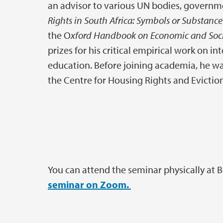
an advisor to various UN bodies, governm
Rights in South Africa: Symbols or Substanc
the O
xford Handbook on Economic and Soci
prizes for his critical empirical work on i
education. Before joining academia, he was
the Centre for Housing Rights and Evictio
You can attend the seminar physically at 
seminar on Zoom.