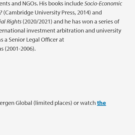
ents and NGOs. His books include
Socio-Economic
e?
(Cambridge University Press, 2014) and
al Rights
(2020/2021) and he has won a series of
nternational investment arbitration and university
 a Senior Legal Officer at
ns (2001-2006).
Bergen Global (limited places) or watch
the