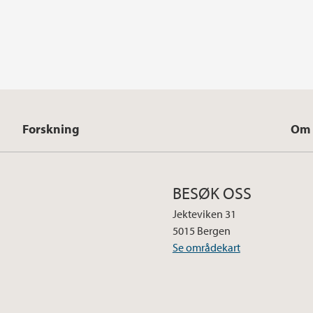
Forskning
Om 
BESØK OSS
Jekteviken 31
5015 Bergen
Se områdekart