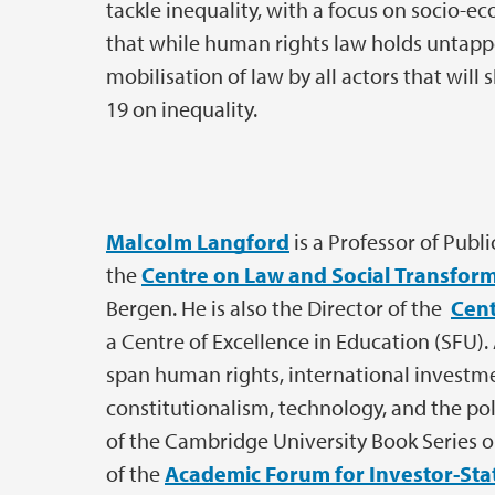
tackle inequality, with a focus on socio-ec
that while human rights law holds untapped
mobilisation of law by all actors that wil
19 on inequality.
Malcolm Langford
is a Professor of Publ
the
Centre on Law and Social Transfor
Bergen. He is also the Director of the
Cent
a Centre of Excellence in Education (SFU). 
span human rights, international invest
constitutionalism, technology, and the poli
of the Cambridge University Book Series 
of the
Academic Forum for Investor-Stat