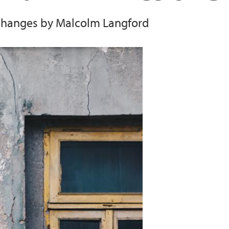
changes by Malcolm Langford