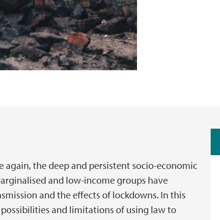
 again, the deep and persistent socio-economic
, marginalised and low-income groups have
smission and the effects of lockdowns. In this
possibilities and limitations of using law to