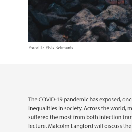
Foto/ill.:
Elvis Bekmanis
Hovedinnhold
The COVID-19 pandemic has exposed, once
inequalities in society. Across the world
suffered the most from both infection tran
lecture, Malcolm Langford will discuss the 