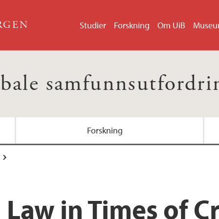
ERGEN
Studier
Forskning
Om UiB
Muse
bale samfunnsutfordri
Forskning
 Law in Times of Cr