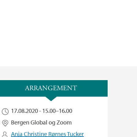
ARRANGEMENT
17.08.2020 -
15.00
–
16.00
Bergen Global og Zoom
Anja Christine Rørnes Tucker