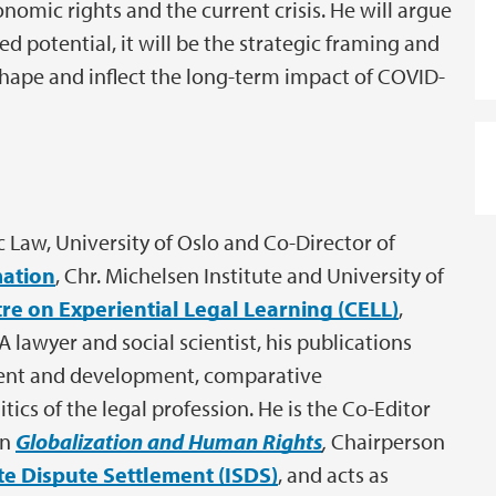
onomic rights and the current crisis. He will argue
 potential, it will be the strategic framing and
l shape and inflect the long-term impact of COVID-
ic Law, University of Oslo and Co-Director of
mation
, Chr. Michelsen Institute and University of
re on Experiential Legal Learning (CELL)
,
A lawyer and social scientist, his publications
ment and development, comparative
tics of the legal profession. He is the Co-Editor
on
Globalization and Human Rights
,
Chairperson
e Dispute Settlement (ISDS)
, and acts as