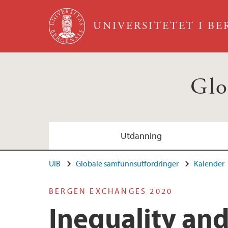
Hopp til hovedinnhold
UNIVERSITETET I B
Glo
Utdanning
UiB
Globale samfunnsutfordringer
Kalender
BERGEN EXCHANGES 2020
Inequality and