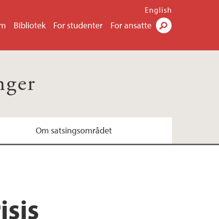
English
um
Bibliotek
For studenter
For ansatte
Søk
nger
Om satsingsområdet
isis