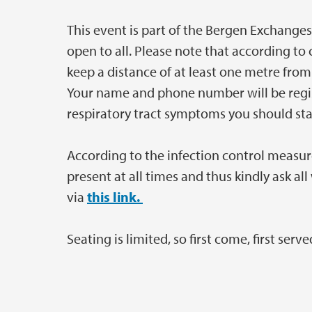
This event is part of the Bergen Exchanges
open to all. Please note that according to 
keep a distance of at least one metre fr
Your name and phone number will be regist
respiratory tract symptoms you should st
According to the infection control measur
present at all times and thus kindly ask al
via
this link.
Seating is limited, so first come, first serve