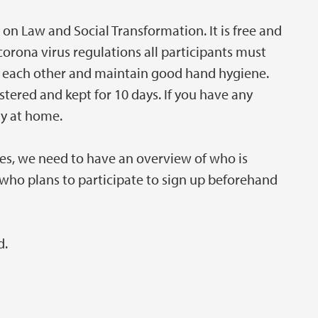
 on Law and Social Transformation. It is free and
corona virus regulations all participants must
om each other and maintain good hand hygiene.
ered and kept for 10 days. If you have any
ay at home.
es, we need to have an overview of who is
l who plans to participate to sign up beforehand
d.