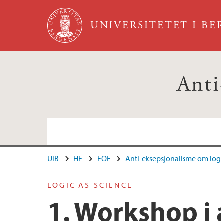
Hopp til hovedinnhold
UNIVERSITETET I B
Anti
UiB
HF
FOF
Anti-eksepsjonalisme om log
Ansatte
LOGIC AS SCIENCE
1. Workshop i 