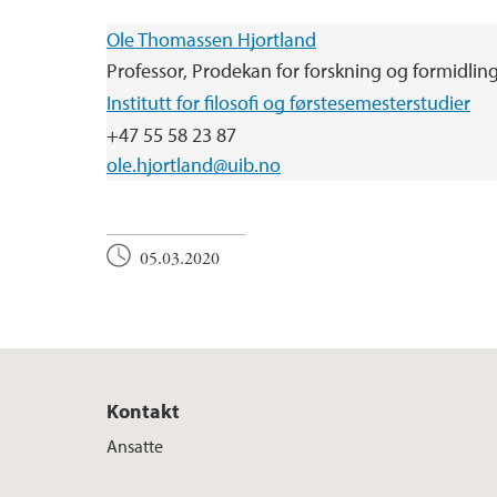
Ole Thomassen Hjortland
Professor, Prodekan for forskning og formidlin
Institutt for filosofi og førstesemesterstudier
+47 55 58 23 87
ole.hjortland@uib.no
05.03.2020
Kontakt
Ansatte