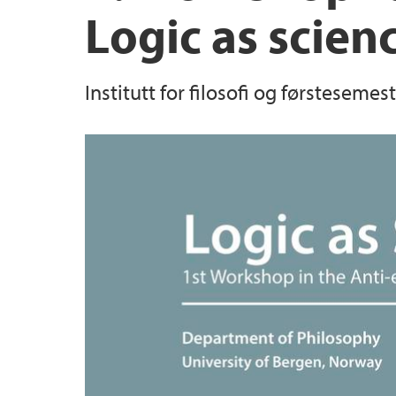
Logic as scien
Institutt for filosofi og førsteseme