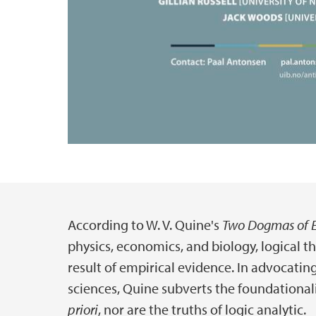
According to W. V. Quine's
Two Dogmas of 
Hovedinnhold
physics, economics, and biology, logical 
result of empirical evidence. In advocati
sciences, Quine subverts the foundationali
priori
, nor are the truths of logic analytic.