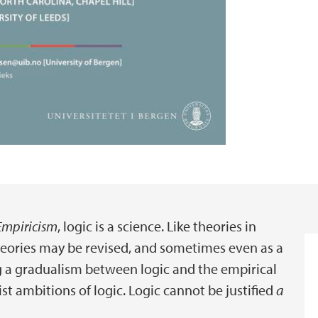
Empiricism
, logic is a science. Like theories in
theories may be revised, and sometimes even as a
ng a gradualism between logic and the empirical
st ambitions of logic. Logic cannot be justified
a