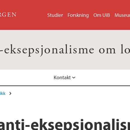
ERGEN
Studier
Forskning
Om UiB
Muse
-eksepsjonalisme om l
Kontakt
ikk
anti-eksepsjonalis