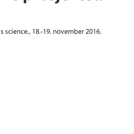
as science., 18.-19. november 2016.