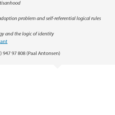
rtisanhood
doption problem and self-referential logical rules
y and the logic of identity
rant
7) 947 97 808 (Paal Antonsen)