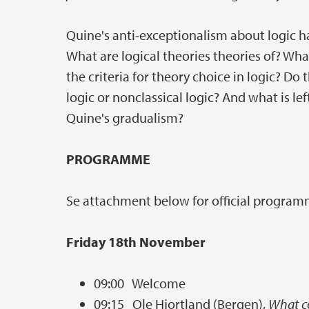
Quine's anti-exceptionalism about logic h
What are logical theories theories of? Wha
the criteria for theory choice in logic? Do 
logic or nonclassical logic? And what is lef
Quine's gradualism?
PROGRAMME
Se attachment below for official program
Friday 18th November
09:00 Welcome
09:15 Ole Hjortland (Bergen),
What co