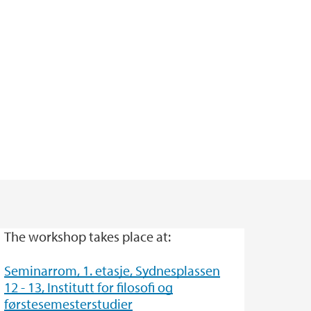
The workshop takes place at:
Seminarrom, 1. etasje, Sydnesplassen
12 - 13, Institutt for filosofi og
førstesemesterstudier