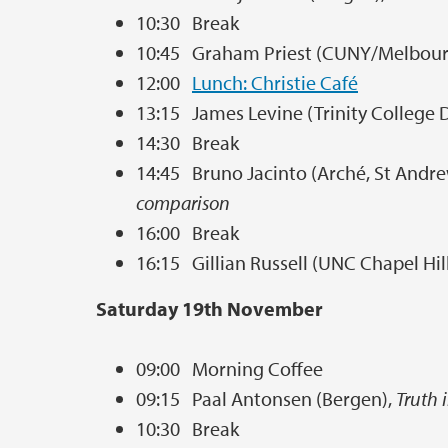
10:30 Break
10:45 Graham Priest (CUNY/Melbour
12:00
Lunch: Christie Café
13:15 James Levine (Trinity College 
14:30 Break
14:45 Bruno Jacinto (Arché, St Andr
comparison
16:00 Break
16:15 Gillian Russell (UNC Chapel Hil
Saturday 19th November
09:00 Morning Coffee
09:15 Paal Antonsen (Bergen),
Truth 
10:30 Break