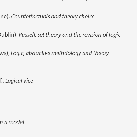
ne),
Counterfactuals and theory choice
Dublin),
Russell, set theory and the revision of logic
ews),
Logic, abductive methdology and theory
l),
Logical vice
in a model