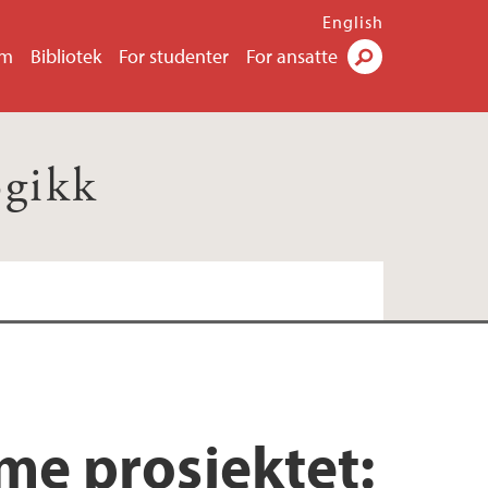
English
um
Bibliotek
For studenter
For ansatte
Søk
ogikk
me prosjektet: