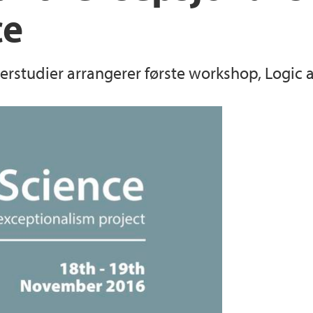
ce
sterstudier arrangerer første workshop, Logic 