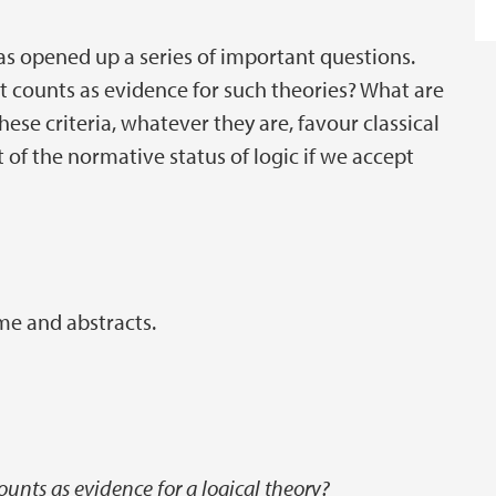
as opened up a series of important questions.
t counts as evidence for such theories? What are
these criteria, whatever they are, favour classical
t of the normative status of logic if we accept
me and abstracts.
unts as evidence for a logical theory?