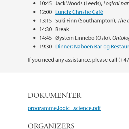
10:45 Jack Woods (Leeds),
Logical pa
12:00
Lunch: Christie Café
13:15 Suki Finn (Southampton),
The a
14:30 Break
14:45 Øystein Linnebo (Oslo),
Ontolog
19:30
Dinner: Naboen Bar og Restau
If you need any assistance, please call (+4
DOKUMENTER
programme.logic_.science.pdf
ORGANIZERS