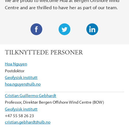
We are proud to welcome Hoa at Bergen Offshore Wind
Centre and are thrilled to have her as part of our team.
F
T
L
a
w
i
TILKNYTTEDE PERSONER
c
i
n
e
t
k
Hoa Nguyen
b
t
e
Postdoktor
o
e
d
Geofysisk institutt
o
r
I
hoa.nguyen@uib.no
k
n
Cristian Guillermo Gebhardt
Professor, Direktør Bergen Offshore Wind Centre (BOW)
Geofysisk institutt
+47 55 58 26 23
cristian.gebhardt@uib.no