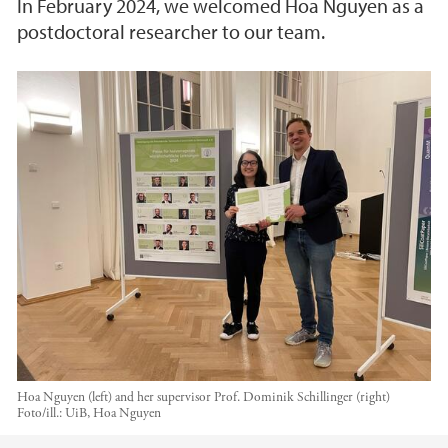
In February 2024, we welcomed Hoa Nguyen as a
postdoctoral researcher to our team.
Hoa Nguyen (left) and her supervisor Prof. Dominik Schillinger (right)
Foto/ill.:
UiB, Hoa Nguyen