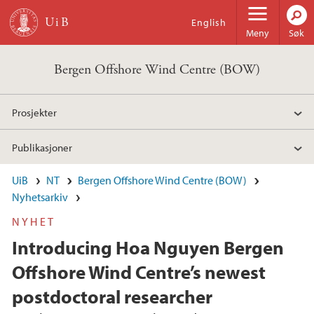
Hopp til hovedinnhold
English
Meny
Søk
Bergen Offshore Wind Centre (BOW)
Prosjekter
Publikasjoner
UiB
NT
Bergen Offshore Wind Centre (BOW)
Nyhetsarkiv
NYHET
Introducing Hoa Nguyen Bergen
Offshore Wind Centre’s newest
postdoctoral researcher