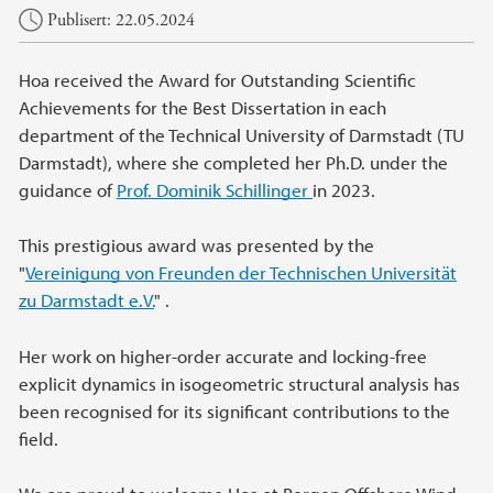
Hovedinnhold
Publisert: 22.05.2024
Hoa received the Award for Outstanding Scientific
Achievements for the Best Dissertation in each
department of the Technical University of Darmstadt (TU
Darmstadt), where she completed her Ph.D. under the
guidance of
Prof. Dominik Schillinger
in 2023.
This prestigious award was presented by the
"
Vereinigung von Freunden der Technischen Universität
zu Darmstadt e.V.
" .
Her work on higher-order accurate and locking-free
explicit dynamics in isogeometric structural analysis has
been recognised for its significant contributions to the
field.