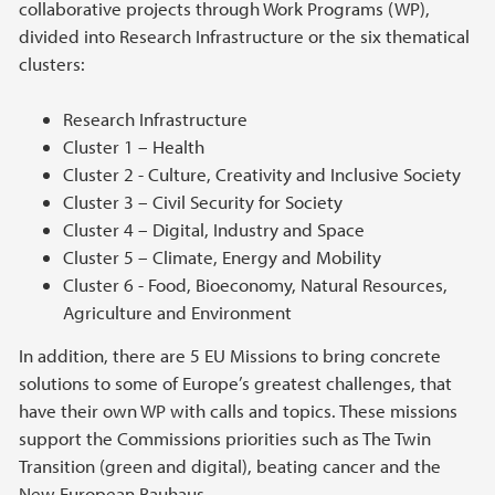
collaborative projects through Work Programs (WP),
divided into Research Infrastructure or the six thematical
clusters:
Research Infrastructure
Cluster 1 – Health
Cluster 2 - Culture, Creativity and Inclusive Society
Cluster 3 – Civil Security for Society
Cluster 4 – Digital, Industry and Space
Cluster 5 – Climate, Energy and Mobility
Cluster 6 - Food, Bioeconomy, Natural Resources,
Agriculture and Environment
In addition, there are 5 EU Missions to bring concrete
solutions to some of Europe’s greatest challenges, that
have their own WP with calls and topics. These missions
support the Commissions priorities such as The Twin
Transition (green and digital), beating cancer and the
New European Bauhaus.