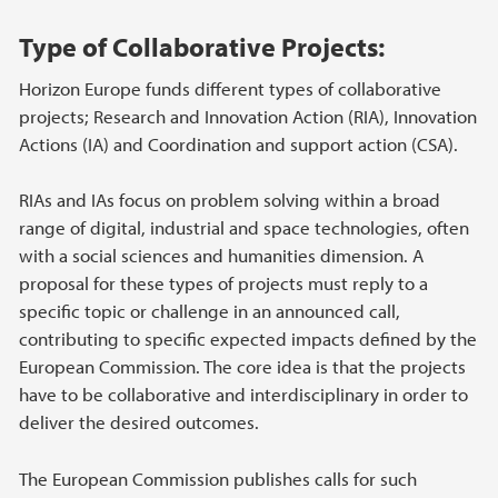
Hovedinnhold
Type of Collaborative Projects:
Horizon Europe funds different types of collaborative
projects; Research and Innovation Action (RIA), Innovation
Actions (IA) and Coordination and support action (CSA).
RIAs and IAs focus on problem solving within a broad
range of digital, industrial and space technologies, often
with a social sciences and humanities dimension. A
proposal for these types of projects must reply to a
specific topic or challenge in an announced call,
contributing to specific expected impacts defined by the
European Commission. The core idea is that the projects
have to be collaborative and interdisciplinary in order to
deliver the desired outcomes.
The European Commission publishes calls for such