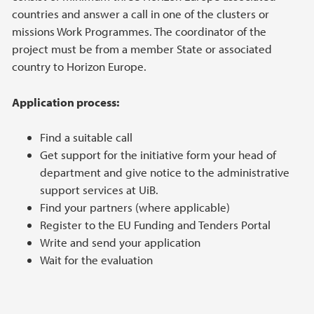
countries and answer a call in one of the clusters or
missions Work Programmes. The coordinator of the
project must be from a member State or associated
country to Horizon Europe.
Application process:
Find a suitable call
Get support for the initiative form your head of
department and give notice to the administrative
support services at UiB.
Find your partners (where applicable)
Register to the EU Funding and Tenders Portal
Write and send your application
Wait for the evaluation