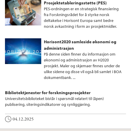
Prosjektetableringsstøtte (PES)
PES-ordningen er en strategisk finansiering
fra Forskningsrådet for å styrke norsk
deltakelse i Horisont Europa samt bedre
norsk avkastning i form av prosjektmidler.
Horisont2020 samleside økonomi og
administrasjon
På denne siden finner du informasjon om
økonomi og administrasjon av H2020
prosjekt. Maler og skjemaer finnes under de
ulike sidene og disse vil også bli samlet i BOA
dokumentbank. ...
Bibliotektjenester for forskningsprosjekter
Universitetsbiblioteket bistår i spørsmål relatert til (åpen)
publisering, siteringsindikatorer og synliggjøring.
04.12.2025