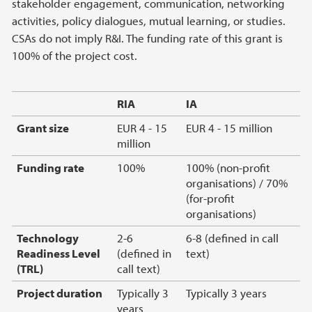
stakeholder engagement, communication, networking
activities, policy dialogues, mutual learning, or studies.
CSAs do not imply R&I. The funding rate of this grant is
100% of the project cost.
RIA
IA
Grant size
EUR 4 - 15
EUR 4 - 15 million
million
Funding rate
100%
100% (non-profit
organisations) / 70%
(for-profit
organisations)
Technology
2-6
6-8 (defined in call
Readiness Level
(defined in
text)
(TRL)
call text)
Project duration
Typically 3
Typically 3 years
years