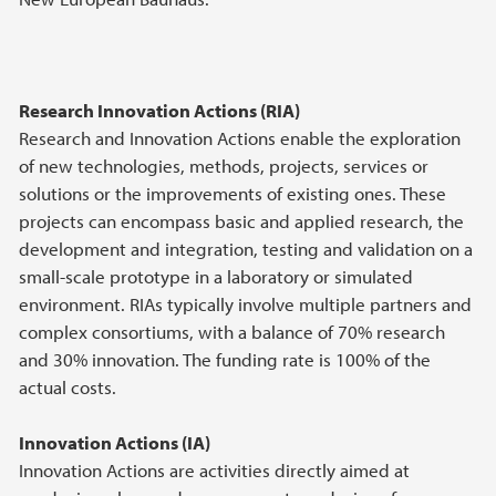
Research Innovation Actions (RIA)
Research and Innovation Actions enable the exploration
of new technologies, methods, projects, services or
solutions or the improvements of existing ones. These
projects can encompass basic and applied research, the
development and integration, testing and validation on a
small-scale prototype in a laboratory or simulated
environment. RIAs typically involve multiple partners and
complex consortiums, with a balance of 70% research
and 30% innovation. The funding rate is 100% of the
actual costs.
Innovation Actions (IA)
Innovation Actions are activities directly aimed at