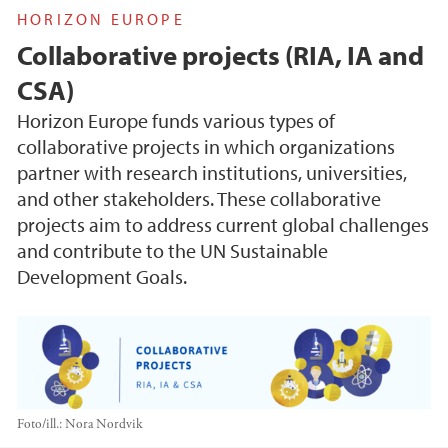
HORIZON EUROPE
Collaborative projects (RIA, IA and
CSA)
Horizon Europe funds various types of
collaborative projects in which organizations
partner with research institutions, universities,
and other stakeholders. These collaborative
projects aim to address current global challenges
and contribute to the UN Sustainable
Development Goals.
Foto/ill.:
Nora Nordvik