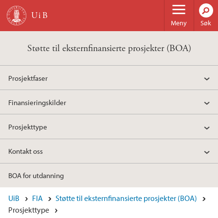
Hopp til hovedinnhold
Meny
Søk
Støtte til eksternfinansierte prosjekter (BOA)
Prosjektfaser
Finansieringskilder
Prosjekttype
Kontakt oss
BOA for utdanning
UiB
FIA
Støtte til eksternfinansierte prosjekter (BOA)
Prosjekttype