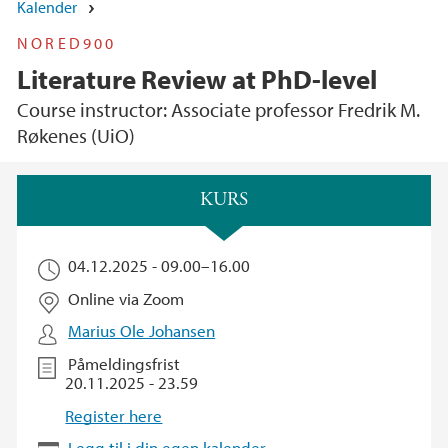
Kalender
NORED900
Literature Review at PhD-level
Course instructor: Associate professor Fredrik M.
Røkenes (UiO)
Hovedinnhold
KURS
04.12.2025 -
09.00
–
16.00
Online via Zoom
Marius Ole Johansen
Påmeldingsfrist
20.11.2025 - 23.59
Register here
Legg til i din egen kalender