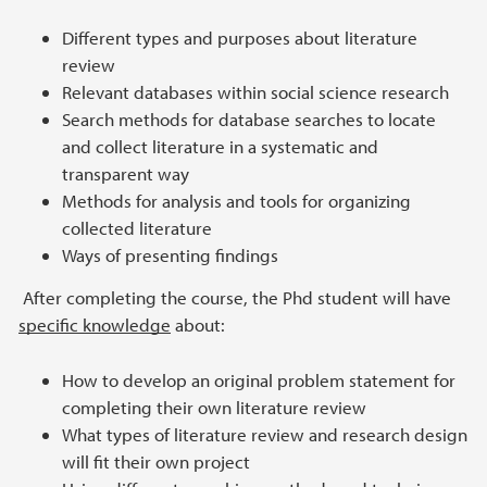
Different types and purposes about literature
review
Relevant databases within social science research
Search methods for database searches to locate
and collect literature in a systematic and
transparent way
Methods for analysis and tools for organizing
collected literature
Ways of presenting findings
After completing the course, the Phd student will have
specific knowledge
about:
How to develop an original problem statement for
completing their own literature review
What types of literature review and research design
will fit their own project