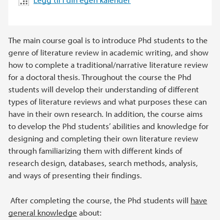
The main course goal is to introduce Phd students to the
genre of literature review in academic writing, and show
how to complete a traditional/narrative literature review
for a doctoral thesis. Throughout the course the Phd
students will develop their understanding of different
types of literature reviews and what purposes these can
have in their own research. In addition, the course aims
to develop the Phd students’ abilities and knowledge for
designing and completing their own literature review
through familiarizing them with different kinds of
research design, databases, search methods, analysis,
and ways of presenting their findings.
After completing the course, the Phd students will
have
general knowledge
about: