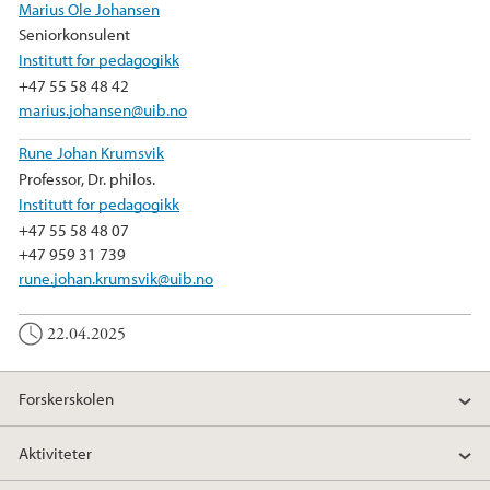
o
r
I
Marius Ole Johansen
k
n
Seniorkonsulent
Institutt for pedagogikk
+47 55 58 48 42
marius.johansen@uib.no
Rune Johan Krumsvik
Professor, Dr. philos.
Institutt for pedagogikk
+47 55 58 48 07
+47 959 31 739
rune.johan.krumsvik@uib.no
22.04.2025
Forskerskolen
Aktiviteter