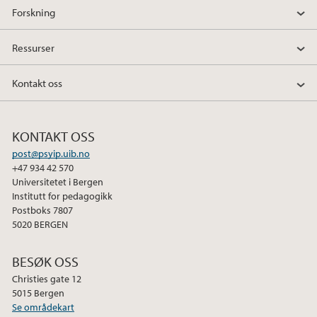
Forskning
Ressurser
Kontakt oss
KONTAKT OSS
post@psyip.uib.no
+47 934 42 570
Universitetet i Bergen
Institutt for pedagogikk
Postboks 7807
5020 BERGEN
BESØK OSS
Christies gate 12
5015 Bergen
Se områdekart