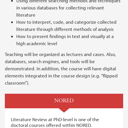
Using different searching methods and techniques
in various databases for collecting relevant
literature
How to interpret, code, and categorize collected
literature through different methods of analysis
How to present findings in text and visually at a
high academic level
Teaching will be organized as lectures and cases. Also,
databases, search engines, and tools will be
demonstrated. In addition, the course will have digital
elements integrated in the course design (e.g. “flipped
classroom”).
NORED
Literature Review at PhD-level is one of the
doctoral courses offered within NORED.