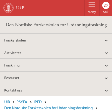
Hopp til hovedinnhold
Meny
Søk
Den Nordiske Forskerskolen for Utdanningsforskning
Forskerskolen
Aktiviteter
Forskning
Ressurser
Kontakt oss
UiB
PSYFA
IPED
Den Nordiske Forskerskolen for Utdanningsforskning