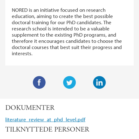
NORED is an initiative focused on research
education, aiming to create the best possible
doctoral training for our PhD candidates. The
research school is intended to be a valuable
supplement to the existing PhD programs, and
therefore it encourages candidates to choose the
doctoral courses that best suit their progress and
interests.
F
T
L
a
w
i
DOKUMENTER
c
i
n
e
t
k
literature_review_at_phd_level.pdf
b
t
e
TILKNYTTEDE PERSONER
o
e
d