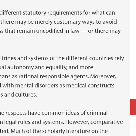
different statutory requirements for what can
s, there may be merely customary ways to avoid
ess that remain uncodified in law — or there may
trines and systems of the different countries rely
dual autonomy and equality, and more
ans as rational responsible agents. Moreover,
ed with mental disorders as medical constructs
es and cultures.
me respects have common ideas of criminal
s in legal rules and systems. However, comparative
ted. Much of the scholarly literature on the