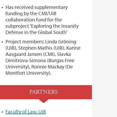
Has received supplementary
funding by the CMI/UiB
collaboration fund for the
subproject 'Exploring the Insanity
Defense in the Global South'
Project members: Linda Gröning
(UiB), Stephen Mathis (UiB), Karine
Aasgaard Jansen (CMI), Slavka
Dimitrova-Simona (Burgas Free
University), Ronnie Mackay (De
Montfort University).
PARTNERS
Faculty of Law, UiB