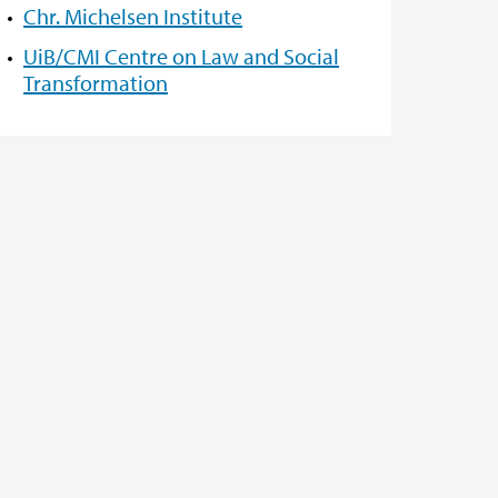
Chr. Michelsen Institute
UiB/CMI Centre on Law and Social
Transformation