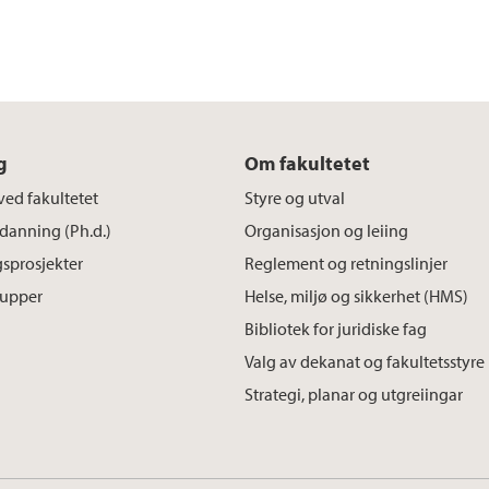
g
Om fakultetet
ved fakultetet
Styre og utval
danning (Ph.d.)
Organisasjon og leiing
sprosjekter
Reglement og retningslinjer
rupper
Helse, miljø og sikkerhet (HMS)
Bibliotek for juridiske fag
Valg av dekanat og fakultetsstyre
Strategi, planar og utgreiingar