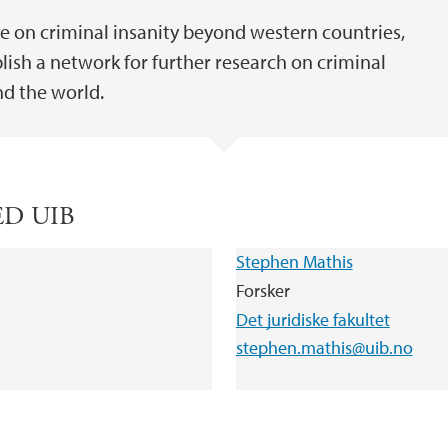
se on criminal insanity beyond western countries,
ish a network for further research on criminal
nd the world.
ED UIB
Stephen Mathis
Forsker
Det juridiske fakultet
stephen.mathis@uib.no