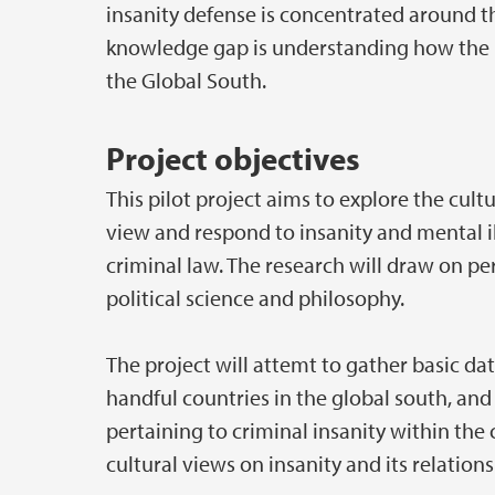
insanity defense is concentrated around t
knowledge gap is understanding how the i
the Global South.
Project objectives
This pilot project aims to explore the cult
view and respond to insanity and mental il
criminal law. The research will draw on pe
political science and philosophy.
The project will attemt to gather basic dat
handful countries in the global south, and 
pertaining to criminal insanity within the
cultural views on insanity and its relations