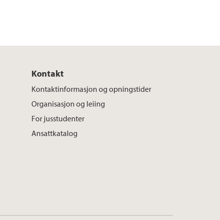
Kontakt
Kontaktinformasjon og opningstider
Organisasjon og leiing
For jusstudenter
Ansattkatalog