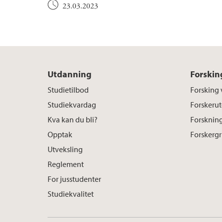
23.03.2023
Utdanning
Forskin
Studietilbod
Forsking 
Studiekvardag
Forskerut
Kva kan du bli?
Forskning
Opptak
Forskerg
Utveksling
Reglement
For jusstudenter
Studiekvalitet