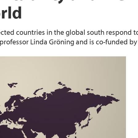
rld
Studiekvalitet
ected countries in the global south respond t
y professor Linda Gröning and is co-funded by