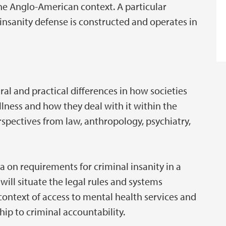
he Anglo-American context. A particular
nsanity defense is constructed and operates in
ural and practical differences in how societies
lness and how they deal with it within the
rspectives from law, anthropology, psychiatry,
a on requirements for criminal insanity in a
will situate the legal rules and systems
 context of access to mental health services and
hip to criminal accountability.