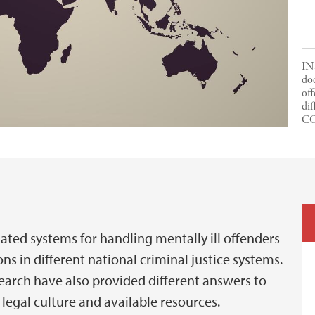
IN
doc
off
dif
C
lated systems for handling mentally ill offenders
ns in different national criminal justice systems.
search have also provided different answers to
 legal culture and available resources.