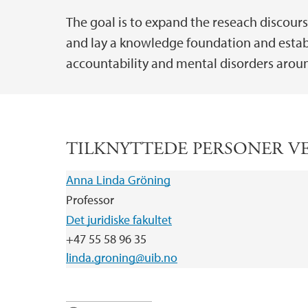
The goal is to expand the reseach discour
and lay a knowledge foundation and establ
accountability and mental disorders arou
TILKNYTTEDE PERSONER V
Anna Linda Gröning
Professor
Det juridiske fakultet
+47 55 58 96 35
linda.groning@uib.no