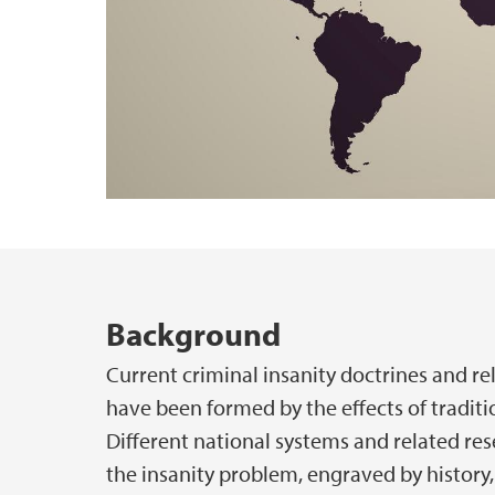
Hovedinnhold
Background
Current criminal insanity doctrines and re
have been formed by the effects of traditio
Different national systems and related re
the insanity problem, engraved by history,