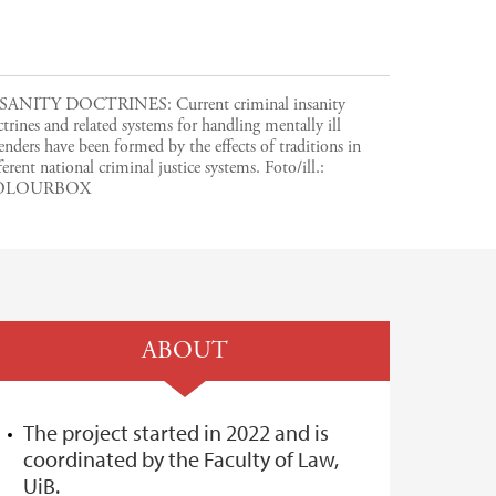
SANITY DOCTRINES: Current criminal insanity
trines and related systems for handling mentally ill
enders have been formed by the effects of traditions in
ferent national criminal justice systems.
Foto/ill.:
OLOURBOX
ABOUT
The project started in 2022 and is
coordinated by the Faculty of Law,
UiB.