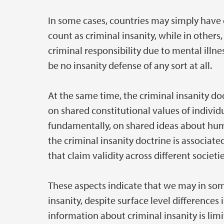
In some cases, countries may simply have 
count as criminal insanity, while in other
criminal responsibility due to mental illn
be no insanity defense of any sort at all.
At the same time, the criminal insanity doc
on shared constitutional values of indivi
fundamentally, on shared ideas about hum
the criminal insanity doctrine is associat
that claim validity across different societi
These aspects indicate that we may in so
insanity, despite surface level difference
information about criminal insanity is limi