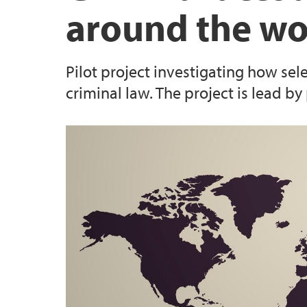
around the wo
For jusstudenter
Strategi, planar og utgreiingar
Pilot project investigating how sel
criminal law. The project is lead b