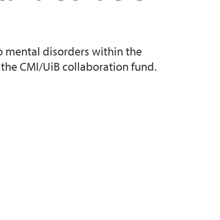
o mental disorders within the
 the CMI/UiB collaboration fund.