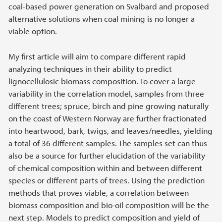
coal-based power generation on Svalbard and proposed
alternative solutions when coal mining is no longer a
viable option.
My first article will aim to compare different rapid
analyzing techniques in their ability to predict
lignocellulosic biomass composition. To cover a large
variability in the correlation model, samples from three
different trees; spruce, birch and pine growing naturally
on the coast of Western Norway are further fractionated
into heartwood, bark, twigs, and leaves/needles, yielding
a total of 36 different samples. The samples set can thus
also be a source for further elucidation of the variability
of chemical composition within and between different
species or different parts of trees. Using the prediction
methods that proves viable, a correlation between
biomass composition and bio-oil composition will be the
next step. Models to predict composition and yield of