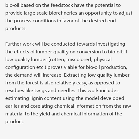
bio-oil based on the feedstock have the potential to
provide large scale biorefineries an opportunity to adjust
the process conditions in favor of the desired end
products.
Further work will be conducted towards investigating
the effects of lumber quality on conversion to bio-oil. If
low quality lumber (rotten, miscolored, physical
configuration etc.) proves viable for bio-oil production,
the demand will increase. Extracting low quality lumber
from the forest is also relatively easy, as opposed to
residues like twigs and needles. This work includes
estimating lignin content using the model developed
earlier and corelating chemical information from the raw
material to the yield and chemical information of the
product.