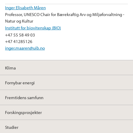
k
n
Inger Elisabeth Måren
Professor, UNESCO Chair for Bærekraftig Arv og Miljøforvaltning -
Natur og Kultur
Institutt for biovitenskap (BIO)
+47 55 58 49 03
+47 41285126
inger.maaren@uib.no
Klima
Fornybar energi
Fremtidens samfunn
Forskingsprosjekter
Studier