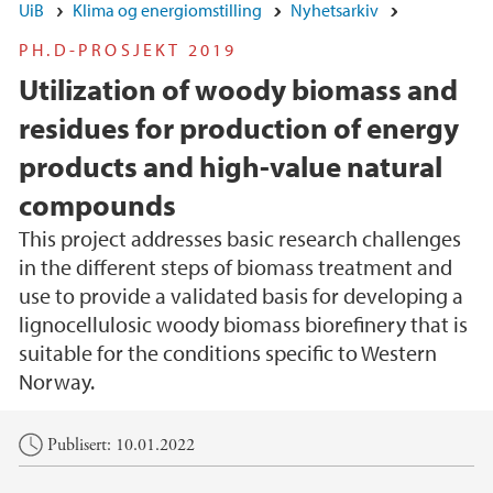
UiB
Klima og energiomstilling
Nyhetsarkiv
PH.D-PROSJEKT 2019
Utilization of woody biomass and
residues for production of energy
products and high-value natural
compounds
This project addresses basic research challenges
in the different steps of biomass treatment and
use to provide a validated basis for developing a
lignocellulosic woody biomass biorefinery that is
suitable for the conditions specific to Western
Norway.
Hovedinnhold
Publisert: 10.01.2022