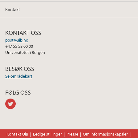
Kontakt
KONTAKT OSS
post@uib.no
+47 55 58 00 00
Universitetet i Bergen
BESØK OSS
Se områdekart
FØLG OSS
twitter
Kontakt UiB
Ledige stillinger
Presse
Om informasjonskapsler