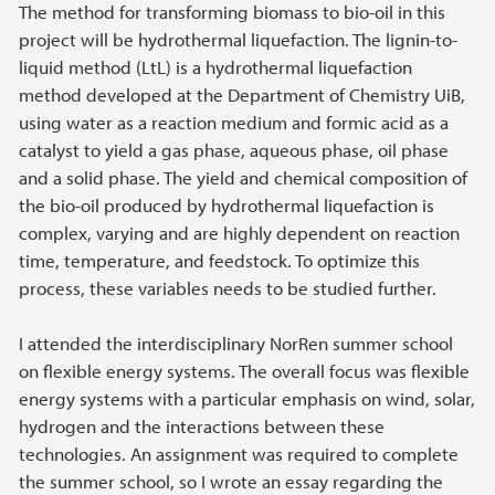
The method for transforming biomass to bio-oil in this
project will be hydrothermal liquefaction. The lignin-to-
liquid method (LtL) is a hydrothermal liquefaction
method developed at the Department of Chemistry UiB,
using water as a reaction medium and formic acid as a
catalyst to yield a gas phase, aqueous phase, oil phase
and a solid phase. The yield and chemical composition of
the bio-oil produced by hydrothermal liquefaction is
complex, varying and are highly dependent on reaction
time, temperature, and feedstock. To optimize this
process, these variables needs to be studied further.
I attended the interdisciplinary NorRen summer school
on flexible energy systems. The overall focus was flexible
energy systems with a particular emphasis on wind, solar,
hydrogen and the interactions between these
technologies. An assignment was required to complete
the summer school, so I wrote an essay regarding the