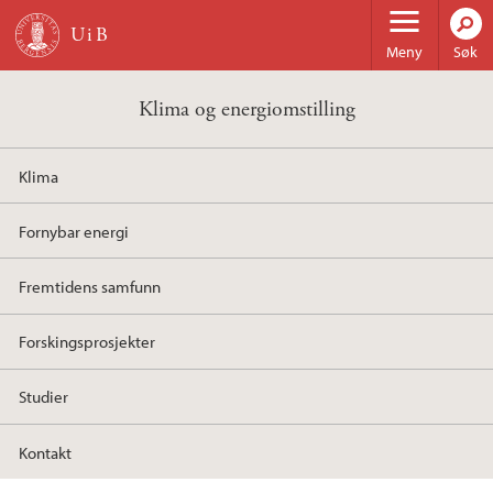
Hopp til hovedinnhold
Meny
Søk
Klima og energiomstilling
Klima
Fornybar energi
Fremtidens samfunn
Forskingsprosjekter
Studier
Kontakt