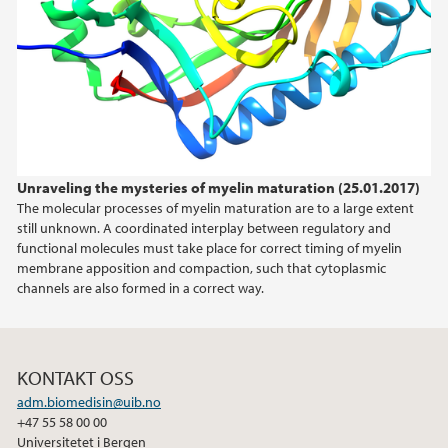
2021
2020
2019
Unraveling the mysteries of myelin maturation (25.01.2017)
2018
The molecular processes of myelin maturation are to a large extent
still unknown. A coordinated interplay between regulatory and
2017
functional molecules must take place for correct timing of myelin
membrane apposition and compaction, such that cytoplasmic
channels are also formed in a correct way.
KONTAKT OSS
adm.biomedisin@uib.no
+47 55 58 00 00
Universitetet i Bergen