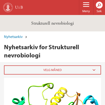
Hopp til hovedinnhold
Meny
Søk
Strukturell nevrobiologi
Nyhetsarkiv
Nyhetsarkiv for Strukturell
nevrobiologi
2024
desember (1)
2022