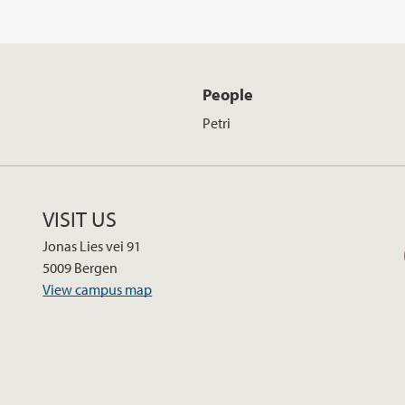
People
Petri
VISIT US
Jonas Lies vei 91
5009 Bergen
View campus map