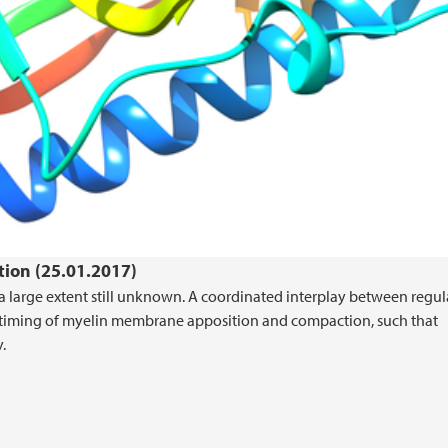
tion (25.01.2017)
a large extent still unknown. A coordinated interplay between regul
t timing of myelin membrane apposition and compaction, such that
.