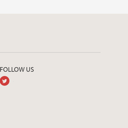
FOLLOW US
twitter