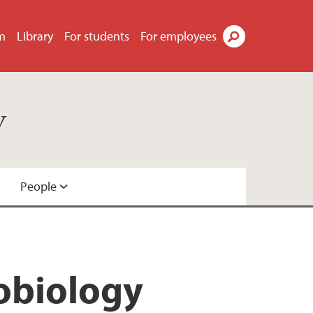
m
Library
For students
For employees
Search
y
People
robiology