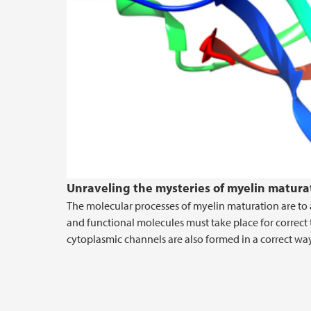
Unraveling the mysteries of myelin matura
The molecular processes of myelin maturation are to 
and functional molecules must take place for correc
cytoplasmic channels are also formed in a correct way