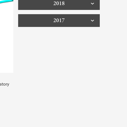
2018
2017
atory