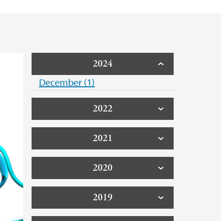
2024
December (1)
2022
2021
2020
2019