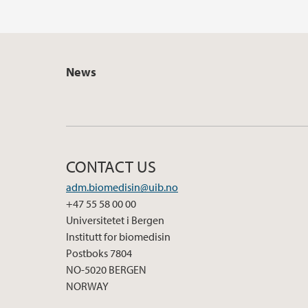
News
CONTACT US
adm.biomedisin@uib.no
+47 55 58 00 00
Universitetet i Bergen
Institutt for biomedisin
Postboks 7804
NO-5020 BERGEN
NORWAY