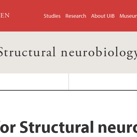
GEN
Studies
Research
About UiB
Museu
Structural neurobiolog
or Structural neu