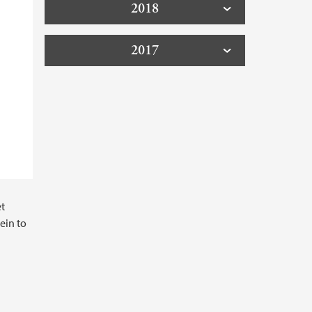
2018
2017
et
ein to