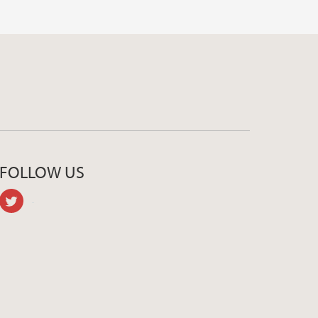
FOLLOW US
twitter