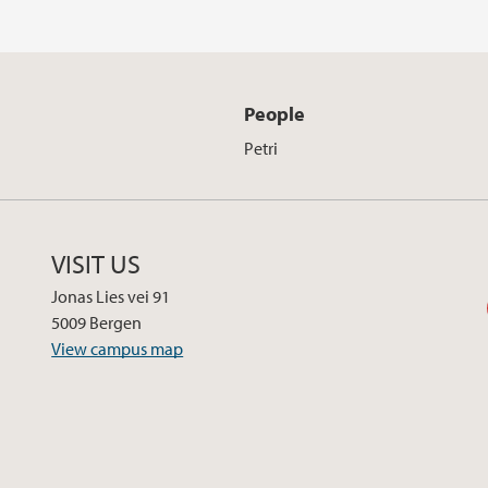
People
Petri
VISIT US
Jonas Lies vei 91
5009 Bergen
View campus map