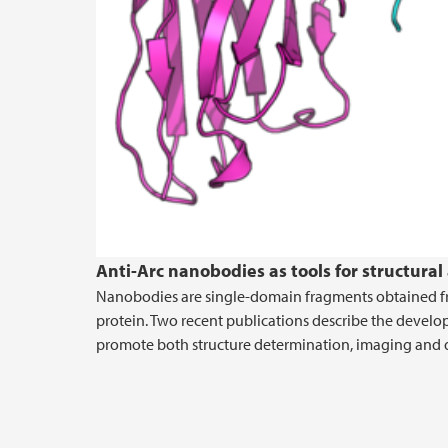
Anti-Arc nanobodies as tools for structural
Nanobodies are single-domain fragments obtained fro
protein. Two recent publications describe the develo
promote both structure determination, imaging and d