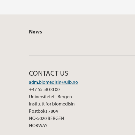
News
CONTACT US
adm.biomedisin@uib.no
+47 55 58 00 00
Universitetet i Bergen
Institutt for biomedisin
Postboks 7804
NO-5020 BERGEN
NORWAY