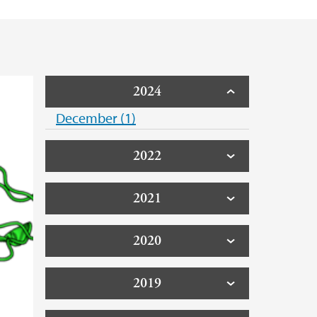
2024
December (1)
2022
2021
2020
2019