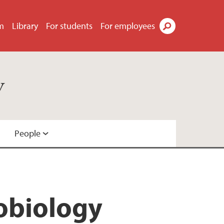
m
Library
For students
For employees
Search
y
People
robiology