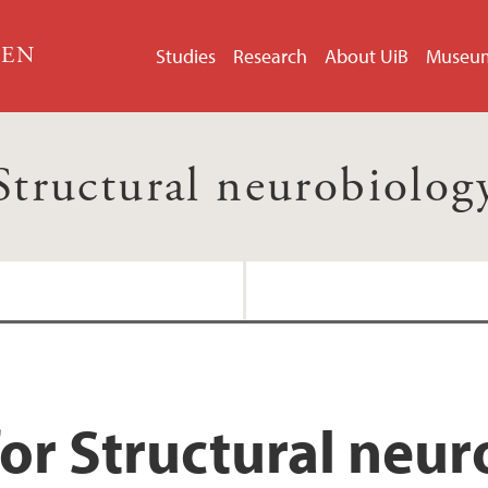
GEN
Studies
Research
About UiB
Museu
Structural neurobiolog
or Structural neu