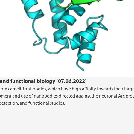
 and functional biology (07.06.2022)
m camelid antibodies, which have high affinity towards their targ
pment and use of nanobodies directed against the neuronal Arc prot
etection, and functional studies.