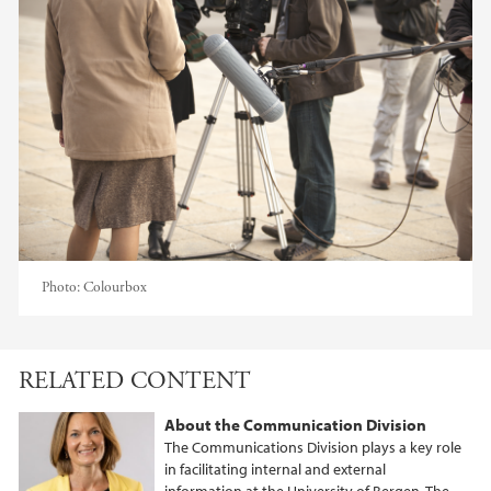
Photo:
Colourbox
RELATED CONTENT
About the Communication Division
The Communications Division plays a key role
in facilitating internal and external
information at the University of Bergen. The