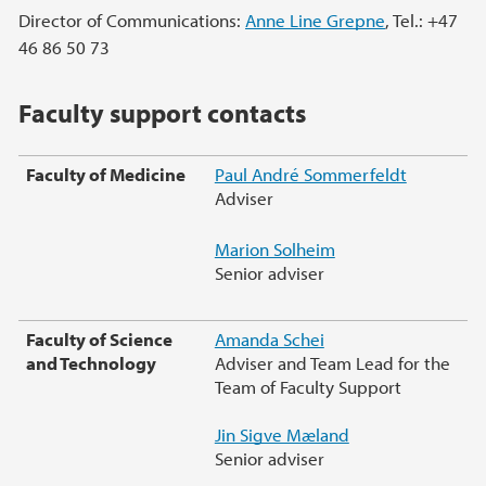
Director of Communications:
Anne Line Grepne
, Tel.: +47
46 86 50 73
Faculty support contacts
Faculty of Medicine
Paul André Sommerfeldt
Adviser
Marion Solheim
Senior adviser
Faculty of Science
Amanda Schei
and Technology
Adviser and Team Lead for the
Team of Faculty Support
Jin Sigve Mæland
Senior adviser