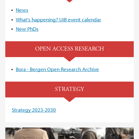
News
What's happening? UiB event calendar
New PhDs
OPEN ACCESS RESEARCH
Bora - Bergen Open Research Archive
STRATEGY
Strategy 2023-2030