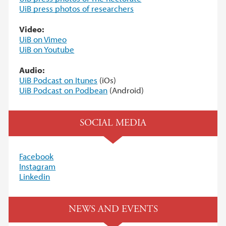
UiB press photos of researchers
Video:
UiB on Vimeo
UiB on Youtube
Audio:
UiB Podcast on Itunes
(iOs)
UiB Podcast on Podbea
n
(Android)
SOCIAL MEDIA
Facebook
Instagram
Linkedin
NEWS AND EVENTS