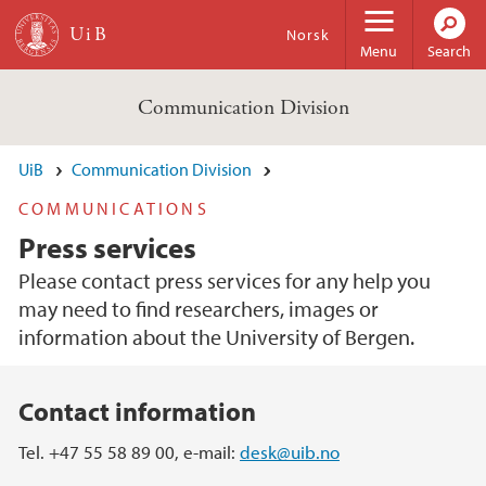
Skip to main content
Norsk
Menu
Search
Communication Division
UiB
Communication Division
COMMUNICATIONS
Press services
Please contact press services for any help you
may need to find researchers, images or
information about the University of Bergen.
Main content
Contact information
Tel. +47 55 58 89 00, e-mail:
desk@uib.no