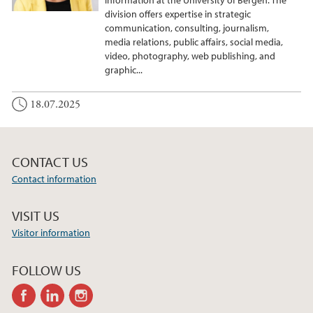
division offers expertise in strategic
communication, consulting, journalism,
media relations, public affairs, social media,
video, photography, web publishing, and
graphic...
18.07.2025
CONTACT US
Contact information
VISIT US
Visitor information
FOLLOW US
facebook
linkedin
instagram