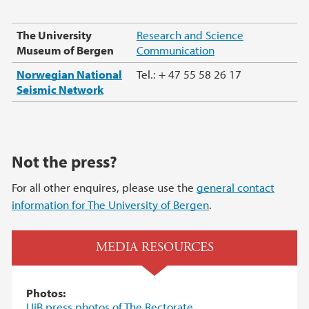
The University
Research and Science
Museum of Bergen
Communication
Norwegian National
Tel.: + 47 55 58 26 17
Seismic Network
Not the press?
For all other enquires, please use the
general contact
information for The University of Bergen
.
MEDIA RESOURCES
Photos:
UiB press photos of The Rectorate