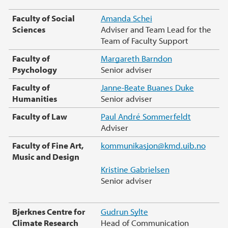
Faculty of Social
Amanda Schei
Sciences
Adviser and Team Lead for the
Team of Faculty Support
Faculty of
Margareth Barndon
Psychology
Senior adviser
Faculty of
Janne-Beate Buanes Duke
Humanities
Senior adviser
Faculty of Law
Paul André Sommerfeldt
Adviser
Faculty of Fine Art,
kommunikasjon@kmd.uib.no
Music and Design
Kristine Gabrielsen
Senior adviser
Bjerknes Centre for
Gudrun Sylte
Climate Research
Head of Communication