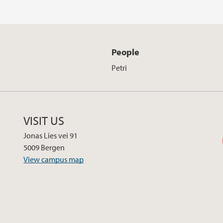
People
Petri
VISIT US
Jonas Lies vei 91
5009 Bergen
View campus map