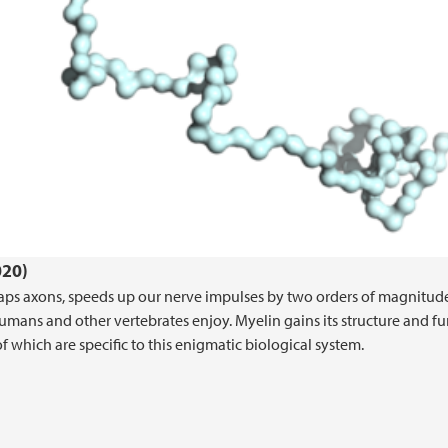
020)
raps axons, speeds up our nerve impulses by two orders of magnitude
humans and other vertebrates enjoy. Myelin gains its structure and f
 which are specific to this enigmatic biological system.