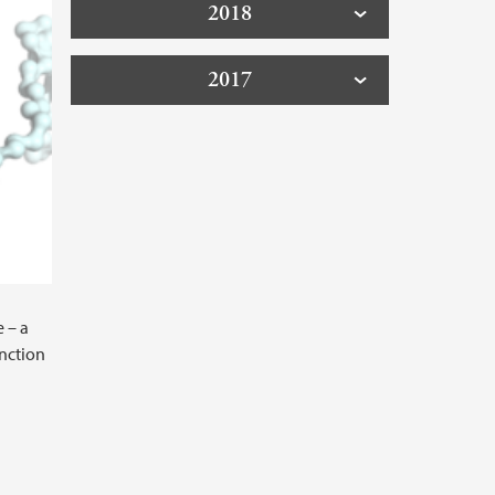
2018
2017
 – a
unction