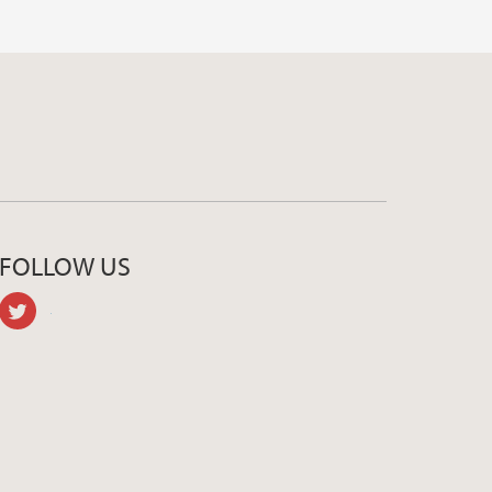
FOLLOW US
twitter