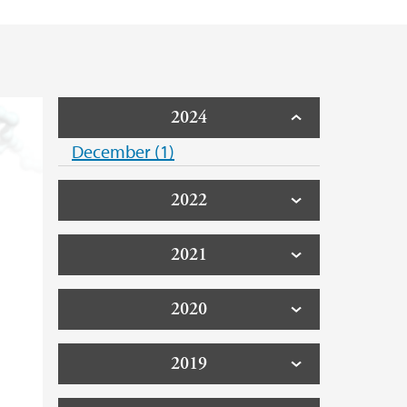
2024
December (1)
2022
2021
2020
2019