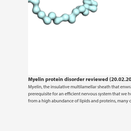
Myelin protein disorder reviewed (20.02.2
Myelin, the insulative multilamellar sheath that enw
prerequisite for an efficient nervous system that we 
from a high abundance of lipids and proteins, many of