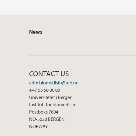
News
CONTACT US
adm.biomedisin@uib.no
+47 55 58 00 00
Universitetet i Bergen
Institutt for biomedisin
Postboks 7804
NO-5020 BERGEN
NORWAY