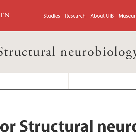
GEN
Studies
Research
About UiB
Museu
Structural neurobiolog
or Structural neu