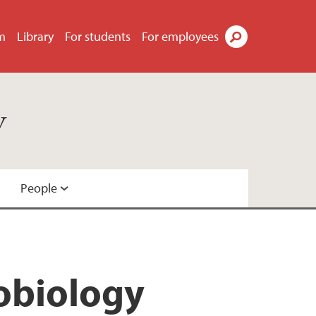
m
Library
For students
For employees
Search
y
People
robiology