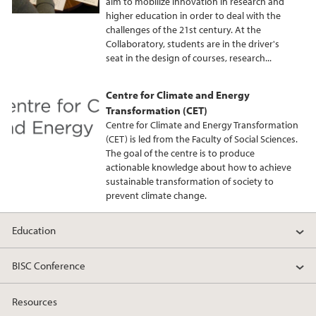
aim to mobilize innovation in research and
higher education in order to deal with the
challenges of the 21st century. At the
Collaboratory, students are in the driver's
seat in the design of courses, research...
Centre for Climate and Energy
Transformation (CET)
Centre for Climate and Energy Transformation
(CET) is led from the Faculty of Social Sciences.
The goal of the centre is to produce
actionable knowledge about how to achieve
sustainable transformation of society to
prevent climate change.
Education
BISC Conference
Resources