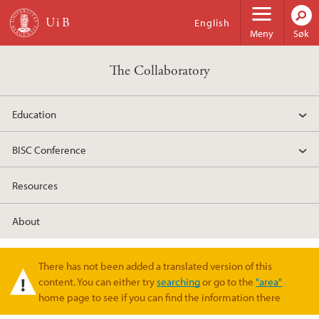
Hopp til hovedinnhold
English
Meny
Søk
The Collaboratory
Education
BISC Conference
Resources
About
There has not been added a translated version of this
Varselmelding
content. You can either try
searching
or go to the
"area"
home page to see if you can find the information there