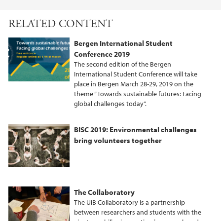
F
T
L
a
w
i
RELATED CONTENT
c
i
n
e
t
k
Bergen International Student
b
t
e
Conference 2019
o
e
d
The second edition of the Bergen
o
r
I
International Student Conference will take
place in Bergen March 28-29, 2019 on the
k
n
theme “Towards sustainable futures: Facing
global challenges today”.
BISC 2019: Environmental challenges
bring volunteers together
The Collaboratory
The UiB Collaboratory is a partnership
between researchers and students with the