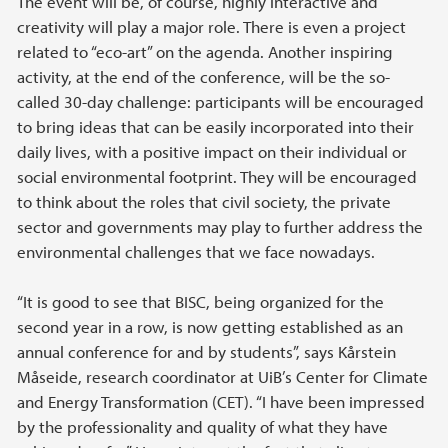
The event will be, of course, highly interactive and
creativity will play a major role. There is even a project
related to “eco-art” on the agenda. Another inspiring
activity, at the end of the conference, will be the so-
called 30-day challenge: participants will be encouraged
to bring ideas that can be easily incorporated into their
daily lives, with a positive impact on their individual or
social environmental footprint. They will be encouraged
to think about the roles that civil society, the private
sector and governments may play to further address the
environmental challenges that we face nowadays.
“It is good to see that BISC, being organized for the
second year in a row, is now getting established as an
annual conference for and by students”, says Kårstein
Måseide, research coordinator at UiB’s Center for Climate
and Energy Transformation (CET). “I have been impressed
by the professionality and quality of what they have