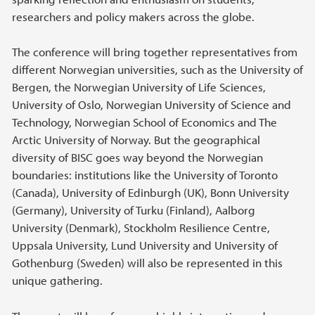
researchers and policy makers across the globe.
The conference will bring together representatives from
different Norwegian universities, such as the University of
Bergen, the Norwegian University of Life Sciences,
University of Oslo, Norwegian University of Science and
Technology, Norwegian School of Economics and The
Arctic University of Norway. But the geographical
diversity of BISC goes way beyond the Norwegian
boundaries: institutions like the University of Toronto
(Canada), University of Edinburgh (UK), Bonn University
(Germany), University of Turku (Finland), Aalborg
University (Denmark), Stockholm Resilience Centre,
Uppsala University, Lund University and University of
Gothenburg (Sweden) will also be represented in this
unique gathering.