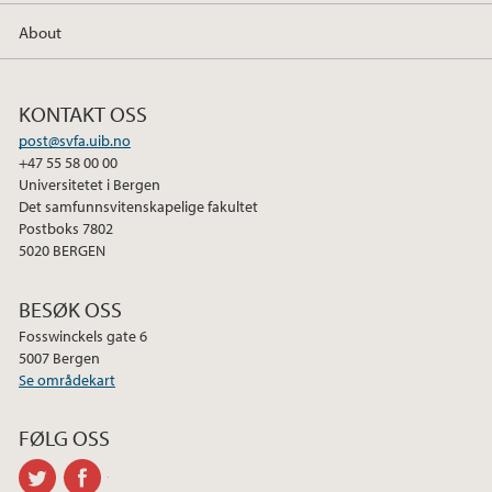
About
KONTAKT OSS
post@svfa.uib.no
+47 55 58 00 00
Universitetet i Bergen
Det samfunnsvitenskapelige fakultet
Postboks 7802
5020 BERGEN
BESØK OSS
Fosswinckels gate 6
5007 Bergen
Se områdekart
FØLG OSS
twitter
facebook