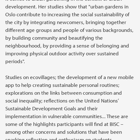
development. Her studies show that "urban gardens in
Oslo contribute to increasing the social sustainability of
the city by integrating newcomers, bringing together
different age groups and people of various backgrounds,
by building community and beautifying the
neighbourhood, by providing a sense of belonging and
improving physical outdoor activity over sustained
periods".
Studies on ecovillages; the development of a new mobile
app to help creating sustainable personal routines;
explorations on the links between consumption and
social inequality; reflections on the United Nations’
Sustainable Development Goals and their
implementation in vulnerable communities... These are
some of the highlights participants will find at BISC –
among other concerns and solutions that have been
sparking reflection and enthusiasm on students,