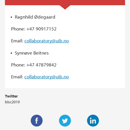
Ragnhild Ødegaard
Phone: +47 90917152
Email:
collaboratory@uib.no
Synnøve Beitnes
Phone: +47 47879842
Email:
collaboratory@uib.no
Twitter
bisc2019