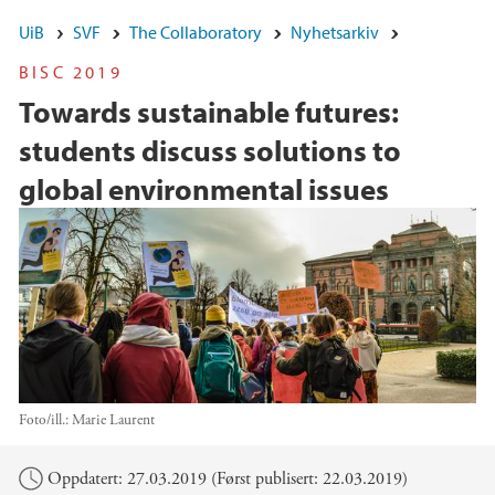
UiB
SVF
The Collaboratory
Nyhetsarkiv
BISC 2019
Towards sustainable futures:
students discuss solutions to
global environmental issues
Foto/ill.:
Marie Laurent
Hovedinnhold
Oppdatert: 27.03.2019 (Først publisert: 22.03.2019)