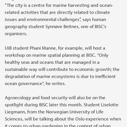
“The city is a centre for marine harvesting and ocean-
related activities that are directly related to climate
issues and environmental challenges”, says human
geography student Synnøve Beitnes, one of BISC's
organisers.
UiB student Phani Manne, for example, will host a
workshop on marine spatial planning at BISC. "Only
healthy seas and oceans that are managed in a
sustainable way will contribute to economic growth; the
degradation of marine ecosystems is due to inefficient
ocean governance", he writes.
Agroecology and food security will also be on the
spotlight during BISC later this month. Student Liselotte
Liegmann, from the Norwegian University of Life
Sciences, will be talking about the Oslo experience when
it comes to urban gardening in the context of urban