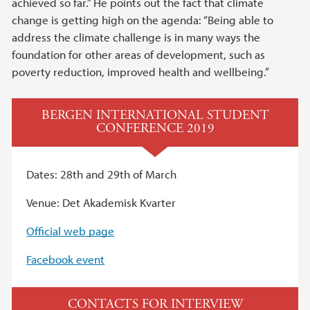
achieved so far.” He points out the fact that climate
change is getting high on the agenda: “Being able to
address the climate challenge is in many ways the
foundation for other areas of development, such as
poverty reduction, improved health and wellbeing.”
BERGEN INTERNATIONAL STUDENT
CONFERENCE 2019
Dates: 28th and 29th of March
Venue: Det Akademisk Kvarter
Official web page
Facebook event
CONTACTS FOR INTERVIEW