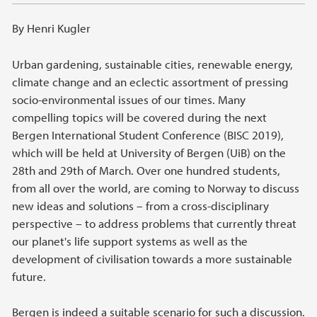
By Henri Kugler
Urban gardening, sustainable cities, renewable energy,
climate change and an eclectic assortment of pressing
socio-environmental issues of our times. Many
compelling topics will be covered during the next
Bergen International Student Conference (BISC 2019),
which will be held at University of Bergen (UiB) on the
28th and 29th of March. Over one hundred students,
from all over the world, are coming to Norway to discuss
new ideas and solutions – from a cross-disciplinary
perspective – to address problems that currently threat
our planet's life support systems as well as the
development of civilisation towards a more sustainable
future.
Bergen is indeed a suitable scenario for such a discussion.