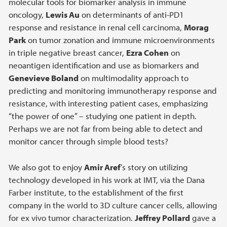
molecular tools for biomarker analysis in immune
oncology,
Lewis Au
on determinants of anti-PD1
response and resistance in renal cell carcinoma,
Morag
Park
on tumor zonation and immune microenvironments
in triple negative breast cancer,
Ezra Cohen
on
neoantigen identification and use as biomarkers and
Genevieve Boland
on multimodality approach to
predicting and monitoring immunotherapy response and
resistance, with interesting patient cases, emphasizing
“the power of one” – studying one patient in depth.
Perhaps we are not far from being able to detect and
monitor cancer through simple blood tests?
We also got to enjoy
Amir Aref
’s story on utilizing
technology developed in his work at IMT, via the Dana
Farber institute, to the establishment of the first
company in the world to 3D culture cancer cells, allowing
for ex vivo tumor characterization.
Jeffrey Pollard
gave a