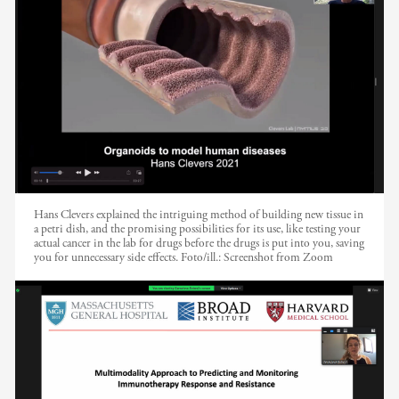
Hans Clevers explained the intriguing method of building new tissue in
a petri dish, and the promising possibilities for its use, like testing your
actual cancer in the lab for drugs before the drugs is put into you, saving
you for unnecessary side effects.
Foto/ill.:
Screenshot from Zoom