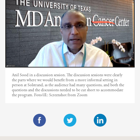
Anil Sood in a discussion session. The discussion sessions were clearly
the parts where we would benefit from a more informal setting in
person at Solstrand, as the audience had many questions, and both the
questions and the discussions needed to be cut short to accommodate
the program.
Foto/ill.:
Screenshot from Zoom
F
T
L
a
w
i