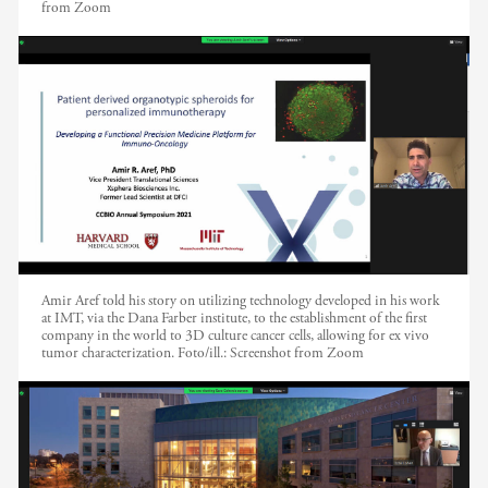
from Zoom
Amir Aref told his story on utilizing technology developed in his work
at IMT, via the Dana Farber institute, to the establishment of the first
company in the world to 3D culture cancer cells, allowing for ex vivo
tumor characterization.
Foto/ill.:
Screenshot from Zoom