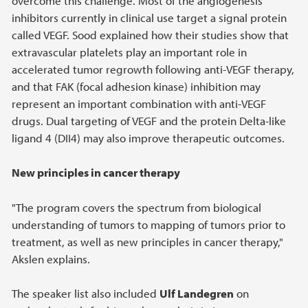
overcome this challenge. Most of the angiogenesis
inhibitors currently in clinical use target a signal protein
called VEGF. Sood explained how their studies show that
extravascular platelets play an important role in
accelerated tumor regrowth following anti-VEGF therapy,
and that FAK (focal adhesion kinase) inhibition may
represent an important combination with anti-VEGF
drugs. Dual targeting of VEGF and the protein Delta-like
ligand 4 (DII4) may also improve therapeutic outcomes.
New principles in cancer therapy
"The program covers the spectrum from biological
understanding of tumors to mapping of tumors prior to
treatment, as well as new principles in cancer therapy,"
Akslen explains.
The speaker list also included
Ulf Landegren
on