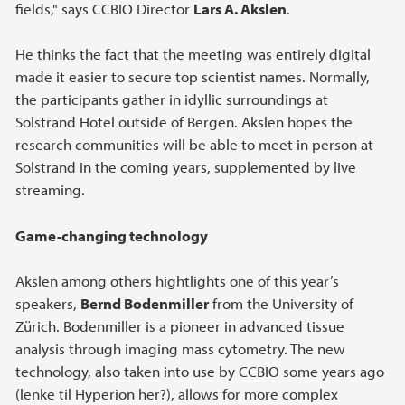
fields," says CCBIO Director
Lars A. Akslen
.
He thinks the fact that the meeting was entirely digital
made it easier to secure top scientist names. Normally,
the participants gather in idyllic surroundings at
Solstrand Hotel outside of Bergen. Akslen hopes the
research communities will be able to meet in person at
Solstrand in the coming years, supplemented by live
streaming.
Game-changing technology
Akslen among others hightlights one of this year’s
speakers,
Bernd Bodenmiller
from the University of
Zürich. Bodenmiller is a pioneer in advanced tissue
analysis through imaging mass cytometry. The new
technology, also taken into use by CCBIO some years ago
(lenke til Hyperion her?), allows for more complex