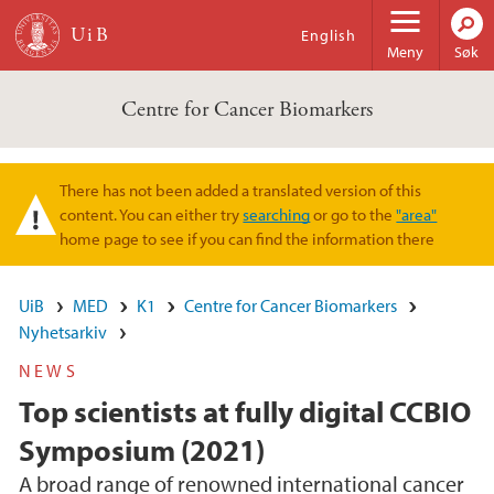
Hopp til hovedinnhold
English
Meny
Søk
Centre for Cancer Biomarkers
There has not been added a translated version of this
Varselmelding
content. You can either try
searching
or go to the
"area"
home page to see if you can find the information there
UiB
MED
K1
Centre for Cancer Biomarkers
Nyhetsarkiv
NEWS
Top scientists at fully digital CCBIO
Symposium (2021)
A broad range of renowned international cancer