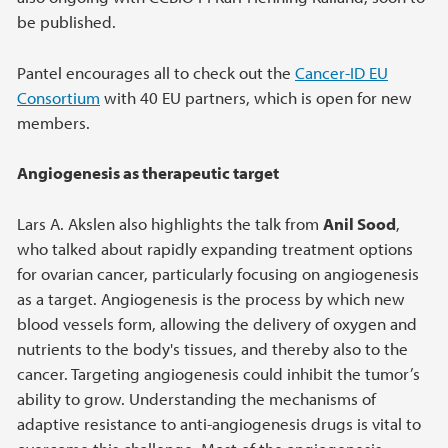
be published.
Pantel encourages all to check out the
Cancer-ID EU
Consortium
with 40 EU partners, which is open for new
members.
Angiogenesis as therapeutic target
Lars A. Akslen also highlights the talk from
Anil Sood
,
who talked about rapidly expanding treatment options
for ovarian cancer, particularly focusing on angiogenesis
as a target. Angiogenesis is the process by which new
blood vessels form, allowing the delivery of oxygen and
nutrients to the body's tissues, and thereby also to the
cancer. Targeting angiogenesis could inhibit the tumor’s
ability to grow. Understanding the mechanisms of
adaptive resistance to anti-angiogenesis drugs is vital to