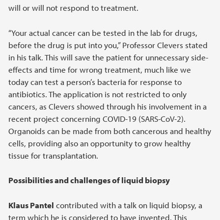
will or will not respond to treatment.
“Your actual cancer can be tested in the lab for drugs,
before the drug is put into you,” Professor Clevers stated
in his talk. This will save the patient for unnecessary side-
effects and time for wrong treatment, much like we
today can test a person’s bacteria for response to
antibiotics. The application is not restricted to only
cancers, as Clevers showed through his involvement in a
recent project concerning COVID-19 (SARS-CoV-2).
Organoids can be made from both cancerous and healthy
cells, providing also an opportunity to grow healthy
tissue for transplantation.
Possibilities and challenges of liquid biopsy
Klaus Pantel
contributed with a talk on liquid biopsy, a
term which he is considered to have invented. This