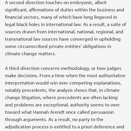
A second direction touches on embryonic, albeit
significant, affirmations of duties within the business and
financial sectors, many of which have long lingered in
legal black holes in international law. As a result, a suite of
sources drawn from international, national, regional, and
transnational law sources have converged in upholding
some circumscribed private entities’ obligations in
climate change matters.
A third direction concerns methodology, or how judges
make decisions. From a time when the most authoritative
interpretation would win over competing explanations,
notably precedents, the analysis shows that, in climate
change litigation, where precedents are often lacking
and problems are exceptional, authority seems to veer
toward what Hannah Arendt once called persuasion
through arguments. As a result, no party to the
adjudication process is entitled to a priori deference and