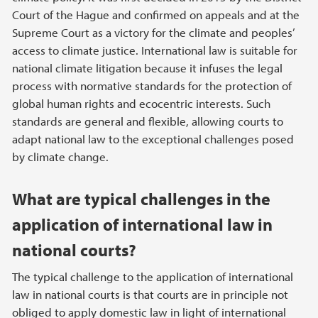
Court of the Hague and confirmed on appeals and at the
Supreme Court as a victory for the climate and peoples’
access to climate justice. International law is suitable for
national climate litigation because it infuses the legal
process with normative standards for the protection of
global human rights and ecocentric interests. Such
standards are general and flexible, allowing courts to
adapt national law to the exceptional challenges posed
by climate change.
What are typical challenges in the
application of international law in
national courts?
The typical challenge to the application of international
law in national courts is that courts are in principle not
obliged to apply domestic law in light of international