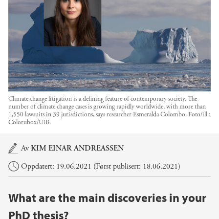
Climate change litigation is a defining feature of contemporary society. The
number of climate change cases is growing rapidly worldwide, with more than
1,550 lawsuits in 39 jurisdictions, says researcher Esmeralda Colombo.
Foto/ill.:
Colorubox/UiB.
Hovedinnhold
Av
KIM EINAR ANDREASSEN
Oppdatert: 19.06.2021 (Først publisert: 18.06.2021)
What are the main discoveries in your
PhD thesis?