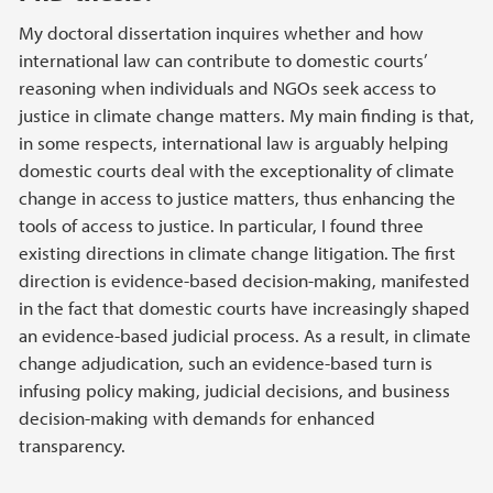
My doctoral dissertation inquires whether and how
international law can contribute to domestic courts’
reasoning when individuals and NGOs seek access to
justice in climate change matters. My main finding is that,
in some respects, international law is arguably helping
domestic courts deal with the exceptionality of climate
change in access to justice matters, thus enhancing the
tools of access to justice. In particular, I found three
existing directions in climate change litigation. The first
direction is evidence-based decision-making, manifested
in the fact that domestic courts have increasingly shaped
an evidence-based judicial process. As a result, in climate
change adjudication, such an evidence-based turn is
infusing policy making, judicial decisions, and business
decision-making with demands for enhanced
transparency.