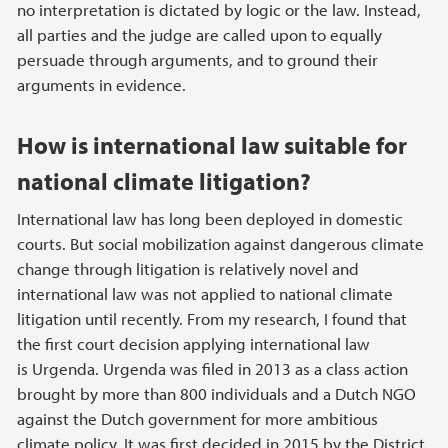
no interpretation is dictated by logic or the law. Instead,
all parties and the judge are called upon to equally
persuade through arguments, and to ground their
arguments in evidence.
How is international law suitable for
national climate litigation?
International law has long been deployed in domestic
courts. But social mobilization against dangerous climate
change through litigation is relatively novel and
international law was not applied to national climate
litigation until recently. From my research, I found that
the first court decision applying international law
is Urgenda. Urgenda was filed in 2013 as a class action
brought by more than 800 individuals and a Dutch NGO
against the Dutch government for more ambitious
climate policy. It was first decided in 2015 by the District