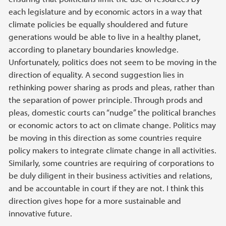
each legislature and by economic actors in a way that
climate policies be equally shouldered and future
generations would be able to live in a healthy planet,
according to planetary boundaries knowledge.
Unfortunately, politics does not seem to be moving in the
direction of equality. A second suggestion lies in
rethinking power sharing as prods and pleas, rather than
the separation of power principle. Through prods and
pleas, domestic courts can “nudge” the political branches
or economic actors to act on climate change. Politics may
be moving in this direction as some countries require
policy makers to integrate climate change in all activities.
Similarly, some countries are requiring of corporations to
be duly diligent in their business activities and relations,
and be accountable in court if they are not. I think this
direction gives hope for a more sustainable and
innovative future.