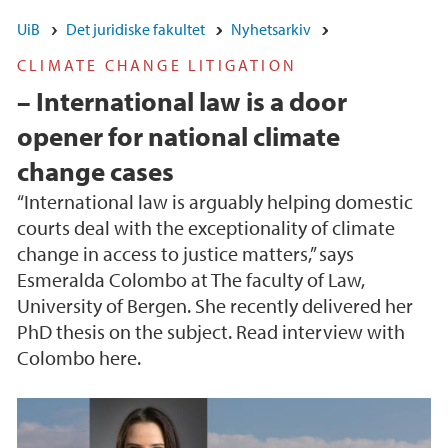
UiB
Det juridiske fakultet
Nyhetsarkiv
CLIMATE CHANGE LITIGATION
– International law is a door
opener for national climate
change cases
“International law is arguably helping domestic
courts deal with the exceptionality of climate
change in access to justice matters,” says
Esmeralda Colombo at The faculty of Law,
University of Bergen. She recently delivered her
PhD thesis on the subject. Read interview with
Colombo here.