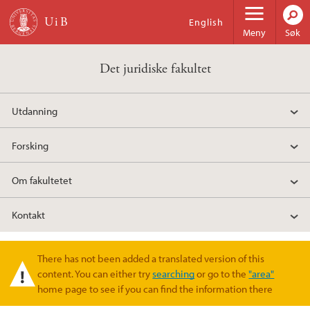
Hopp til hovedinnhold
English
Meny
Søk
Det juridiske fakultet
Utdanning
Forsking
Om fakultetet
Kontakt
There has not been added a translated version of this
Varselmelding
content. You can either try
searching
or go to the
"area"
home page to see if you can find the information there