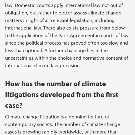
law. Domestic courts apply international law not out of
obligation, but rather to better assess climate change
matters in light of all relevant legislation, including
international law. There also exists pressure from below
to the application of the Paris Agreement in courts of law
since the political process has proved often too slow and
less than optimal. A further challenge lies in the
uncertainties within the choice and normative content of
international climate law provisions.
How has the number of climate
litigations developed from the first
case?
Climate change litigation is a defining feature of
contemporary society. The number of climate change
cases is growing rapidly worldwide, with more than