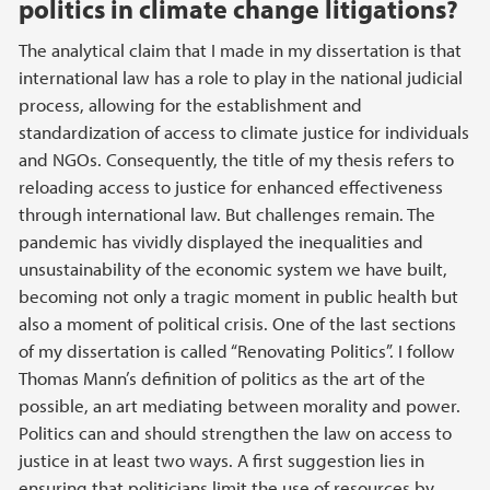
politics in climate change litigations?
The analytical claim that I made in my dissertation is that
international law has a role to play in the national judicial
process, allowing for the establishment and
standardization of access to climate justice for individuals
and NGOs. Consequently, the title of my thesis refers to
reloading access to justice for enhanced effectiveness
through international law. But challenges remain. The
pandemic has vividly displayed the inequalities and
unsustainability of the economic system we have built,
becoming not only a tragic moment in public health but
also a moment of political crisis. One of the last sections
of my dissertation is called “Renovating Politics”. I follow
Thomas Mann’s definition of politics as the art of the
possible, an art mediating between morality and power.
Politics can and should strengthen the law on access to
justice in at least two ways. A first suggestion lies in
ensuring that politicians limit the use of resources by