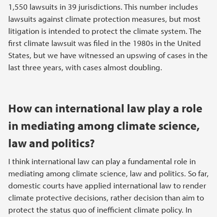
1,550 lawsuits in 39 jurisdictions. This number includes
lawsuits against climate protection measures, but most
litigation is intended to protect the climate system. The
first climate lawsuit was filed in the 1980s in the United
States, but we have witnessed an upswing of cases in the
last three years, with cases almost doubling.
How can international law play a role
in mediating among climate science,
law and politics?
I think international law can play a fundamental role in
mediating among climate science, law and politics. So far,
domestic courts have applied international law to render
climate protective decisions, rather decision than aim to
protect the status quo of inefficient climate policy. In