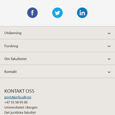
F
T
L
a
w
i
Utdanning
c
i
n
e
t
k
Forsking
b
t
e
o
e
d
Om fakultetet
o
r
I
k
n
Kontakt
KONTAKT OSS
post@jurfa.uib.no
+47 55 58 95 00
Universitetet i Bergen
Det juridiske fakultet