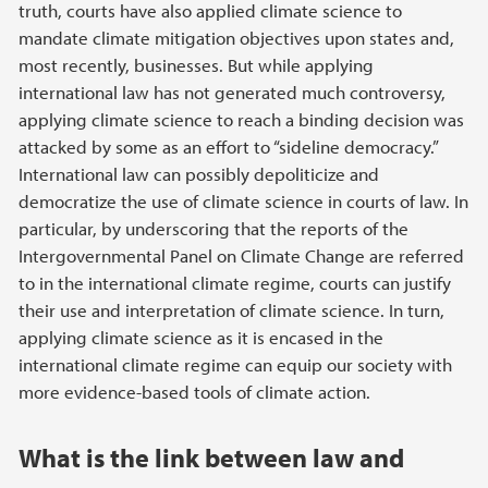
truth, courts have also applied climate science to
mandate climate mitigation objectives upon states and,
most recently, businesses. But while applying
international law has not generated much controversy,
applying climate science to reach a binding decision was
attacked by some as an effort to “sideline democracy.”
International law can possibly depoliticize and
democratize the use of climate science in courts of law. In
particular, by underscoring that the reports of the
Intergovernmental Panel on Climate Change are referred
to in the international climate regime, courts can justify
their use and interpretation of climate science. In turn,
applying climate science as it is encased in the
international climate regime can equip our society with
more evidence-based tools of climate action.
What is the link between law and