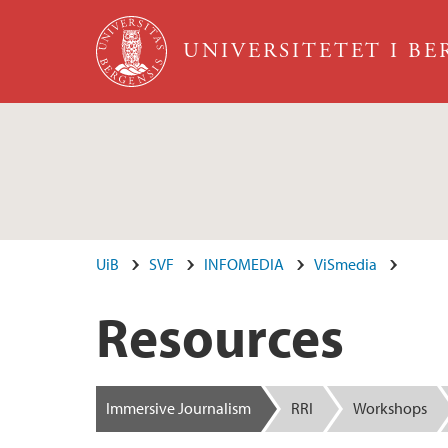
Hopp til hovedinnhold
UNIVERSITETET I B
UiB
SVF
INFOMEDIA
ViSmedia
Resources
Immersive Journalism
RRI
Workshops