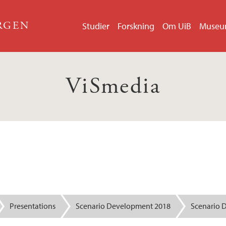
ERGEN
Studier
Forskning
Om UiB
Muse
ViSmedia
Presentations
Scenario Development 2018
Scenario 