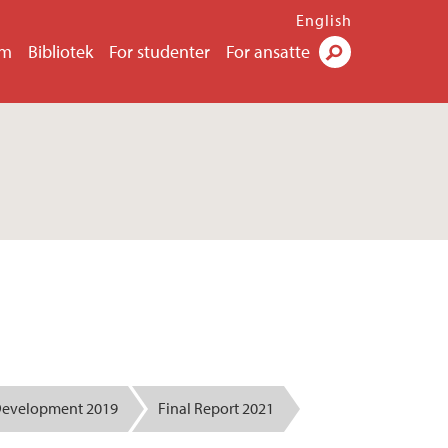
English
um
Bibliotek
For studenter
For ansatte
Søk
Development 2019
Final Report 2021