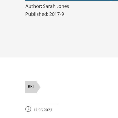
Author: Sarah Jones
Published: 2017-9
RRI
14.06.2023