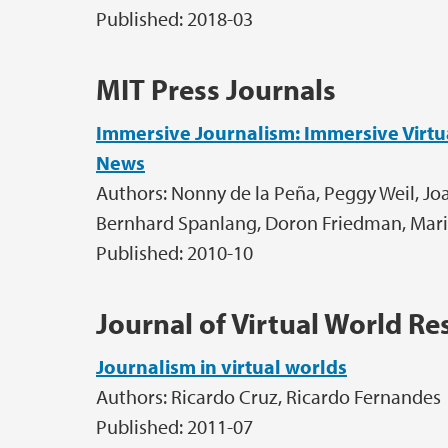
Published: 2018-03
MIT Press Journals
Immersive Journalism: Immersive Virtual
News
Authors: Nonny de la Peña, Peggy Weil, J
Bernhard Spanlang, Doron Friedman, Maria
Published: 2010-10
Journal of Virtual World Re
Journalism in virtual worlds
Authors: Ricardo Cruz, Ricardo Fernandes
Published: 2011-07