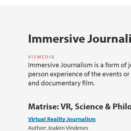
Hovedinnhold
Immersive Journal
VISMEDIA
Immersive Journalism is a form of j
person experience of the events or
and documentary film.
Matrise: VR, Science & Phi
Virtual Reality Journalism
Author: Joakim Vindenes