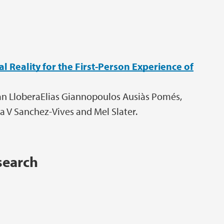
 Reality for the First-Person Experience of
oan LloberaElias Giannopoulos Ausiàs Pomés,
 V Sanchez-Vives and Mel Slater.
search