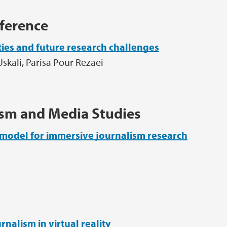
ference
ities and future research challenges
Uskali, Parisa Pour Rezaei
ism and Media Studies
model for immersive journalism research
nalism in virtual reality