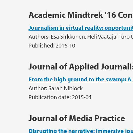
Academic Mindtrek '16 Con
Journalism in virtual reality: opportun
Authors: Esa Sirkkunen, Heli Väätäjä, Turo 
Published: 2016-10
Journal of Applied Journal
From the high ground to the swamp: A 
Author: Sarah Niblock
Publication date: 2015-04
Journal of Media Practice
Disrupting the narrative: immersive jour