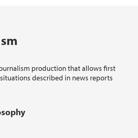
ism
ournalism production that allows first
 situations described in news reports
losophy