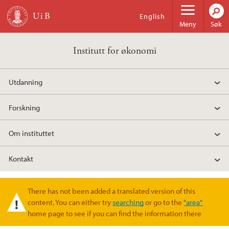
Hopp til hovedinnhold
English
Meny
Søk
Institutt for økonomi
Utdanning
Forskning
Om instituttet
Kontakt
There has not been added a translated version of this
Varselmelding
content. You can either try
searching
or go to the
"area"
home page to see if you can find the information there