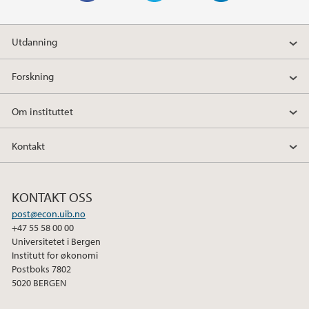
F
T
L
a
w
i
Utdanning
c
i
n
e
t
k
Forskning
b
t
e
o
e
d
Om instituttet
o
r
I
k
n
Kontakt
KONTAKT OSS
post@econ.uib.no
+47 55 58 00 00
Universitetet i Bergen
Institutt for økonomi
Postboks 7802
5020 BERGEN