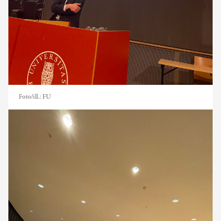
Foto/ill.:
FU