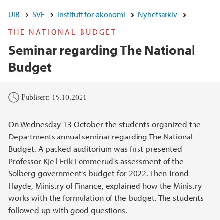
UiB
SVF
Institutt for økonomi
Nyhetsarkiv
THE NATIONAL BUDGET
Seminar regarding The National
Budget
Hovedinnhold
Publisert: 15.10.2021
On Wednesday 13 October the students organized the
Departments annual seminar regarding The National
Budget. A packed auditorium was first presented
Professor Kjell Erik Lommerud's assessment of the
Solberg government's budget for 2022. Then Trond
Høyde, Ministry of Finance, explained how the Ministry
works with the formulation of the budget. The students
followed up with good questions.