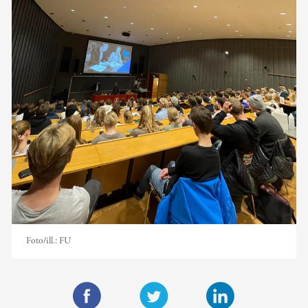
Foto/ill.:
FU