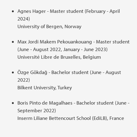
Agnes Hager - Master student (February - April
2024)
University of Bergen, Norway
Max Jordi Makem Pekouankouang - Master student
(June - August 2022, January - June 2023)
Université Libre de Bruxelles, Belgium
Özge Gökdağ - Bachelor student (June - August
2022)
Bilkent University, Turkey
Boris Pinto de Magalhaes - Bachelor student (June -
September 2022)
Inserm Liliane Bettencourt School (EdiLB), France