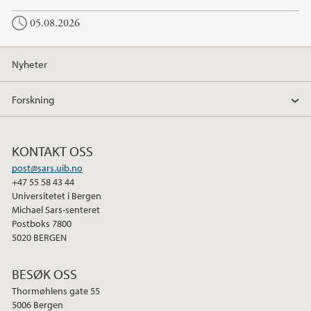
05.08.2026
Nyheter
Forskning
KONTAKT OSS
post@sars.uib.no
+47 55 58 43 44
Universitetet i Bergen
Michael Sars-senteret
Postboks 7800
5020 BERGEN
BESØK OSS
Thormøhlens gate 55
5006 Bergen