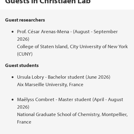
Guests in Christiaen Lab
Hovedinnhold
Guest researchers
Prof. César Arenas-Mena - (August - September
2026)
College of Staten Island, City University of New York
(CUNY)
Guest students
Ursula Lobry - Bachelor student (June 2026)
Aix Marseille University, France
Maëlyss Combret - Master student (April - August
2026)
National Graduate School of Chemistry, Montpellier,
France