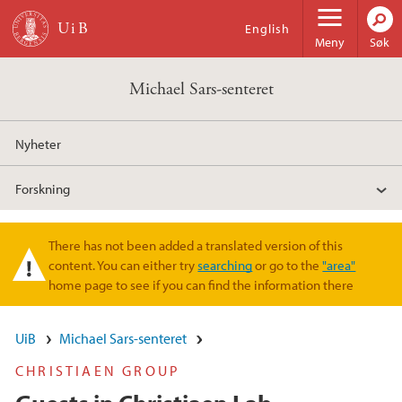
Hopp til hovedinnhold
English
Meny
Søk
Michael Sars-senteret
Nyheter
Forskning
There has not been added a translated version of this
Varselmelding
content. You can either try
searching
or go to the
"area"
home page to see if you can find the information there
UiB
Michael Sars-senteret
CHRISTIAEN GROUP