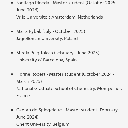
Santiago Pineda - Master student (October 2025 -
June 2026)
Vrije Universiteit Amsterdam, Netherlands
Maria Rybak (July - October 2025)
Jagiellonian University, Poland
Mireia Puig Tolosa (February - June 2025)
University of Barcelona, Spain
Florine Robert - Master student (October 2024 -
March 2025)
National Graduate School of Chemistry, Montpellier,
France
Gaétan de Spiegeleire - Master student (February -
June 2024)
Ghent University, Belgium