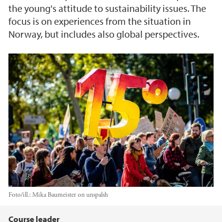
the young's attitude to sustainability issues. The
focus is on experiences from the situation in
Norway, but includes also global perspectives.
Foto/ill.:
Mika Baumeister on unspalsh
Hovedinnhold
Course leader