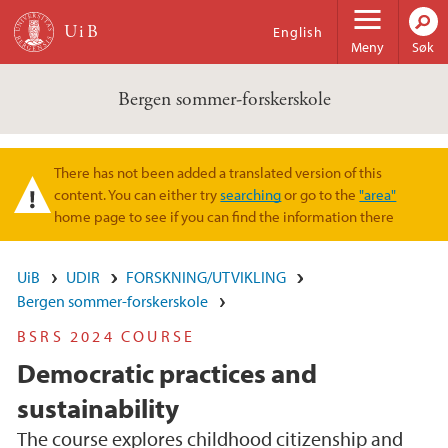
Hopp til hovedinnhold
English
Meny
Søk
Bergen sommer-forskerskole
There has not been added a translated version of this
Varselmelding
content. You can either try
searching
or go to the
"area"
home page to see if you can find the information there
UiB
UDIR
FORSKNING/UTVIKLING
Bergen sommer-forskerskole
BSRS 2024 COURSE
Democratic practices and
sustainability
The course explores childhood citizenship and