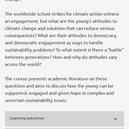
The worldwide school strikes for climate action witness
an engagement, but what are the young’s attitudes to
climate change and solutions that can reduce serious
consequences? What are their attitudes to democracy
and democratic engagement as ways to handle
sustainability problems? To what extent is there a “battle”
between generations? How and why do attitudes vary
across the world?
The course presents academic literature on these
questions and aims to discuss how the young can be
supported, engaged and given hope in complex and
uncertain sustainability issues.
Learning outcomes