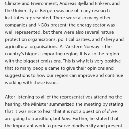
Climate and Environment, Andreas Bjelland Eriksen, and
the University of Bergen was one of many research
institutes represented. There were also many other
companies and NGOs present; the energy sector was
well represented, but there were also several nature
protection organisations, political parties, and fishery and
agricultural organisations. As Western Norway is the
country’s biggest exporting region, it is also the region
with the biggest emissions. This is why it is very positive
that so many people came to give their opinions and
suggestions to how our region can improve and continue
working with these issues.
After listening to all of the representatives attending the
hearing, the Minister summarized the meeting by stating
that it was nice to hear that it is not a question of
if
we
are going to transition, but
how
. Further, he stated that
the important work to preserve biodiversity and prevent