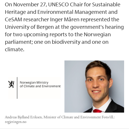
On November 27, UNESCO Chair for Sustainable
Heritage and Environmental Management and
CeSAM researcher Inger Måren represented the
University of Bergen at the government's hearing
for two upcoming reports to the Norwegian
parliament; one on biodiversity and one on
climate.
Andreas Bjelland Eriksen, Minister of Climate and Environment
Foto/ill.:
regjeringen.no