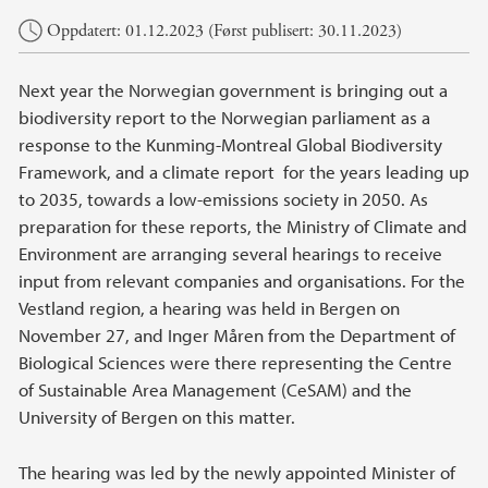
Hovedinnhold
Oppdatert: 01.12.2023 (Først publisert: 30.11.2023)
Next year the Norwegian government is bringing out a
biodiversity report to the Norwegian parliament as a
response to the Kunming-Montreal Global Biodiversity
Framework, and a climate report for the years leading up
to 2035, towards a low-emissions society in 2050. As
preparation for these reports, the Ministry of Climate and
Environment are arranging several hearings to receive
input from relevant companies and organisations. For the
Vestland region, a hearing was held in Bergen on
November 27, and Inger Måren from the Department of
Biological Sciences were there representing the Centre
of Sustainable Area Management (CeSAM) and the
University of Bergen on this matter.
The hearing was led by the newly appointed Minister of