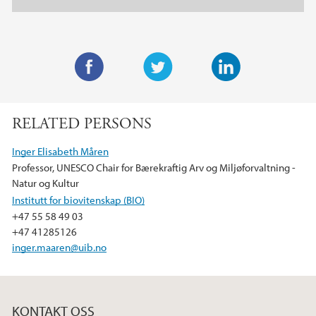
F
T
L
a
w
i
RELATED PERSONS
c
i
n
e
t
k
Inger Elisabeth Måren
b
t
e
Professor, UNESCO Chair for Bærekraftig Arv og Miljøforvaltning -
o
e
d
Natur og Kultur
o
r
I
Institutt for biovitenskap (BIO)
k
n
+47 55 58 49 03
+47 41285126
inger.maaren@uib.no
KONTAKT OSS