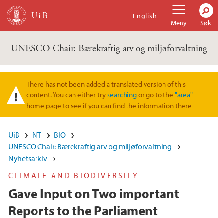
Hopp til hovedinnhold
English
Meny
Søk
UNESCO Chair: Bærekraftig arv og miljøforvaltning
There has not been added a translated version of this
Varselmelding
content. You can either try
searching
or go to the
"area"
home page to see if you can find the information there
UiB
NT
BIO
UNESCO Chair: Bærekraftig arv og miljøforvaltning
Nyhetsarkiv
CLIMATE AND BIODIVERSITY
Gave Input on Two important
Reports to the Parliament