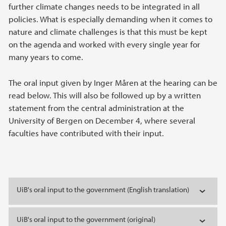
further climate changes needs to be integrated in all
policies. What is especially demanding when it comes to
nature and climate challenges is that this must be kept
on the agenda and worked with every single year for
many years to come.
The oral input given by Inger Måren at the hearing can be
read below. This will also be followed up by a written
statement from the central administration at the
University of Bergen on December 4, where several
faculties have contributed with their input.
UiB's oral input to the government (English translation)
UiB's oral input to the government (original)