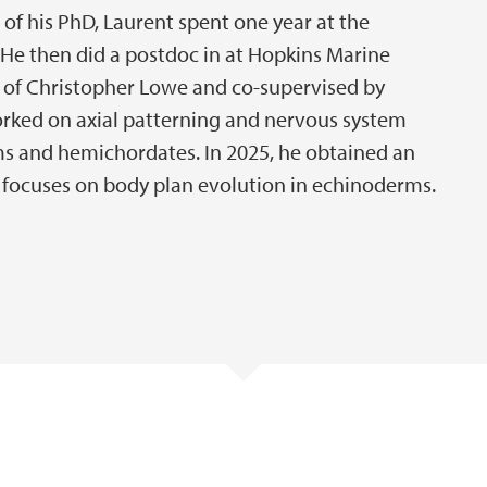
 of his PhD, Laurent spent one year at the
He then did a postdoc in at Hopkins Marine
ab of Christopher Lowe and co-supervised by
orked on axial patterning and nervous system
ms and hemichordates. In 2025, he obtained an
at focuses on body plan evolution in echinoderms.