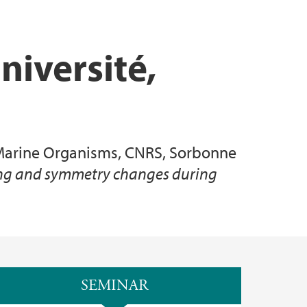
niversité,
f Marine Organisms, CNRS, Sorbonne
ming and symmetry changes during
SEMINAR