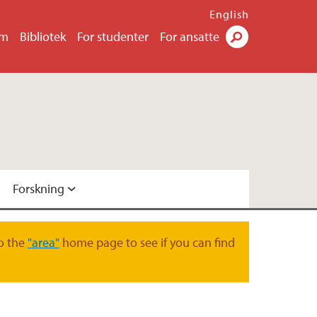
English
um
Bibliotek
For studenter
For ansatte
Søk
Forskning
gsgruppe
o the
"area"
home page to see if you can find
skningsgruppe
ruppe