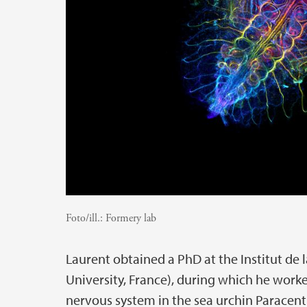
Foto/ill.:
Formery lab
Laurent obtained a PhD at the Institut de
University, France), during which he wor
nervous system in the sea urchin Paracentro