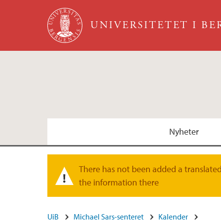
Hopp til hovedinnhold
UNIVERSITETET I B
Nyheter
Christiaen forskningsgruppe
There has not been added a translated 
Varselmelding
the information there
Steinmetz forskningsgruppe
UiB
Michael Sars-senteret
Kalender
Burkhardt forskningsgruppe