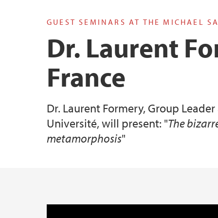
GUEST SEMINARS AT THE MICHAEL S
Valen tilknyttet forskningsgruppe
Dr. Laurent Fo
France
Dr. Laurent Formery, Group Leader
Université, will present: "
The bizarr
metamorphosis
"
Hovedinnhold