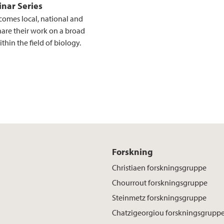
nar Series
comes local, national and
hare their work on a broad
thin the field of biology.
Forskning
Christiaen forskningsgruppe
Chourrout forskningsgruppe
Steinmetz forskningsgruppe
Chatzigeorgiou forskningsgrupp