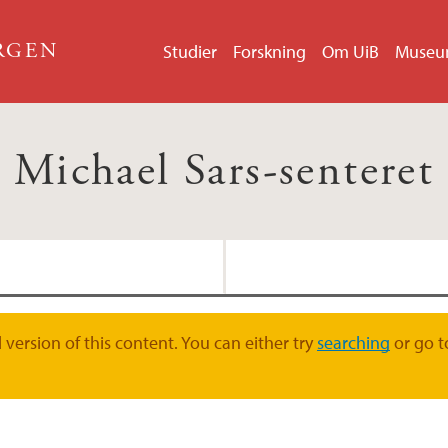
ERGEN
Studier
Forskning
Om UiB
Muse
Michael Sars-senteret
Chourrout forsknin
version of this content. You can either try
searching
or go t
Chatzigeorgiou for
Lynagh forskningsg