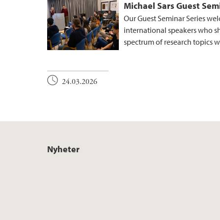
Michael Sars Guest Semi
Our Guest Seminar Series wel
international speakers who s
spectrum of research topics wi
24.03.2026
Nyheter