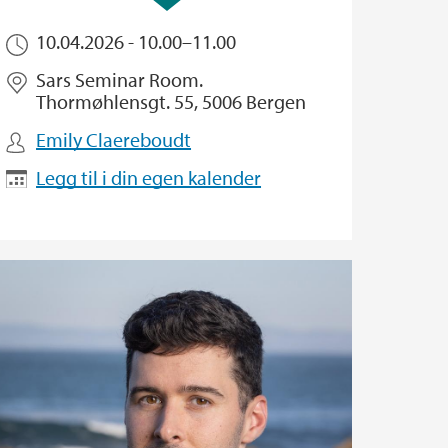
10.04.2026 -
10.00
–
11.00
Sars Seminar Room.
Thormøhlensgt. 55, 5006 Bergen
Emily Claereboudt
Legg til i din egen kalender