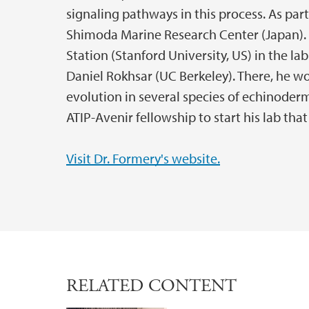
signaling pathways in this process. As part
Shimoda Marine Research Center (Japan). 
Station (Stanford University, US) in the l
Daniel Rokhsar (UC Berkeley). There, he w
evolution in several species of echinoder
ATIP-Avenir fellowship to start his lab th
Visit Dr. Formery's website.
RELATED CONTENT