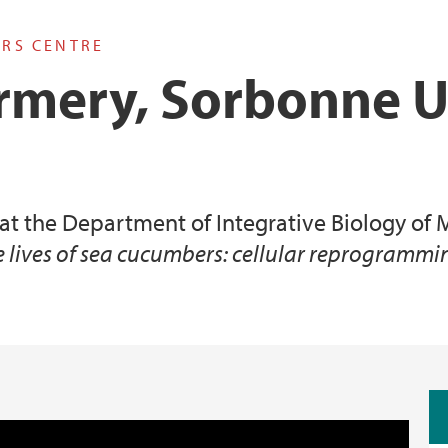
ARS CENTRE
rmery, Sorbonne U
 at the Department of Integrative Biology o
e lives of sea cucumbers: cellular reprogram