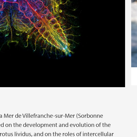
 la Mer de Villefranche-sur-Mer (Sorbonne
ked on the development and evolution of the
tus lividus, and on the roles of intercellular