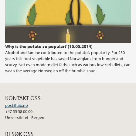
2024
2023
2022
Why is the potato so popular? (15.05.2014)
Alcohol and famine contributed to the potato’s popularity. For 250
2021
years this root vegetable has saved Norwegians from hunger and
scurvy. Not even modern diet fads, such as various low-carb diets, can
2020
wean the average Norwegian off the humble spud.
2019
KONTAKT OSS
2018
post@uib.no
+47 55 58 00 00
2017
Universitetet i Bergen
2016
BESØK OSS