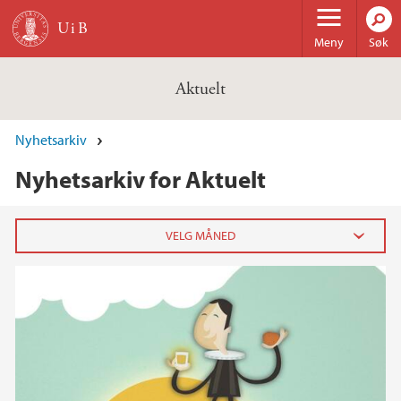
Hopp til hovedinnhold
Meny
Søk
Aktuelt
Nyhetsarkiv
Nyhetsarkiv for Aktuelt
2026
februar (3)
januar (6)
2025