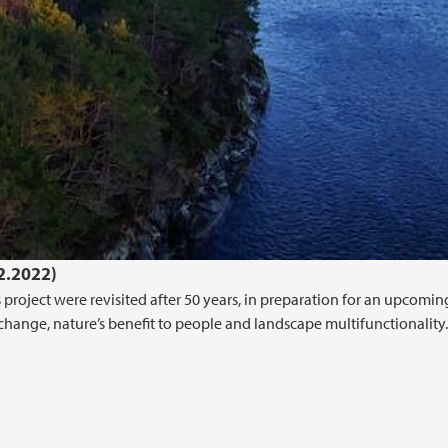
02.2022)
project were revisited after 50 years, in preparation for an upcoming
 change, nature’s benefit to people and landscape multifunctionality.