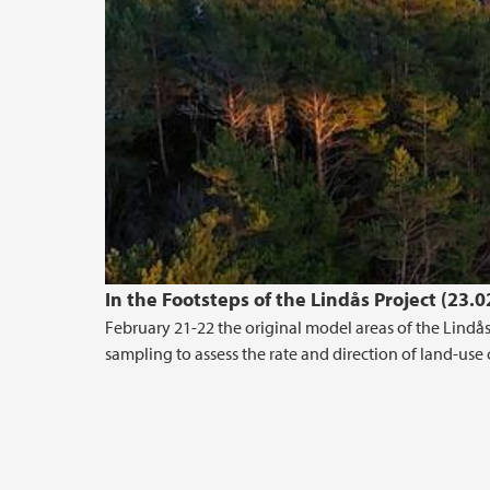
In the Footsteps of the Lindås Project (23.
February 21-22 the original model areas of the Lindås 
sampling to assess the rate and direction of land-use