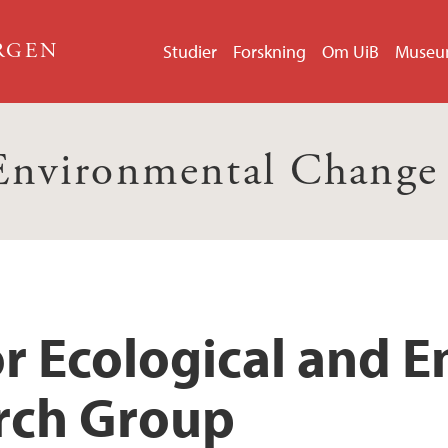
ERGEN
Studier
Forskning
Om UiB
Muse
 Environmental Change
or Ecological and 
rch Group