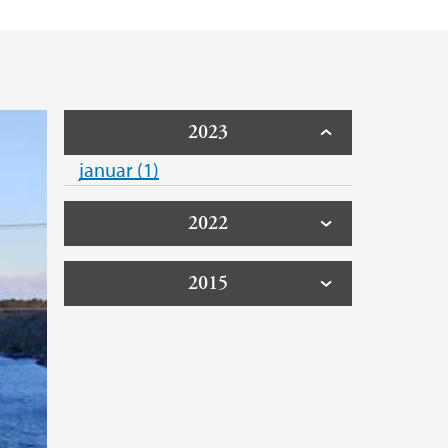
2023
januar (1)
2022
2015