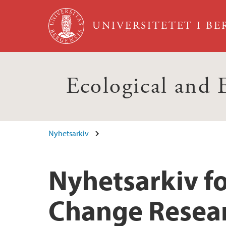
Hopp til hovedinnhold
UNIVERSITETET I B
Ecological and
Nyhetsarkiv
Nyhetsarkiv f
Change Resea