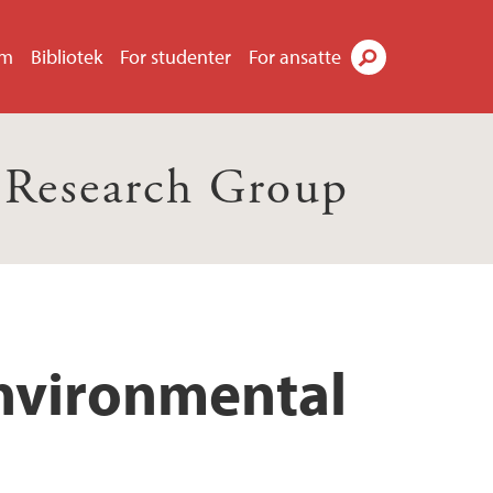
um
Bibliotek
For studenter
For ansatte
Søk
 Research Group
Environmental