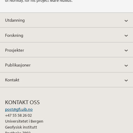
of Norway, for his project Mare Nullius.
Utdanning
Forskning
Prosjekter
Publikasjoner
Kontakt
KONTAKT OSS
post@gfi.uib.no
+47 55 58 26 02
Universitetet i Bergen
Geofysisk institutt
Postboks 7803