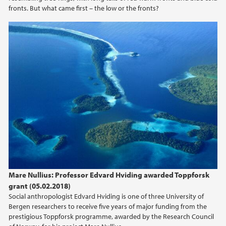
fronts. But what came first – the low or the fronts?
2018
2017
2016
2015
2014
2013
2012
Mare Nullius: Professor Edvard Hviding awarded Toppforsk
grant (05.02.2018)
2011
Social anthropologist Edvard Hviding is one of three University of
Bergen researchers to receive five years of major funding from the
prestigious Toppforsk programme, awarded by the Research Council