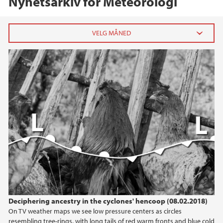
Nyhetsarkiv for Meteorologi
2023
oktober (1)
juni (1)
mars (1)
januar (2)
2022
2021
2020
Deciphering ancestry in the cyclones' hencoop (08.02.2018)
On TV weather maps we see low pressure centers as circles
2019
resembling tree-rings, with long tails of red warm fronts and blue cold