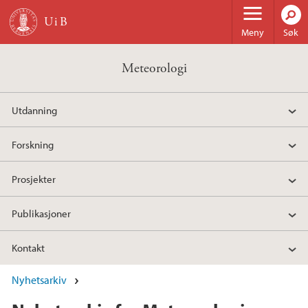
Hopp til hovedinnhold
Meny
Søk
Meteorologi
Utdanning
Forskning
Prosjekter
Publikasjoner
Kontakt
Nyhetsarkiv