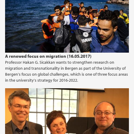
april (2)
mars (2)
februar (2)
januar (1)
2019
A renewed focus on migration (16.05.2017)
2018
Professor Hakan G. Sicakkan wants to strengthen research on
migration and transnationality in Bergen as part of the University of
2017
Bergen's focus on global challenges, which is one of three focus areas
in the university's strategy for 2016-2022.
2016
2015
2014
2013