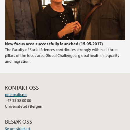
2012
2011
New focus area successfully launched (15.05.2017)
The Faculty of Social Sciences contributes strongly within all three
pillars of the focus area Global Challenges: global health, inequality
and migration.
KONTAKT OSS
post@uib.no
+47 55 58 00 00
Universitetet i Bergen
BESØK OSS
Se områdekart