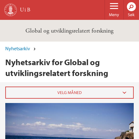
Hopp til hovedinnhold
Meny
Søk
Global og utviklingsrelatert forskning
Nyhetsarkiv
Nyhetsarkiv for Global og
utviklingsrelatert forskning
2020
juli (2)
juni (3)
mai (2)