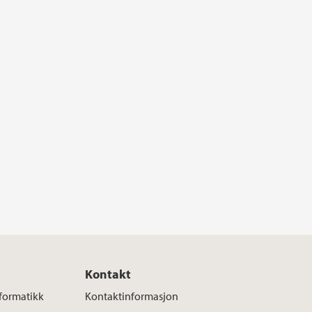
Kontakt
nformatikk
Kontaktinformasjon