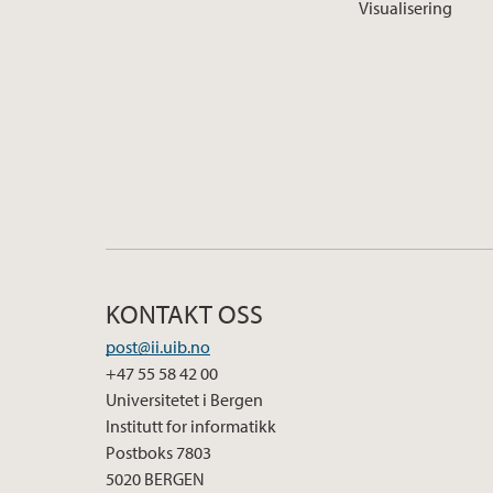
Visualisering
KONTAKT OSS
post@ii.uib.no
+47 55 58 42 00
Universitetet i Bergen
Institutt for informatikk
Postboks 7803
5020 BERGEN