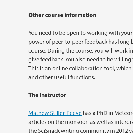
Other course information
You need to be open to working with your 
power of peer-to-peer feedback has long b
course. During the course, you will work i
give feedback. You also need to be willing t
This is an online collaboration tool, which
and other useful functions.
The instructor
Mathew Stiller-Reeve
has a PhD in Meteor
articles on the monsoon as well as interd
the SciSnack writing community in 2012 w