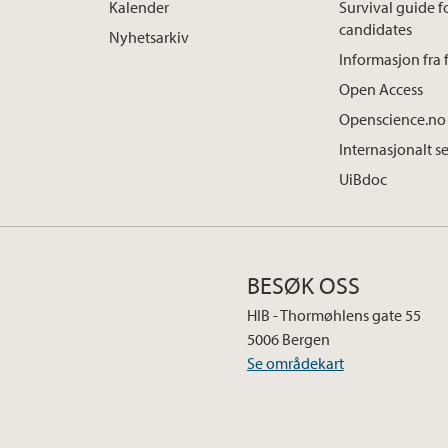
Kalender
Survival guide 
candidates
Nyhetsarkiv
Informasjon fra 
Open Access
Openscience.no
Internasjonalt s
UiBdoc
BESØK OSS
HIB - Thormøhlens gate 55
5006 Bergen
Se områdekart