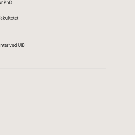
for PhD
fakultetet
enter ved UiB