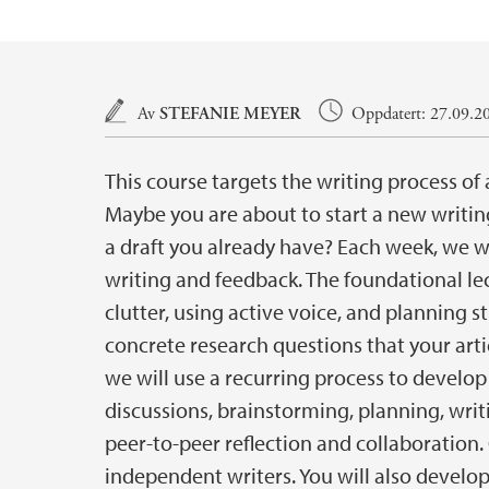
Hovedinnhold
Av
STEFANIE MEYER
Oppdatert: 27.09.20
This course targets the writing process of 
Maybe you are about to start a new writing
a draft you already have? Each week, we wil
writing and feedback. The foundational lec
clutter, using active voice, and planning s
concrete research questions that your artic
we will use a recurring process to develop 
discussions, brainstorming, planning, writ
peer-to-peer reflection and collaboration.
independent writers. You will also develop y