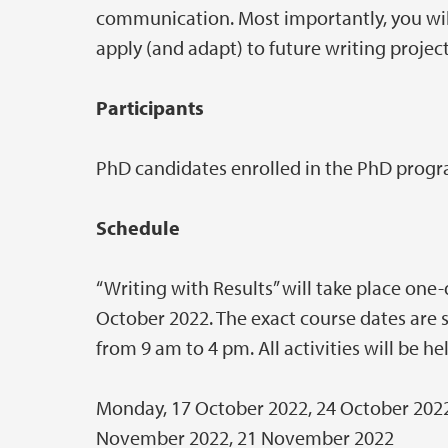
communication. Most importantly, you will
apply (and adapt) to future writing project
Participants
PhD candidates enrolled in the PhD progr
Schedule
“Writing with Results” will take place on
October 2022. The exact course dates are 
from 9 am to 4 pm. All activities will be h
Monday, 17 October 2022, 24 October 2022
November 2022, 21 November 2022