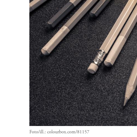
Foto/ill.:
colourbox.com/81157