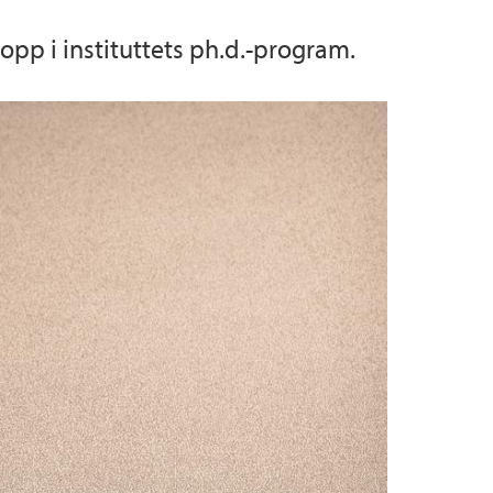
 opp i instituttets ph.d.-program.