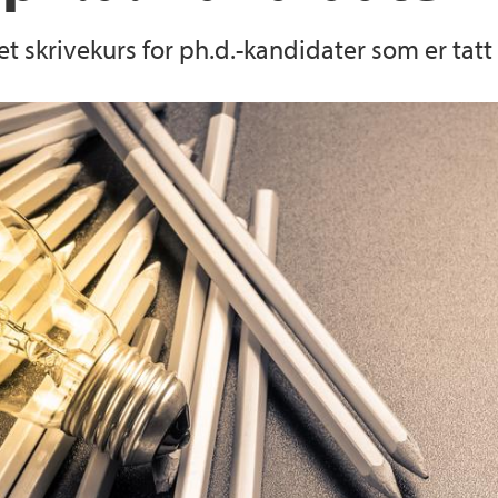
 et skrivekurs for ph.d.-kandidater som er tatt
UiBdoc