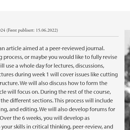
24 (Først publisert: 15.06.2022)
an article aimed at a peer-reviewed journal.
 process, or maybe you would like to fully revise
l use a whole day for lectures, discussions,
tures during week 1 will cover issues like cutting
tructure. We will also discuss how to form the
le will focus on. During the rest of the course,
the different sections. This process will include
ing, and editing. We will also develop forums for
 Over the 6 weeks, you will develop as
our skills in critical thinking, peer-review, and