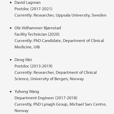
David Lagman
Postdoc (2017-2021)
Currently: Researcher, Uppsala University, Sweden
Ole Vidhammer Bjørnstad
Facility Technician (2020)
Currently: PhD Candidate, Department of Clinical
Medicine, UiB
Deng Wei
Postdoc (2013-2019)
Currently: Researcher, Department of Clinical
Science, University of Bergen, Norway
Yuhong Wang
Department Engineer (2017-2018)
Currently, PhD Lynagh Group, Michael Sars Centre,
Norway