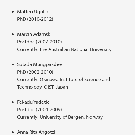
Matteo Ugolini
PhD (2010-2012)
Marcin Adamski
Postdoc (2007-2010)
Currently: the Australian National University
Sutada Mungpakdee
PhD (2002-2010)
Currently: Okinawa Institute of Science and
Technology, OIST, Japan
Fekadu Yadetie
Postdoc (2004-2009)
Currently: University of Bergen, Norway
Anna Rita Angotzi