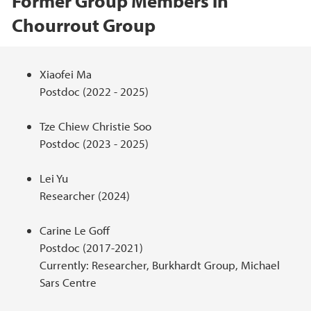
Former Group Members in
Chourrout Group
Hovedinnhold
Xiaofei Ma
Postdoc (2022 - 2025)
Tze Chiew Christie Soo
Postdoc (2023 - 2025)
Lei Yu
Researcher (2024)
Carine Le Goff
Postdoc (2017-2021)
Currently: Researcher, Burkhardt Group, Michael
Sars Centre