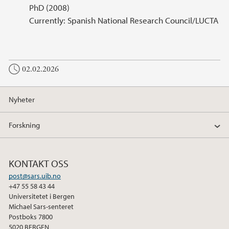
PhD (2008)
Currently: Spanish National Research Council/LUCTA
02.02.2026
Nyheter
Forskning
KONTAKT OSS
post@sars.uib.no
+47 55 58 43 44
Universitetet i Bergen
Michael Sars-senteret
Postboks 7800
5020 BERGEN