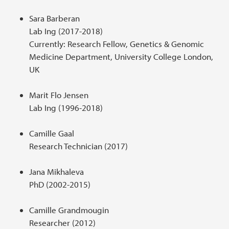
Sara Barberan
Lab Ing (2017-2018)
Currently: Research Fellow, Genetics & Genomic
Medicine Department, University College London,
UK
Marit Flo Jensen
Lab Ing (1996-2018)
Camille Gaal
Research Technician (2017)
Jana Mikhaleva
PhD (2002-2015)
Camille Grandmougin
Researcher (2012)