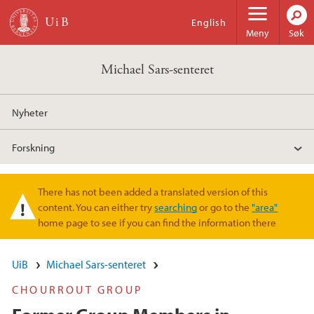
Hopp til hovedinnhold
English
Meny
Søk
Michael Sars-senteret
Nyheter
Forskning
There has not been added a translated version of this
Varselmelding
content. You can either try
searching
or go to the
"area"
home page to see if you can find the information there
UiB
Michael Sars-senteret
CHOURROUT GROUP