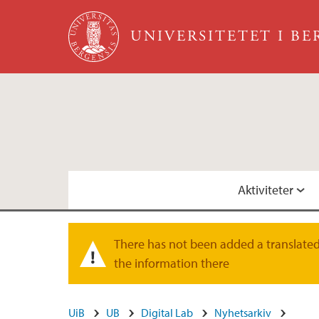
Hopp til hovedinnhold
UNIVERSITETET I B
Aktiviteter
Kommende arrangementer
Fysisk D-lab
There has not been added a translated 
Varselmelding
the information there
Faste seminarrekker
Visjon
UiB
UB
Digital Lab
Nyhetsarkiv