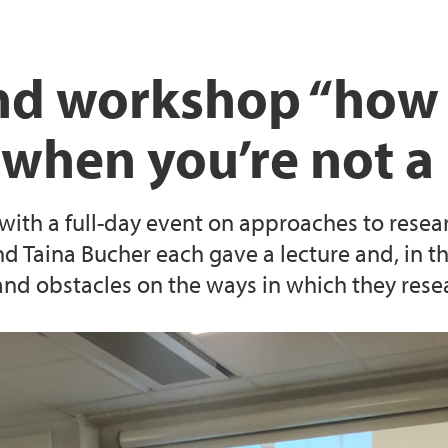
and workshop “how 
 when you’re not 
ith a full-day event on approaches to resea
nd Taina Bucher each gave a lecture and, in 
 and obstacles on the ways in which they rese