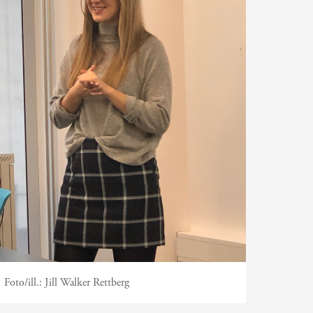
Foto/ill.:
Jill Walker Rettberg