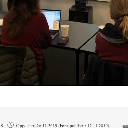
S
Oppdatert: 26.11.2019 (Først publisert: 12.11.2019)