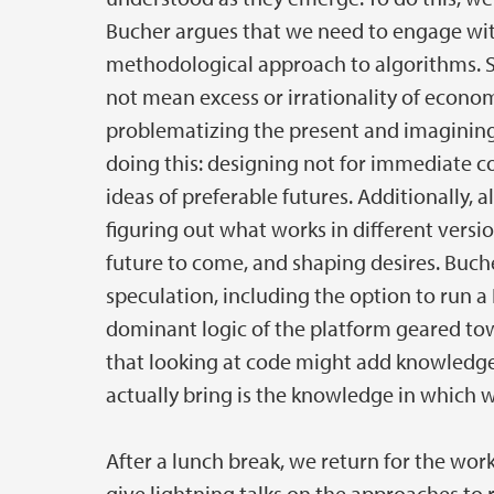
Bucher argues that we need to engage wit
methodological approach to algorithms. S
not mean excess or irrationality of econom
problematizing the present and imagining
doing this: designing not for immediate co
ideas of preferable futures. Additionally, 
figuring out what works in different versi
future to come, and shaping desires. Buche
speculation, including the option to run a 
dominant logic of the platform geared tow
that looking at code might add knowledge,
actually bring is the knowledge in which w
After a lunch break, we return for the work
give lightning talks on the approaches to 