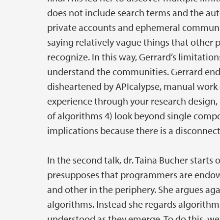
does not include search terms and the auto
private accounts and ephemeral communicat
saying relatively vague things that other p
recognize. In this way, Gerrard’s limitati
understand the communities. Gerrard ends 
disheartened by APIcalypse, manual work c
experience through your research design, 
of algorithms 4) look beyond single compo
implications because there is a disconne
In the second talk, dr. Taina Bucher starts 
presupposes that programmers are endowe
and other in the periphery. She argues aga
algorithms. Instead she regards algorithms 
understood as they emerge. To do this, we