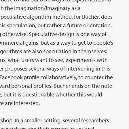
h the imagination/imaginary as a
peculative algorithm method, for Bucher, does
ic speculation, but rather a future orientation,
 otherwise. Speculative design is one way of
mmercial gains, but as a way to get to people’s
algorithms are also speculation in themselves:
ons, what users want to see, experiments with
r proposes several ways of intervening in this
Facebook profile collaboratively, to counter the
ard personal profiles. Bucher ends on the note
 but it is questionable whether this would
e are interested.
shop. In a smaller setting, several researchers
researchers and their current issues and