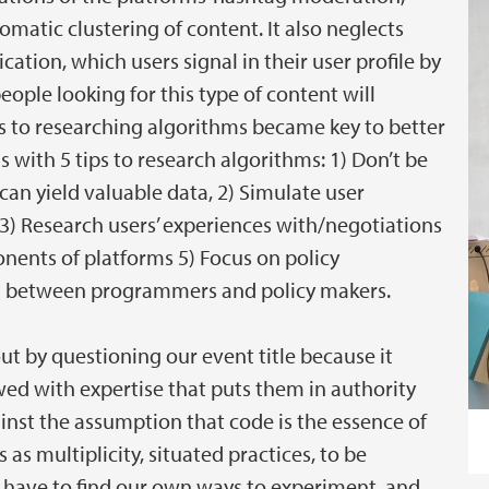
matic clustering of content. It also neglects
ion, which users signal in their user profile by
eople looking for this type of content will
ons to researching algorithms became key to better
with 5 tips to research algorithms: 1) Don’t be
an yield valuable data, 2) Simulate user
3) Research users’ experiences with/negotiations
nents of platforms 5) Focus on policy
ct between programmers and policy makers.
out by questioning our event title because it
d with expertise that puts them in authority
inst the assumption that code is the essence of
as multiplicity, situated practices, to be
 have to find our own ways to experiment, and