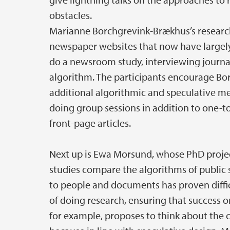
obstacles.
Marianne Borchgrevink-Brækhus’s researc
newspaper websites that now have largely 
do a newsroom study, interviewing journal
algorithm. The participants encourage B
additional algorithmic and speculative m
doing group sessions in addition to one-t
front-page articles.
Next up is Ewa Morsund, whose PhD projec
studies compare the algorithms of public 
to people and documents has proven diffic
of doing research, ensuring that success or
for example, proposes to think about the c