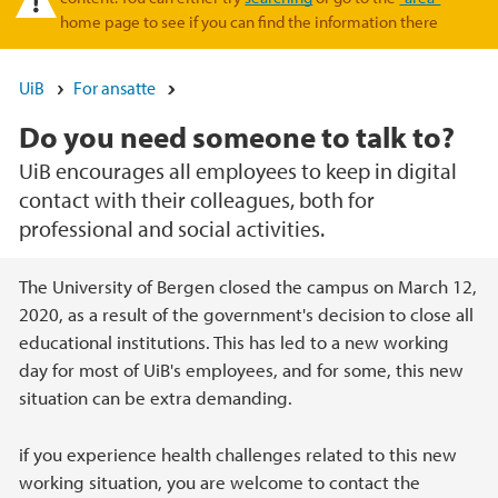
home page to see if you can find the information there
UiB
For ansatte
Do you need someone to talk to?
UiB encourages all employees to keep in digital
contact with their colleagues, both for
professional and social activities.
Hovedinnhold
The University of Bergen closed the campus on March 12,
2020, as a result of the government's decision to close all
educational institutions. This has led to a new working
day for most of UiB's employees, and for some, this new
situation can be extra demanding.
if you experience health challenges related to this new
working situation, you are welcome to contact the