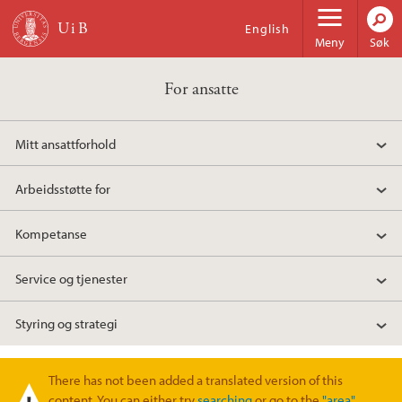
Hopp til hovedinnhold
English
Meny
Søk
For ansatte
Mitt ansattforhold
Arbeidsstøtte for
Kompetanse
Service og tjenester
Styring og strategi
There has not been added a translated version of this
Varselmelding
content. You can either try
searching
or go to the
"area"