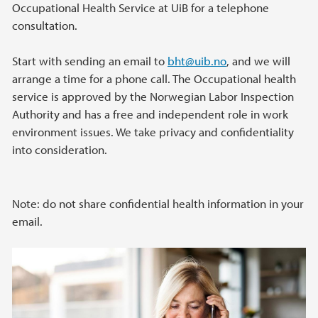
Occupational Health Service at UiB for a telephone
consultation.
Start with sending an email to
bht@uib.no
, and we will
arrange a time for a phone call. The Occupational health
service is approved by the Norwegian Labor Inspection
Authority and has a free and independent role in work
environment issues. We take privacy and confidentiality
into consideration.
Note: do not share confidential health information in your
email.