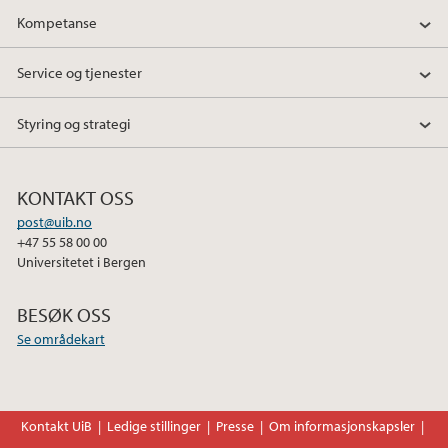
Kompetanse
Service og tjenester
Styring og strategi
KONTAKT OSS
post@uib.no
+47 55 58 00 00
Universitetet i Bergen
BESØK OSS
Se områdekart
Kontakt UiB
Ledige stillinger
Presse
Om informasjonskapsler