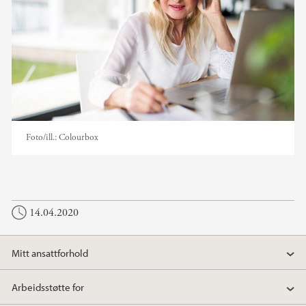
Foto/ill.:
Colourbox
14.04.2020
Mitt ansattforhold
Arbeidsstøtte for