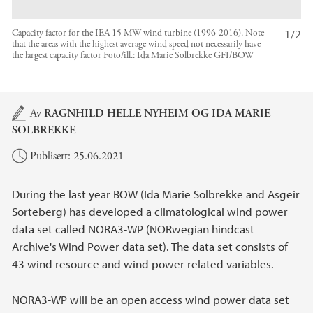
1/2
Capacity factor for the IEA 15 MW wind turbine (1996-2016). Note
that the areas with the highest average wind speed not necessarily have
the largest capacity factor
Foto/ill.:
Ida Marie Solbrekke GFI/BOW
Hovedinnhold
Av
RAGNHILD HELLE NYHEIM
OG IDA MARIE
SOLBREKKE
Publisert: 25.06.2021
During the last year BOW (Ida Marie Solbrekke and Asgeir
Sorteberg) has developed a climatological wind power
data set called NORA3-WP (NORwegian hindcast
Archive's Wind Power data set). The data set consists of
43 wind resource and wind power related variables.
NORA3-WP will be an open access wind power data set