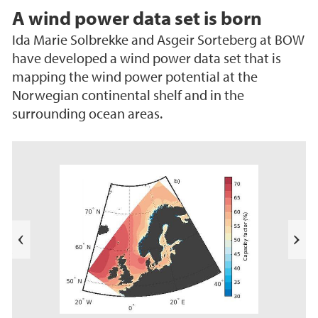
A wind power data set is born
Ida Marie Solbrekke and Asgeir Sorteberg at BOW
have developed a wind power data set that is
mapping the wind power potential at the
Norwegian continental shelf and in the
surrounding ocean areas.
e
k
a
b
l
N
i
e
T
s
t
e