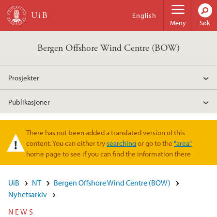
Hopp til hovedinnhold
English
Meny
Søk
Bergen Offshore Wind Centre (BOW)
Prosjekter
Publikasjoner
There has not been added a translated version of this
Varselmelding
content. You can either try
searching
or go to the
"area"
home page to see if you can find the information there
UiB
NT
Bergen Offshore Wind Centre (BOW)
Nyhetsarkiv
NEWS