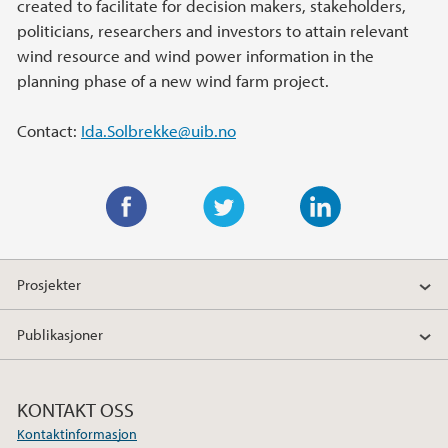
created to facilitate for decision makers, stakeholders,
politicians, researchers and investors to attain relevant
wind resource and wind power information in the
planning phase of a new wind farm project.
Contact:
Ida.Solbrekke@uib.no
F
T
L
a
w
i
Prosjekter
c
i
n
e
t
k
Publikasjoner
b
t
e
o
e
d
o
r
I
KONTAKT OSS
k
n
Kontaktinformasjon