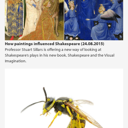
2024
2023
2022
How paintings influenced Shakespeare (24.08.2015)
Professor Stuart Sillars is offering a new way of looking at
2021
Shakespeare’s plays in his new book, Shakespeare and the Visual
Imagination.
2020
2019
2018
2017
2016