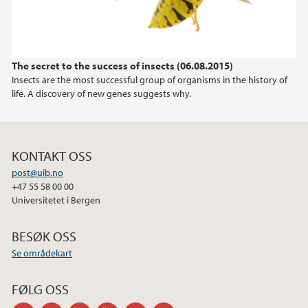
2015
2014
The secret to the success of insects (06.08.2015)
Insects are the most successful group of organisms in the history of
2013
life. A discovery of new genes suggests why.
2012
KONTAKT OSS
2011
post@uib.no
+47 55 58 00 00
Universitetet i Bergen
BESØK OSS
Se områdekart
FØLG OSS