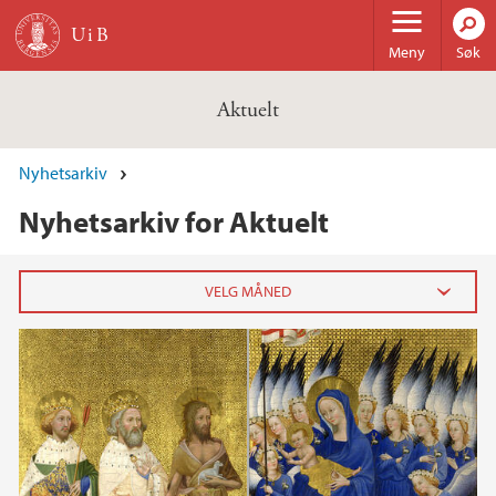
Hopp til hovedinnhold
Meny
Søk
Aktuelt
Nyhetsarkiv
Nyhetsarkiv for Aktuelt
2026
februar (3)
januar (6)
2025