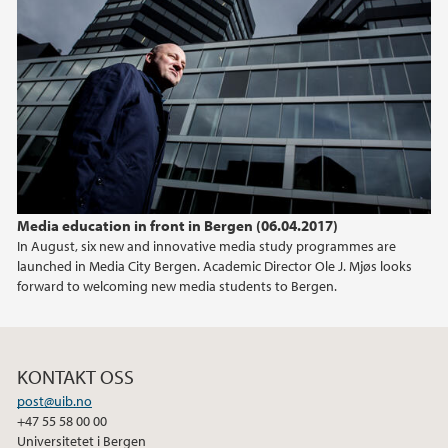
Media education in front in Bergen (06.04.2017)
In August, six new and innovative media study programmes are
launched in Media City Bergen. Academic Director Ole J. Mjøs looks
forward to welcoming new media students to Bergen.
KONTAKT OSS
post@uib.no
+47 55 58 00 00
Universitetet i Bergen