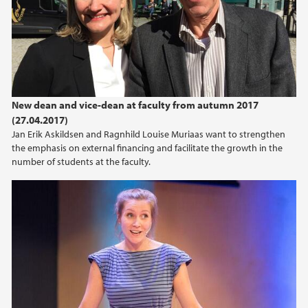
2024
2023
2022
New dean and vice-dean at faculty from autumn 2017
(27.04.2017)
2021
Jan Erik Askildsen and Ragnhild Louise Muriaas want to strengthen
the emphasis on external financing and facilitate the growth in the
2020
number of students at the faculty.
2019
2018
2017
2016