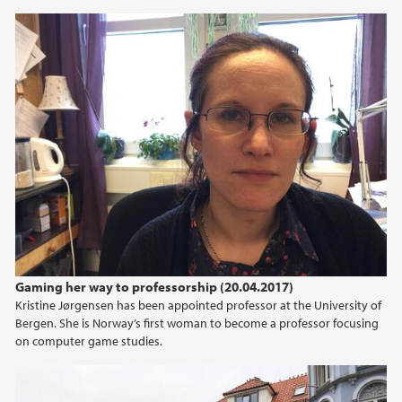
Gaming her way to professorship (20.04.2017)
Kristine Jørgensen has been appointed professor at the University of
Bergen. She is Norway’s first woman to become a professor focusing
on computer game studies.