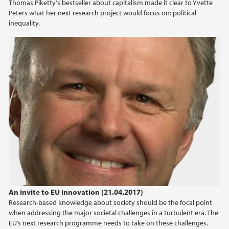
Thomas Piketty's bestseller about capitalism made it clear to Yvette
Peters what her next research project would focus on: political
inequality.
An invite to EU innovation (21.04.2017)
Research-based knowledge about society should be the focal point
when addressing the major societal challenges in a turbulent era. The
EU’s next research programme needs to take on these challenges.