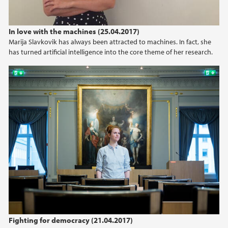
In love with the machines (25.04.2017)
Marija Slavkovik has always been attracted to machines. In fact, she
has turned artificial intelligence into the core theme of her research.
Fighting for democracy (21.04.2017)