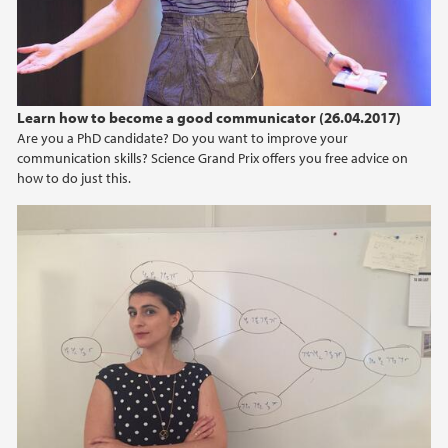
2015
2014
Learn how to become a good communicator (26.04.2017)
2013
Are you a PhD candidate? Do you want to improve your
communication skills? Science Grand Prix offers you free advice on
how to do just this.
2012
2011