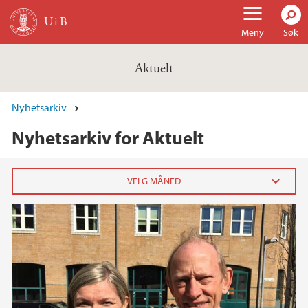
Hopp til hovedinnhold
Meny
Søk
Aktuelt
Nyhetsarkiv
Nyhetsarkiv for Aktuelt
2026
februar (3)
januar (6)
2025