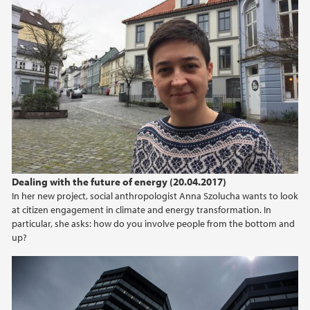
Dealing with the future of energy (20.04.2017)
In her new project, social anthropologist Anna Szolucha wants to look
at citizen engagement in climate and energy transformation. In
particular, she asks: how do you involve people from the bottom and
up?