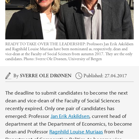
READY TO TAKE OVER THE LEADERSHIP: Professors Jan Erik Askildsen
and Ragnhild Louise Muriaas have been nominated as, respectively, dean and
vice-dean at the Faculty of Social Sciences from autumn 2017. They are the only
candidates.
Photo:
Sverre Ole Drønen, University of Bergen
Main content
By
SVERRE OLE DRØNEN
Published: 27.04.2017
The deadline to submit candidates to become the next
dean and vice-dean of the Faculty of Social Sciences
recently expired. Only one pair of candidates has
emerged: Professor
Jan Erik Askildsen
, current head of
department at the Department of Economics, to become
dean and Professor
Ragnhild Louise Muriaas
from the