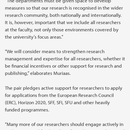
“The departments must be given space to develop
measures so that our research is recognised in the wider
research community, both nationally and internationally.
It is, however, important that we include all researchers
at the faculty, not only those environments covered by
the university’s focus areas.”
“We will consider means to strengthen research
management and expertise for all researchers, whether it
be financial incentives or other support for research and
publishing,” elaborates Muriaas.
The pair pledges active support for researchers to apply
for applications from the European Research Council
(ERC), Horizon 2020, SFF, SFI, SFU and other heavily
funded programmes.
“Many more of our researchers should engage actively in