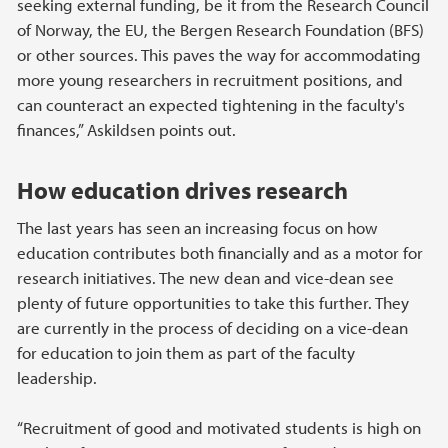
seeking external funding, be it from the Research Council
of Norway, the EU, the Bergen Research Foundation (BFS)
or other sources. This paves the way for accommodating
more young researchers in recruitment positions, and
can counteract an expected tightening in the faculty's
finances,” Askildsen points out.
How education drives research
The last years has seen an increasing focus on how
education contributes both financially and as a motor for
research initiatives. The new dean and vice-dean see
plenty of future opportunities to take this further. They
are currently in the process of deciding on a vice-dean
for education to join them as part of the faculty
leadership.
“Recruitment of good and motivated students is high on