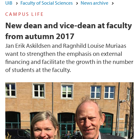
UiB
Faculty of Social Sciences
News archive
CAMPUS LIFE
New dean and vice-dean at faculty
from autumn 2017
Jan Erik Askildsen and Ragnhild Louise Muriaas
want to strengthen the emphasis on external
financing and facilitate the growth in the number
of students at the faculty.