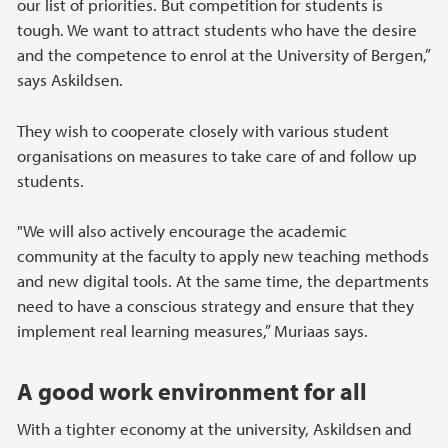
our list of priorities. But competition for students is
tough. We want to attract students who have the desire
and the competence to enrol at the University of Bergen,”
says Askildsen.
They wish to cooperate closely with various student
organisations on measures to take care of and follow up
students.
"We will also actively encourage the academic
community at the faculty to apply new teaching methods
and new digital tools. At the same time, the departments
need to have a conscious strategy and ensure that they
implement real learning measures,” Muriaas says.
A good work environment for all
With a tighter economy at the university, Askildsen and