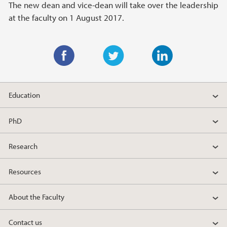
The new dean and vice-dean will take over the leadership
at the faculty on 1 August 2017.
F
T
L
a
w
i
Education
c
i
n
e
t
k
PhD
b
t
e
o
e
d
Research
o
r
I
k
n
Resources
About the Faculty
Contact us