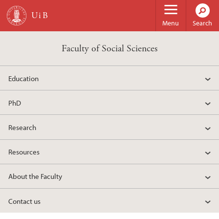
Skip to main content
Menu
Search
Faculty of Social Sciences
Education
PhD
Research
Resources
About the Faculty
Contact us