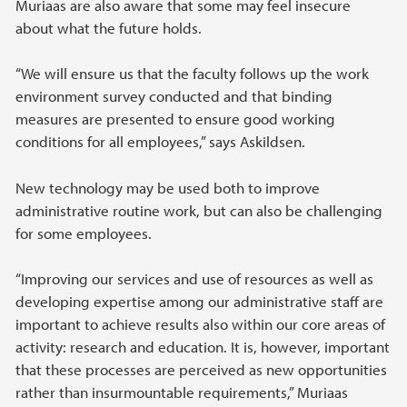
Muriaas are also aware that some may feel insecure
about what the future holds.
“We will ensure us that the faculty follows up the work
environment survey conducted and that binding
measures are presented to ensure good working
conditions for all employees,” says Askildsen.
New technology may be used both to improve
administrative routine work, but can also be challenging
for some employees.
“Improving our services and use of resources as well as
developing expertise among our administrative staff are
important to achieve results also within our core areas of
activity: research and education. It is, however, important
that these processes are perceived as new opportunities
rather than insurmountable requirements,” Muriaas