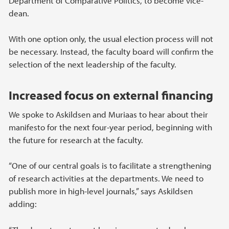
Department of Comparative Politics, to become vice-
dean.
With one option only, the usual election process will not
be necessary. Instead, the faculty board will confirm the
selection of the next leadership of the faculty.
Increased focus on external financing
We spoke to Askildsen and Muriaas to hear about their
manifesto for the next four-year period, beginning with
the future for research at the faculty.
“One of our central goals is to facilitate a strengthening
of research activities at the departments. We need to
publish more in high-level journals,” says Askildsen
adding: