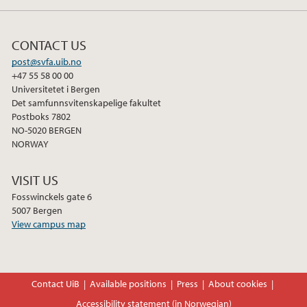
CONTACT US
post@svfa.uib.no
+47 55 58 00 00
Universitetet i Bergen
Det samfunnsvitenskapelige fakultet
Postboks 7802
NO-5020 BERGEN
NORWAY
VISIT US
Fosswinckels gate 6
5007 Bergen
View campus map
Contact UiB
Available positions
Press
About cookies
Accessibility statement (in Norwegian)