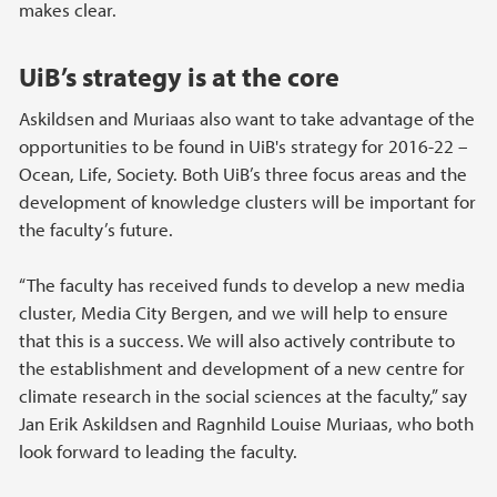
makes clear.
UiB’s strategy is at the core
Askildsen and Muriaas also want to take advantage of the
opportunities to be found in UiB's strategy for 2016-22 –
Ocean, Life, Society. Both UiB’s three focus areas and the
development of knowledge clusters will be important for
the faculty’s future.
“The faculty has received funds to develop a new media
cluster, Media City Bergen, and we will help to ensure
that this is a success. We will also actively contribute to
the establishment and development of a new centre for
climate research in the social sciences at the faculty,” say
Jan Erik Askildsen and Ragnhild Louise Muriaas, who both
look forward to leading the faculty.