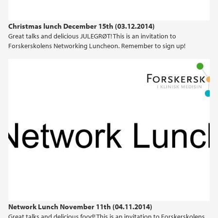
Christmas lunch December 15th (03.12.2014)
Great talks and delicious JULEGRØT! This is an invitation to
Forskerskolens Networking Luncheon. Remember to sign up!
Network Lunch November 11th (04.11.2014)
Great talks and delicious food! This is an invitation to Forskerskolens