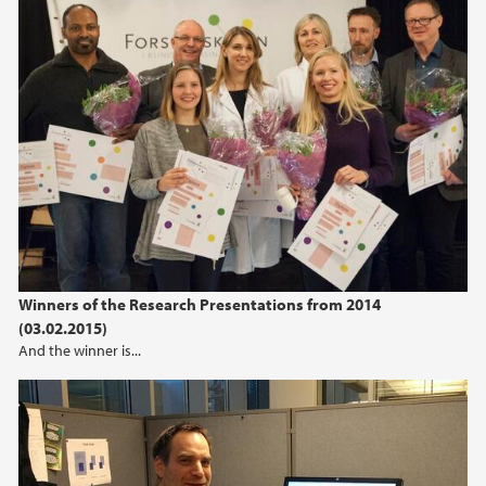
Winners of the Research Presentations from 2014
(03.02.2015)
And the winner is...