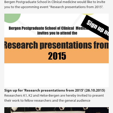
Bergen Postgraduate School in Clinical medicine would like to invite
you to the upcomming event "Research presentations from 2015".
Sign up for 'Research presentations from 2015' (26.10.2015)
Researchers K1, K2 and Helse-Bergen are hereby invited to present
their work to fellow researchers and the general audience