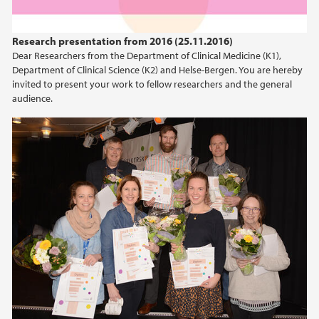
Research presentation from 2016 (25.11.2016)
Dear Researchers from the Department of Clinical Medicine (K1),
Department of Clinical Science (K2) and Helse-Bergen. You are hereby
invited to present your work to fellow researchers and the general
audience.