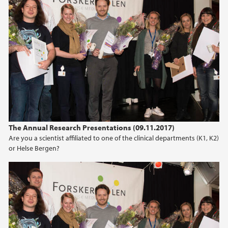
The Annual Research Presentations (09.11.2017)
Are you a scientist affiliated to one of the clinical departments (K1, K2)
or Helse Bergen?