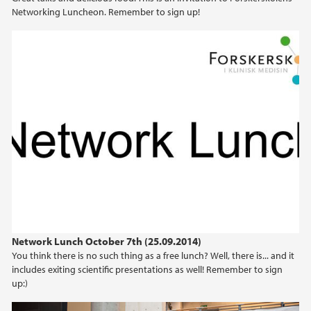
Networking Luncheon. Remember to sign up!
Network Lunch October 7th (25.09.2014)
You think there is no such thing as a free lunch? Well, there is... and it
includes exiting scientific presentations as well! Remember to sign
up:)