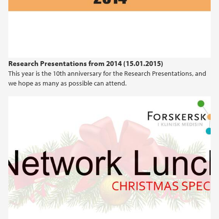
Research Presentations from 2014 (15.01.2015)
This year is the 10th anniversary for the Research Presentations, and
we hope as many as possible can attend.