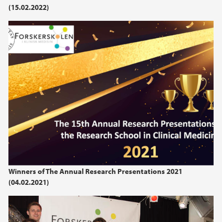
(15.02.2022)
Winners of The Annual Research Presentations 2021
(04.02.2021)