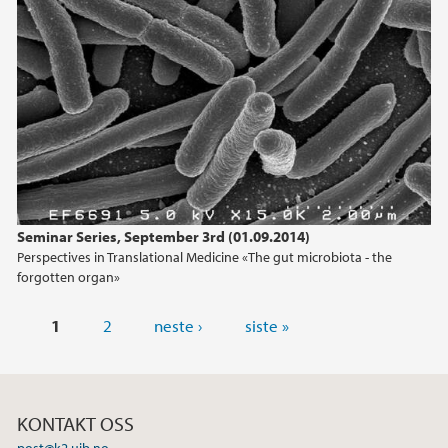
Seminar Series, September 3rd (01.09.2014)
Perspectives in Translational Medicine «The gut microbiota - the
forgotten organ»
Sider
1
2
neste ›
siste »
KONTAKT OSS