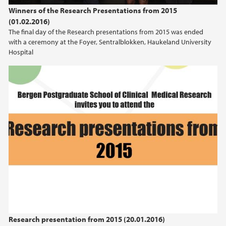
Winners of the Research Presentations from 2015
(01.02.2016)
The final day of the Research presentations from 2015 was ended
with a ceremony at the Foyer, Sentralblokken, Haukeland University
Hospital
Research presentation from 2015 (20.01.2016)