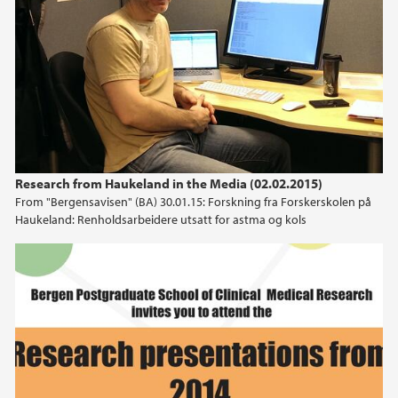
Research from Haukeland in the Media (02.02.2015)
From "Bergensavisen" (BA) 30.01.15: Forskning fra Forskerskolen på
Haukeland: Renholdsarbeidere utsatt for astma og kols