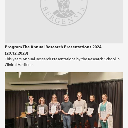
2021
2017
2016
Program The Annual Research Presentations 2024
(20.12.2023)
2015
This years Annual Research Presentations by the Research School in
Clinical Medicine.
2014
2013
2012
2011
2010