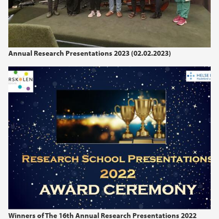
Annual Research Presentations 2023 (02.02.2023)
Winners of The 16th Annual Research Presentations 2022