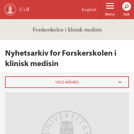
Hopp til hovedinnhold
English
Meny
Søk
Forskerskolen i klinisk medisin
Nyhetsarkiv for Forskerskolen i
klinisk medisin
2023
desember (1)
februar (1)
2022