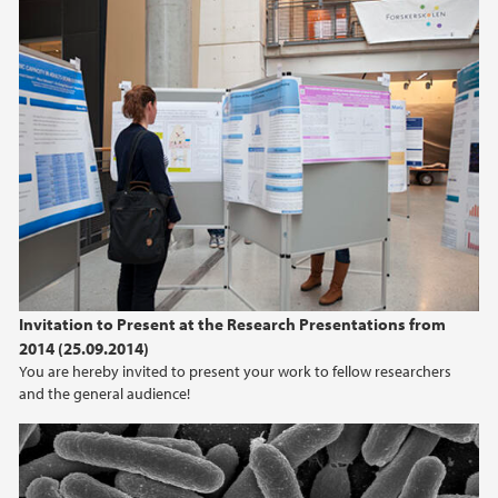
Invitation to Present at the Research Presentations from
2014 (25.09.2014)
You are hereby invited to present your work to fellow researchers
and the general audience!