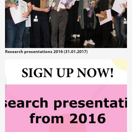
Research presentations 2016 (31.01.2017)