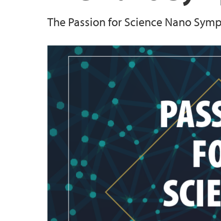
The Passion for Science Nano Sympos