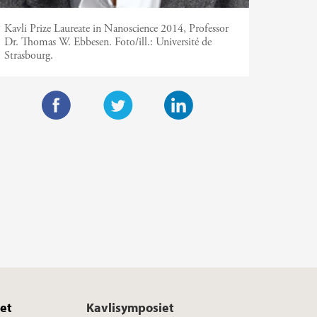
Kavli Prize Laureate in Nanoscience 2014, Professor
Dr. Thomas W. Ebbesen.
Foto/ill.:
Université de
Strasbourg.
F
T
L
a
w
i
c
i
n
e
t
k
b
t
e
o
e
d
o
r
I
k
n
et
Kavlisymposiet