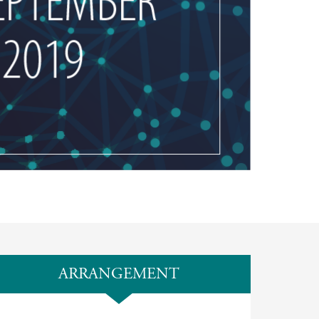
ARRANGEMENT