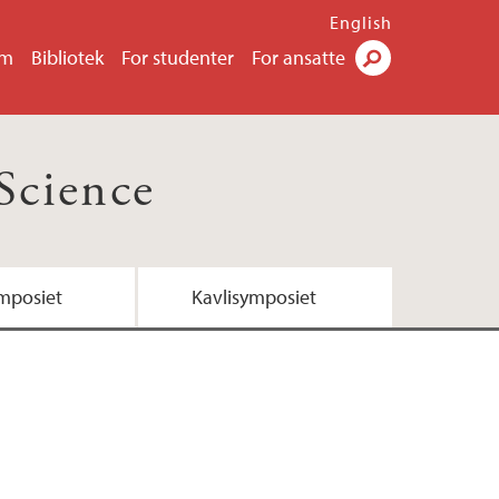
English
um
Bibliotek
For studenter
For ansatte
Søk
Science
mposiet
Kavlisymposiet