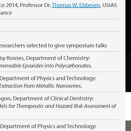
ce 2014, Professor Dr.
Thomas W. Ebbesen
, USIAS
France
esearchers selected to give symposium talks
sby Rosnes, Department of Chemistry:
orenewable Epoxides into Polycarbonates.
 Department of Physics and Technology:
Extraction from Metallic Nanowires
.
on, Department of Clinical Dentistry:
els for Therapeutic and Hazard Risk Assessment of
 Department of Physics and Technology: