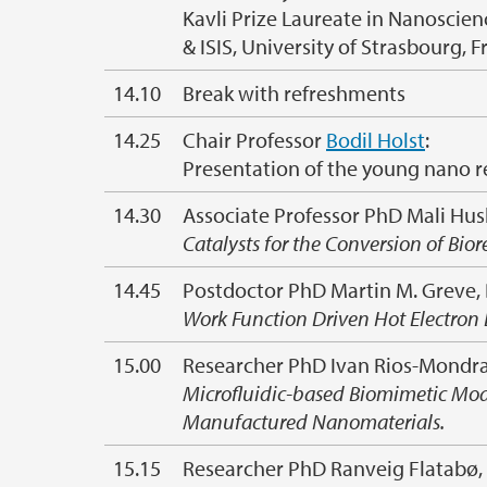
Kavli Prize Laureate in Nanoscien
& ISIS, University of Strasbourg, 
14.10
Break with refreshments
14.25
Chair Professor
Bodil Holst
:
Presentation of the young nano r
14.30
Associate Professor PhD Mali Hu
Catalysts for the Conversion of Bi
14.45
Postdoctor PhD Martin M. Greve,
Work Function Driven Hot Electron 
15.00
Researcher PhD Ivan Rios-Mondrag
Microfluidic-based Biomimetic Mod
Manufactured Nanomaterials.
15.15
Researcher PhD Ranveig Flatabø,