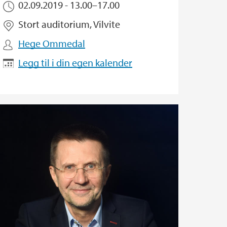
02.09.2019 -
13.00
–
17.00
Stort auditorium, Vilvite
Hege Ommedal
Legg til i din egen kalender