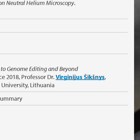
on Neutral Helium Microscopy
.
e to Genome Editing and Beyond
ce 2018, Professor Dr.
Virginijus Šikšnys
,
s University, Lithuania
 Summary