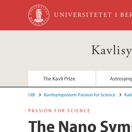
Hopp til hovedinnhold
UNIVERSITETET I B
Kavlis
The Kavli Prize
Astrosymp
UiB
Kavlisymposium: Passion for Science
Kal
PASSION FOR SCIENCE
The Nano Sy