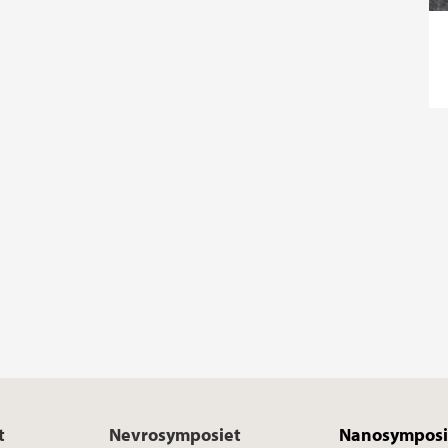
t
Nevrosymposiet
Nanosymposi