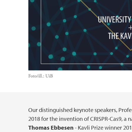
Foto/ill.:
UiB
Our distinguished keynote speakers, Profe
Hovedinnhold
2018 for the invention of CRISPR-Cas9, a na
Thomas Ebbesen
- Kavli Prize winner 201