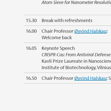
Atom Sieve for Nanometer Resoluti
15.30
Break with refreshments
16.00
Chair Professor
Øyvind Halskau
:
Welcome back
16.05
Keynote Speech
CRISPR-Cas: From Antiviral Defens
Kavli Prize Laureate in Nanoscien
Institute of Biotechnology, Vilniu
16.50
Chair Professor
Øyvind Halskau
: