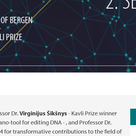
ssor Dr.
Virginijus Šikšnys
- Kavli Prize winner
no-tool for editing DNA - , and Professor Dr.
4 for transformative contributions to the field of