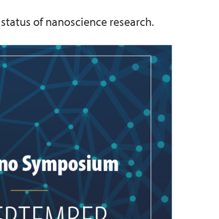
 status of nanoscience research.