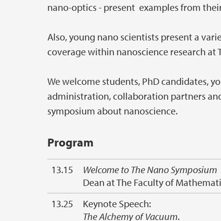
nano-optics - present examples from their
Also, young nano scientists present a vari
coverage within nanoscience research at T
We welcome students, PhD candidates, youn
administration, collaboration partners and 
symposium about nanoscience.
Program
13.15
Welcome to The Nano Symposium
Dean at The Faculty of Mathemati
13.25
Keynote Speech:
The Alchemy of Vacuum
.