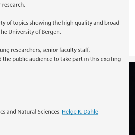
 research.
ety of topics showing the high quality and broad
he University of Bergen.
g researchers, senior faculty staff,
the public audience to take part in this exciting
cs and Natural Sciences,
Helge K. Dahle