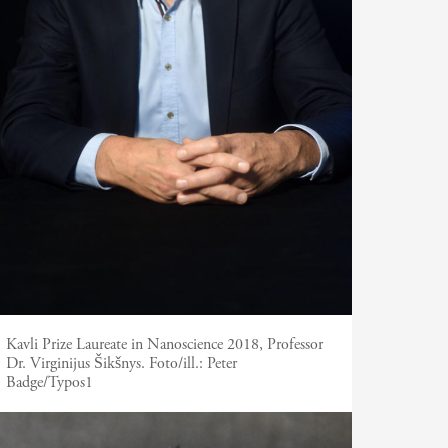
Kavli Prize Laureate in Nanoscience 2018, Professor
Dr. Virginijus Šikšnys.
Foto/ill.:
Peter
Badge/Typos1