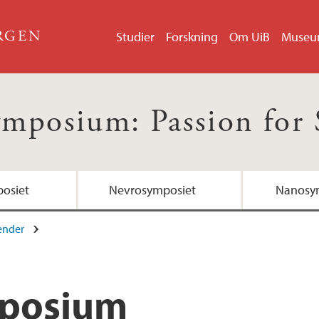
ERGEN
Studier
Forskning
Om UiB
Muse
ymposium: Passion for 
osiet
Nevrosymposiet
Nanosy
ender
mposium