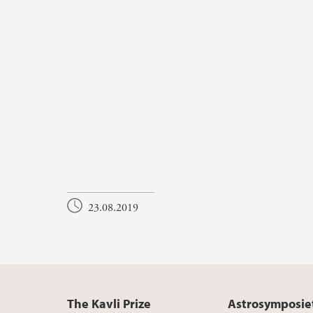
23.08.2019
The Kavli Prize
Astrosymposie