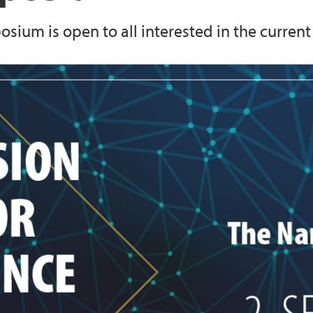
ium is open to all interested in the current