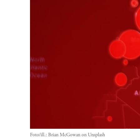
Foto/ill.:
Brian McGowan on Unsplash