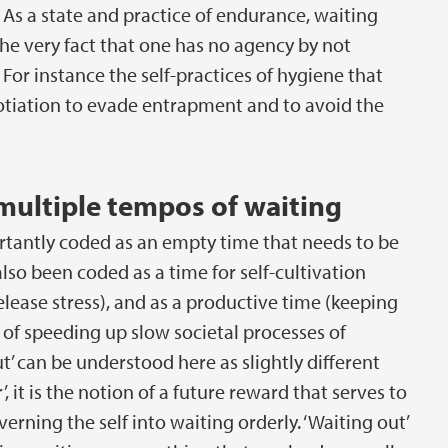
 As a state and practice of endurance, waiting
he very fact that one has no agency by not
r instance the self-practices of hygiene that
tiation to evade entrapment and to avoid the
multiple tempos of waiting
tantly coded as an empty time that needs to be
 also been coded as a time for self-cultivation
lease stress), and as a productive time (keeping
, of speeding up slow societal processes of
out’ can be understood here as slightly different
’, it is the notion of a future reward that serves to
erning the self into waiting orderly. ‘Waiting out’