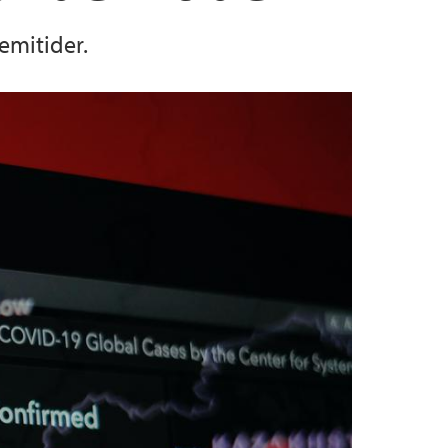
emitider.