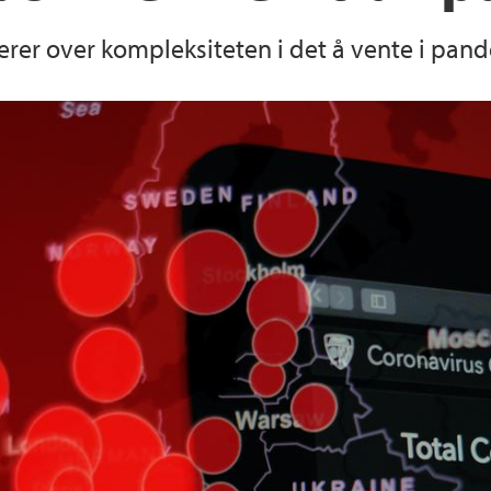
erer over kompleksiteten i det å vente i pand