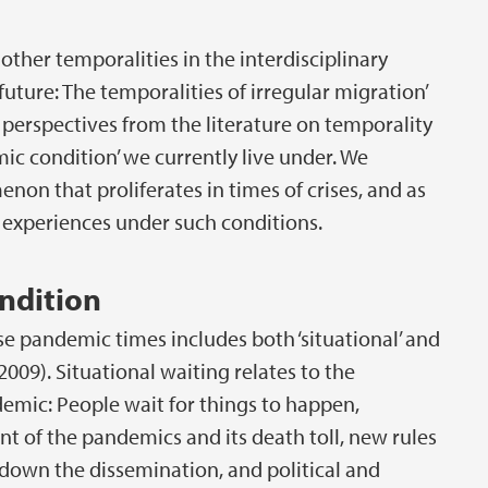
ther temporalities in the interdisciplinary
future: The temporalities of irregular migration’
se perspectives from the literature on temporality
ic condition’ we currently live under. We
on that proliferates in times of crises, and as
d experiences under such conditions.
ndition
se pandemic times includes both ‘situational’ and
2009). Situational waiting relates to the
ndemic: People wait for things to happen,
t of the pandemics and its death toll, new rules
 down the dissemination, and political and