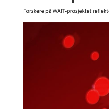
Forskere på WAIT-prosjektet reflekt