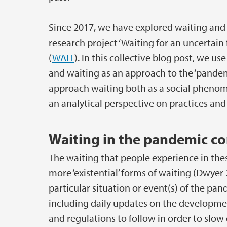
Since 2017, we have explored waiting and o
research project ‘Waiting for an uncertain 
(
WAIT
). In this collective blog post, we u
and waiting as an approach to the ‘pandem
approach waiting both as a social phenomen
an analytical perspective on practices an
Waiting in the pandemic co
The waiting that people experience in the
more ‘existential’ forms of waiting (Dwyer 
particular situation or event(s) of the pa
including daily updates on the developmen
and regulations to follow in order to slow