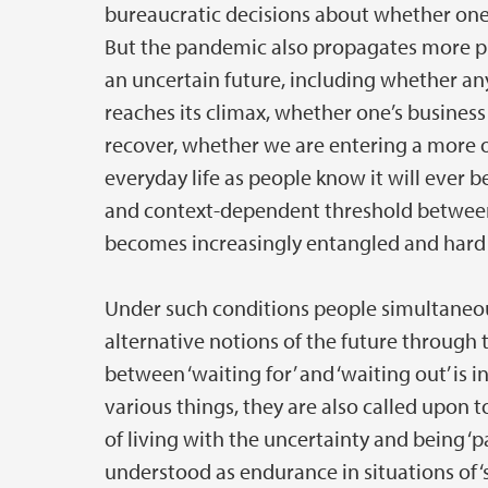
bureaucratic decisions about whether one i
But the pandemic also propagates more p
an uncertain future, including whether any
reaches its climax, whether one’s busines
recover, whether we are entering a more 
everyday life as people know it will ever 
and context-dependent threshold between 
becomes increasingly entangled and hard 
Under such conditions people simultaneous
alternative notions of the future through th
between ‘waiting for’ and ‘waiting out’ is 
various things, they are also called upon t
of living with the uncertainty and being ‘pa
understood as endurance in situations of ‘