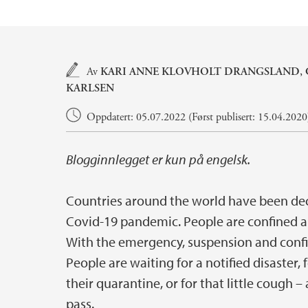
Hovedinnhold
Av
KARI ANNE KLOVHOLT DRANGSLAND
,
KARLSEN
Oppdatert: 05.07.2022 (Først publisert: 15.04.2020
Blogginnlegget er kun på engelsk.
Countries around the world have been dec
Covid-19 pandemic. People are confined an
With the emergency, suspension and confi
People are waiting for a notified disaster, 
their quarantine, or for that little cough
pass.