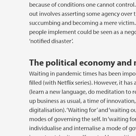
because of conditions one cannot control.
out involves asserting some agency over t
succumbing and becoming a mere victim. Fo
people implement could be seen as a nego
‘notified disaster’.
The political economy and 
Waiting in pandemic times has been impor
filled (with Netflix series). However, it has
(learn a new language, do meditation to re
up business as usual, a time of innovation
digitalisation). ‘Waiting for’ and ‘waiting 
modes of governing the self. In ‘waiting for
individualise and internalise a mode of gov