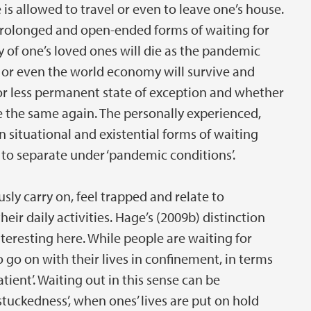
s allowed to travel or even to leave one’s house.
rolonged and open-ended forms of waiting for
 of one’s loved ones will die as the pandemic
s or even the world economy will survive and
or less permanent state of exception and whether
be the same again. The personally experienced,
situational and existential forms of waiting
to separate under ‘pandemic conditions’.
ly carry on, feel trapped and relate to
eir daily activities. Hage’s (2009b) distinction
interesting here. While people are waiting for
o go on with their lives in confinement, in terms
tient’. Waiting out in this sense can be
stuckedness’, when ones’ lives are put on hold