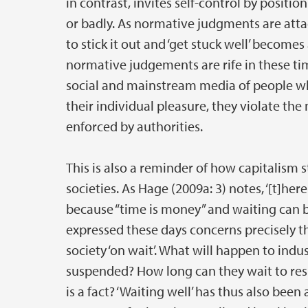
in contrast, invites self-control by posit
or badly. As normative judgments are atta
to stick it out and ‘get stuck well’ become
normative judgements are rife in these time
social and mainstream media of people who 
their individual pleasure, they violate t
enforced by authorities.
This is also a reminder of how capitalism
societies. As Hage (2009a: 3) notes, ‘[t]her
because “time is money” and waiting can be
expressed these days concerns precisely 
society ‘on wait’. What will happen to indus
suspended? How long can they wait to res
is a fact? ‘Waiting well’ has thus also been