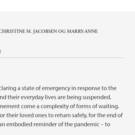
CHRISTINE M. JACOBSEN
OG
MARRY-ANNE
)
laring a state of emergency in response to the
d their everyday lives are being suspended.
nement come a complexity of forms of waiting.
for their loved ones to return safely, for the end of
 – an embodied reminder of the pandemic – to