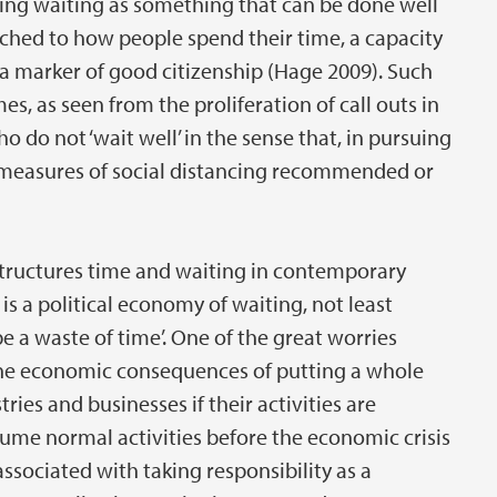
ioning waiting as something that can be done well
ched to how people spend their time, a capacity
s a marker of good citizenship (Hage 2009). Such
s, as seen from the proliferation of call outs in
do not ‘wait well’ in the sense that, in pursuing
he measures of social distancing recommended or
 structures time and waiting in contemporary
e is a political economy of waiting, not least
 a waste of time’. One of the great worries
the economic consequences of putting a whole
tries and businesses if their activities are
ume normal activities before the economic crisis
 associated with taking responsibility as a