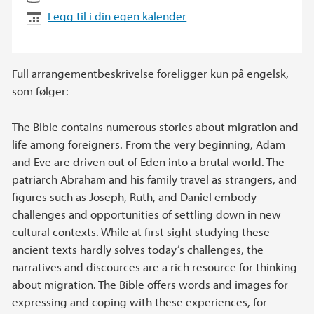
Legg til i din egen kalender
Full arrangementbeskrivelse foreligger kun på engelsk,
som følger:
The Bible contains numerous stories about migration and
life among foreigners. From the very beginning, Adam
and Eve are driven out of Eden into a brutal world. The
patriarch Abraham and his family travel as strangers, and
figures such as Joseph, Ruth, and Daniel embody
challenges and opportunities of settling down in new
cultural contexts. While at first sight studying these
ancient texts hardly solves today’s challenges, the
narratives and discources are a rich resource for thinking
about migration. The Bible offers words and images for
expressing and coping with these experiences, for