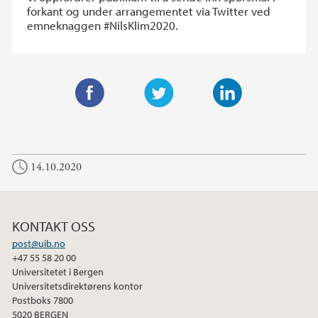
forkant og under arrangementet via Twitter ved
emneknaggen #NilsKlim2020.
F
T
L
a
w
i
c
i
n
14.10.2020
e
t
k
b
t
e
o
e
d
o
r
I
KONTAKT OSS
k
n
post@uib.no
+47 55 58 20 00
Universitetet i Bergen
Universitetsdirektørens kontor
Postboks 7800
5020 BERGEN