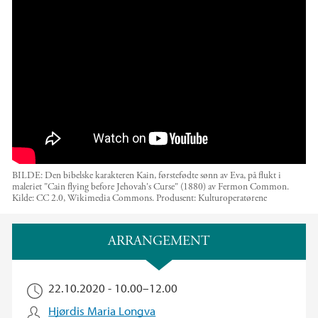
The Nils Klim Seminar: "Outside Eden: The Bibl
e on Migration"
BILDE: Den bibelske karakteren Kain, førstefødte sønn av Eva, på flukt i
maleriet "Cain flying before Jehovah's Curse" (1880) av Fermon Common.
Kilde: CC 2.0, Wikimedia Commons.
Produsent:
Kulturoperatørene
Hovedinnhold
ARRANGEMENT
22.10.2020 -
10.00
–
12.00
Hjørdis Maria Longva