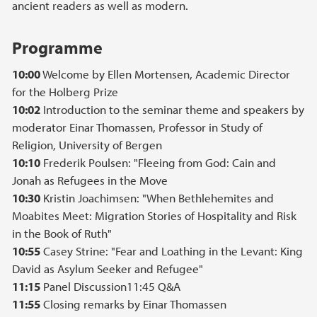
ancient readers as well as modern.
Programme
10:00
Welcome by Ellen Mortensen, Academic Director
for the Holberg Prize
10:02
Introduction to the seminar theme and speakers by
moderator Einar Thomassen, Professor in Study of
Religion, University of Bergen
10:10
Frederik Poulsen: "Fleeing from God: Cain and
Jonah as Refugees in the Move
10:30
Kristin Joachimsen: "When Bethlehemites and
Moabites Meet: Migration Stories of Hospitality and Risk
in the Book of Ruth"
10:55
Casey Strine: "Fear and Loathing in the Levant: King
David as Asylum Seeker and Refugee"
11:15
Panel Discussion11:45 Q&A
11:55
Closing remarks by Einar Thomassen