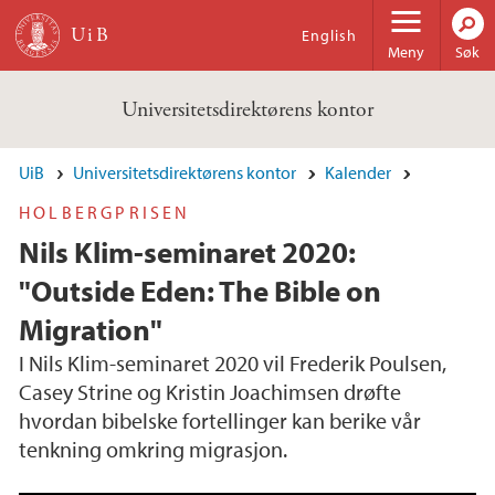
Hopp til hovedinnhold
English
Meny
Søk
Universitetsdirektørens kontor
UiB
Universitetsdirektørens kontor
Kalender
HOLBERGPRISEN
Nils Klim-seminaret 2020:
"Outside Eden: The Bible on
Migration"
I Nils Klim-seminaret 2020 vil Frederik Poulsen,
Casey Strine og Kristin Joachimsen drøfte
hvordan bibelske fortellinger kan berike vår
tenkning omkring migrasjon.