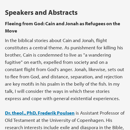
Speakers and Abstracts
Fleeing from God: Cain and Jonah as Refugees on the
Move
In the biblical stories about Cain and Jonah, flight
constitutes a central theme. As punishment for killing his
brother, Cain is condemned to live as "a wandering
fugitive" on earth, expelled from society and on a
constant flight from God's anger. Jonah, likewise, sets out
to flee from God, and distance, separation, and rejection
are key motifs in his psalm in the belly of the fish. In my
talk, I will consider the ways in which these stories
express and cope with general existential experiences.
Dr. theol., PhD, Frederik Poulsen
is Assistant Professor of
Old Testament at the University of Copenhagen. His
research interests include exile and diaspora in the Bible,