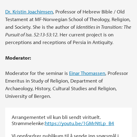
Dr. Kristin Joachimsen
, Professor of Hebrew Bible / Old
Testament at MF-Norwegian School of Theology, Religion,
and Society. She is the author of
Identities in Transition: The
Pursuit of Isa. 52:13-53:12
. Her current project is on
perceptions and receptions of Persia in Antiquity.
Moderator:
Moderator for the seminar is
Einar Thomassen
, Professor
Emeritus in Study of Religion, Department of
Archaeology, History, Cultural Studies and Religion,
University of Bergen.
Arrangementet vil kun bli sendt virituelt.
Strømmelenke:
https://youtu.be/1GMrNtLp_B4
Vi oppfordrer publikum til å sende inn spørsmål i