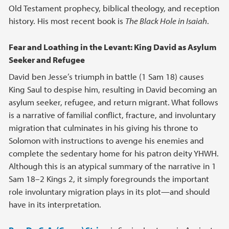
Old Testament prophecy, biblical theology, and reception
history. His most recent book is
The Black Hole in Isaiah
.
Fear and Loathing in the Levant: King David as Asylum
Seeker and Refugee
David ben Jesse’s triumph in battle (1 Sam 18) causes
King Saul to despise him, resulting in David becoming an
asylum seeker, refugee, and return migrant. What follows
is a narrative of familial conflict, fracture, and involuntary
migration that culminates in his giving his throne to
Solomon with instructions to avenge his enemies and
complete the sedentary home for his patron deity YHWH.
Although this is an atypical summary of the narrative in 1
Sam 18–2 Kings 2, it simply foregrounds the important
role involuntary migration plays in its plot—and should
have in its interpretation.