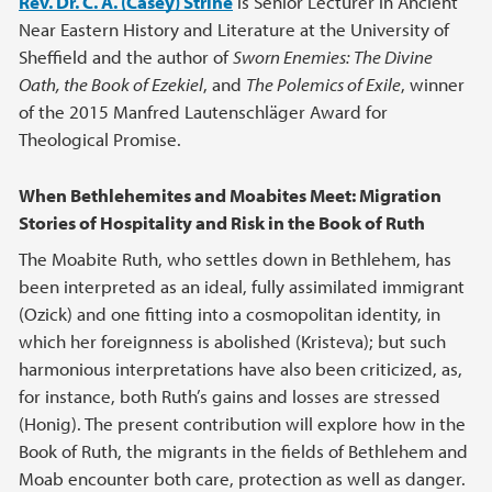
Rev. Dr. C. A. (Casey) Strine
is Senior Lecturer in Ancient
Near Eastern History and Literature at the University of
Sheffield and the author of
Sworn Enemies: The Divine
Oath, the Book of Ezekiel
, and
The Polemics of Exile
, winner
of the 2015 Manfred Lautenschläger Award for
Theological Promise.
When Bethlehemites and Moabites Meet: Migration
Stories of Hospitality and Risk in the Book of Ruth
The Moabite Ruth, who settles down in Bethlehem, has
been interpreted as an ideal, fully assimilated immigrant
(Ozick) and one fitting into a cosmopolitan identity, in
which her foreignness is abolished (Kristeva); but such
harmonious interpretations have also been criticized, as,
for instance, both Ruth’s gains and losses are stressed
(Honig). The present contribution will explore how in the
Book of Ruth, the migrants in the fields of Bethlehem and
Moab encounter both care, protection as well as danger.