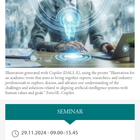
Illustration generated with Copilot (DALL-E), using the promt "Illustration for
an academic event that aims to bring together experts, researchers, and industry
professionals to explore, discuss, and advance our understanding of the
challenges and solutions related to aligning artificial intelligence systems with
human values and goals."
Foto/ill.:
Copilot
Hovedinnhold
SEMINAR
29.11.2024 -
09.00
–
15.45