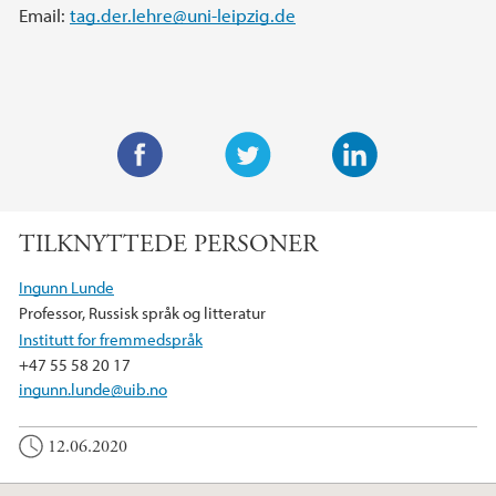
Email:
tag.der.lehre@uni-leipzig.de
F
T
L
a
w
i
TILKNYTTEDE PERSONER
c
i
n
e
t
k
Ingunn Lunde
b
t
e
Professor, Russisk språk og litteratur
o
e
d
Institutt for fremmedspråk
o
r
I
+47 55 58 20 17
k
n
ingunn.lunde@uib.no
12.06.2020