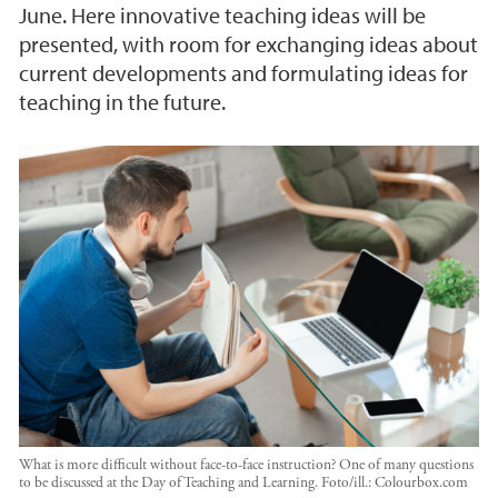
June. Here innovative teaching ideas will be
presented, with room for exchanging ideas about
current developments and formulating ideas for
teaching in the future.
What is more difficult without face-to-face instruction? One of many questions
to be discussed at the Day of Teaching and Learning.
Foto/ill.:
Colourbox.com