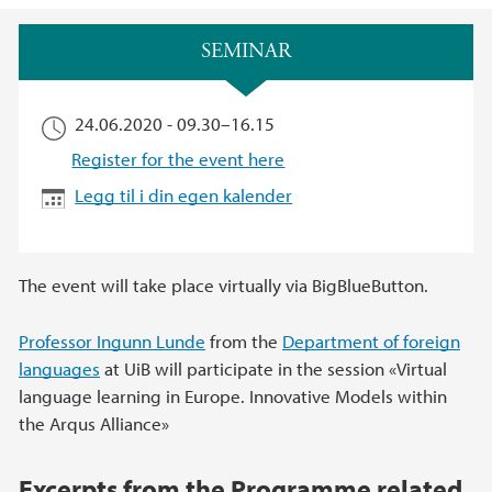
Hovedinnhold
SEMINAR
24.06.2020 -
09.30
–
16.15
Register for the event here
Legg til i din egen kalender
The event will take place virtually via BigBlueButton.
Professor Ingunn Lunde
from the
Department of foreign
languages
at UiB will participate in the session «Virtual
language learning in Europe. Innovative Models within
the Arqus Alliance»
Excerpts from the Programme related