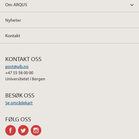
Om ARQUS
Nyheter
Kontakt
KONTAKT OSS
post@uib.no
+47 55 58 00 00
Universitetet i Bergen
BESØK OSS
Se områdekart
FØLG OSS
facebook
twitter
instagram