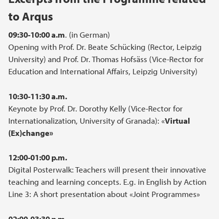
to Arqus
09:30-10:00 a.m
. (in German)
Opening with Prof. Dr. Beate Schücking (Rector, Leipzig
University) and Prof. Dr. Thomas Hofsäss (Vice-Rector for
Education and International Affairs, Leipzig University)
10:30-11:30 a.m.
Keynote by Prof. Dr. Dorothy Kelly (Vice-Rector for
Internationalization, University of Granada): «
Virtual
(Ex)change»
12:00-01:00 p.m.
Digital Posterwalk: Teachers will present their innovative
teaching and learning concepts. E.g. in English by Action
Line 3: A short presentation about «Joint Programmes»
02:00-03:30 p.m.