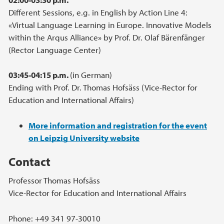
Different Sessions, e.g. in English by Action Line 4:
«Virtual Language Learning in Europe. Innovative Models
within the Arqus Alliance» by Prof. Dr. Olaf Bärenfänger
(Rector Language Center)
03:45-04:15 p.m.
(in German)
Ending with Prof. Dr. Thomas Hofsäss (Vice-Rector for
Education and International Affairs)
More information and registration for the event
on Leipzig University website
Contact
Professor Thomas Hofsäss
Vice-Rector for Education and International Affairs
Phone: +49 341 97-30010