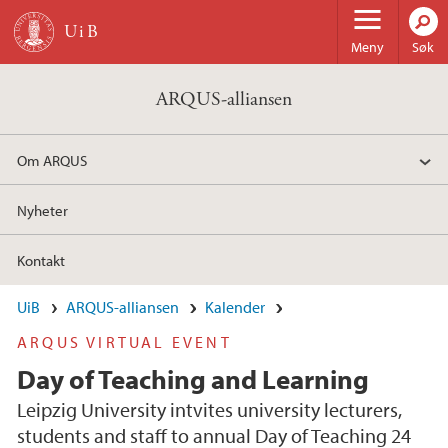
Hopp til hovedinnhold
Meny
Søk
ARQUS-alliansen
Om ARQUS
Nyheter
Kontakt
UiB
ARQUS-alliansen
Kalender
ARQUS VIRTUAL EVENT
Day of Teaching and Learning
Leipzig University intvites university lecturers,
students and staff to annual Day of Teaching 24