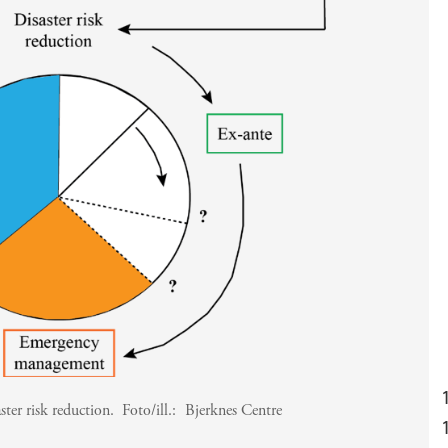
aster risk reduction.
Foto/ill.:
Bjerknes Centre