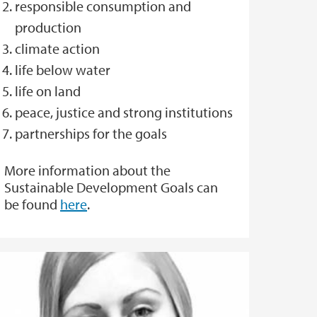
responsible consumption and
production
climate action
life below water
life on land
peace, justice and strong institutions
partnerships for the goals
More information about the
Sustainable Development Goals can
be found
here
.