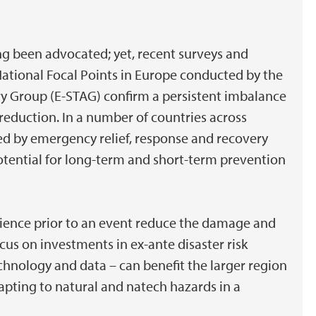
ng been advocated; yet, recent surveys and
ational Focal Points in Europe conducted by the
y Group (E-STAG) confirm a persistent imbalance
reduction. In a number of countries across
ted by emergency relief, response and recovery
potential for long-term and short-term prevention
ilience prior to an event reduce the damage and
cus on investments in ex-ante disaster risk
chnology and data – can benefit the larger region
pting to natural and natech hazards in a