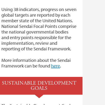
Using 38 indicators, progress on seven
global targets are reported by each
member state of the United Nations.
National Sendai Focal Points comprise
the national governmental bodies
and entry points responsible for the
implementation, review and
reporting of the Sendai Framework.
More information about the Sendai
Framework can be found
here
.
SUSTAINABLE DEVELOPMENT
GOALS