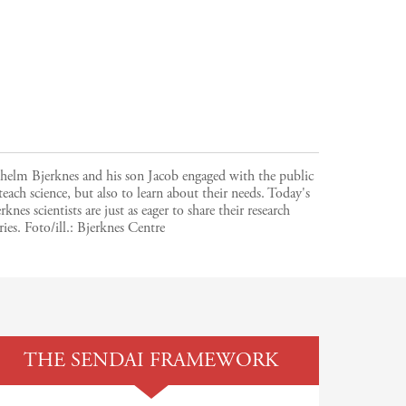
helm Bjerknes and his son Jacob engaged with the public
teach science, but also to learn about their needs. Today's
rknes scientists are just as eager to share their research
ries.
Foto/ill.:
Bjerknes Centre
THE SENDAI FRAMEWORK