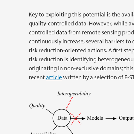
Key to exploiting this potential is the avail
quality-controlled data. However, while avai
controlled data from remote sensing prod
continuously increase, several barriers to 
risk reduction-oriented actions. A first ste
risk reduction is identifying heterogeneou
originating in non-exclusive domains; this 
recent
article
written by a selection of E