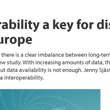
Laboratorier og ver
bility a key for di
Europe
 there is a clear imbalance between long-term
w study. With increasing amounts of data, the
t data availability is not enough. Jenny Sjås
 interoperability.