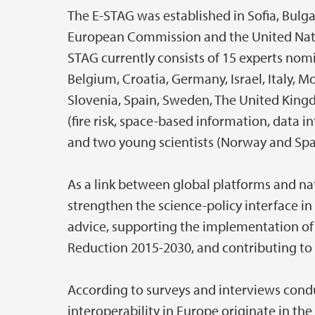
The E-STAG was established in Sofia, Bulgari
European Commission and the United Nation
STAG currently consists of 15 experts no
Belgium, Croatia, Germany, Israel, Italy, 
Slovenia, Spain, Sweden, The United King
(fire risk, space-based information, data 
and two young scientists (Norway and Spa
As a link between global platforms and nat
strengthen the science-policy interface in
advice, supporting the implementation of
Reduction 2015-2030, and contributing to
According to surveys and interviews condu
interoperability in Europe originate in th