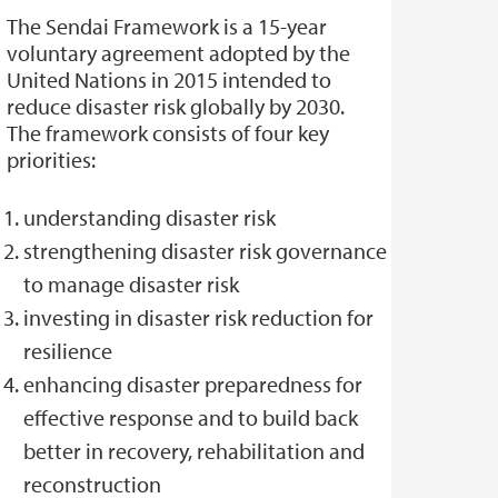
The Sendai Framework is a 15-year
voluntary agreement adopted by the
United Nations in 2015 intended to
reduce disaster risk globally by 2030.
The framework consists of four key
priorities:
understanding disaster risk
strengthening disaster risk governance
to manage disaster risk
investing in disaster risk reduction for
resilience
enhancing disaster preparedness for
effective response and to build back
better in recovery, rehabilitation and
reconstruction