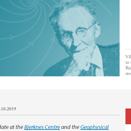
Vil
to 
Bje
sto
0.10.2019
date at the
Bjerknes Centre
and the
Geophysical