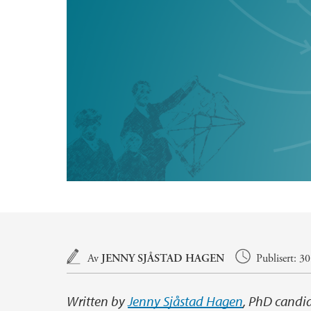
Hovedinnhold
Av
JENNY SJÅSTAD HAGEN
Publisert: 3
Written by
Jenny Sjåstad Hagen
, PhD candi