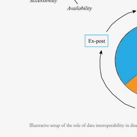
Illustrative setup of the role of data interoperability in dis