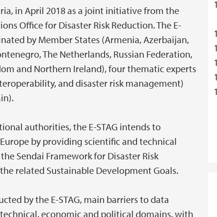
a, in April 2018 as a joint initiative from the
s Office for Disaster Risk Reduction. The E-
minated by Member States (Armenia, Azerbaijan,
Montenegro, The Netherlands, Russian Federation,
dom and Northern Ireland), four thematic experts
interoperability, and disaster risk management)
in).
ional authorities, the E-STAG intends to
 Europe by providing scientific and technical
 the Sendai Framework for Disaster Risk
 the related Sustainable Development Goals.
cted by the E-STAG, main barriers to data
e technical, economic and political domains, with