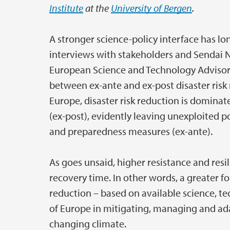
Institute
at the
University of Bergen
.
A stronger science-policy interface has lo
interviews with stakeholders and Sendai N
European Science and Technology Advisor
between ex-ante and ex-post disaster risk 
Europe, disaster risk reduction is domina
(ex-post), evidently leaving unexploited 
and preparedness measures (ex-ante).
As goes unsaid, higher resistance and res
recovery time. In other words, a greater fo
reduction – based on available science, te
of Europe in mitigating, managing and ada
changing climate.