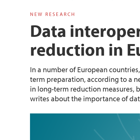
NEW RESEARCH
Doktorgrader
Data interopera
reduction in 
In a number of European countries,
term preparation, according to a ne
in long-term reduction measures, bu
writes about the importance of data