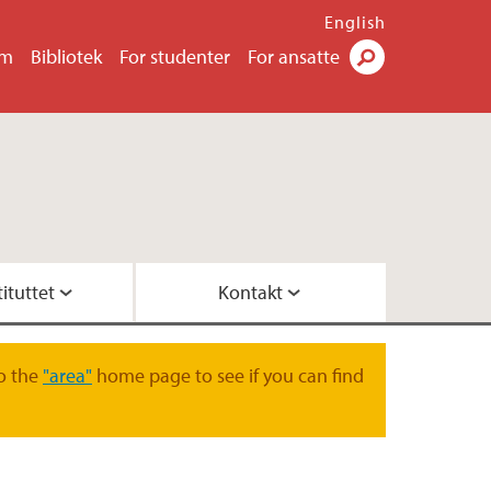
English
um
Bibliotek
For studenter
For ansatte
Søk
ituttet
Kontakt
FI
ere
et
te
o the
"area"
home page to see if you can find
ved Geofysen
eofysisk institutt
 -analyse
g
rasjon