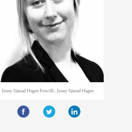
Jenny Sjåstad Hagen
Foto/ill.:
Jenny Sjåstad Hagen
F
T
L
a
w
i