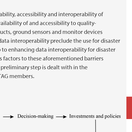
ability, accessibility and interoperability of
lability of and accessibility to quality-
ucts, ground sensors and monitor devices
data interoperability preclude the use for disaster
p to enhancing data interoperability for disaster
s factors to these aforementioned barriers
preliminary step is dealt with in the
-STAG members.