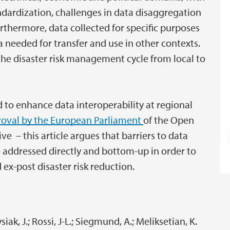
dardization, challenges in data disaggregation
urthermore, data collected for specific purposes
 needed for transfer and use in other contexts.
 the disaster risk management cycle from local to
 to enhance data interoperability at regional
oval by the European Parliament
of the Open
e – this article argues that barriers to data
be addressed directly and bottom-up in order to
ex-post disaster risk reduction.
ysiak, J.; Rossi, J-L.; Siegmund, A.; Meliksetian, K.