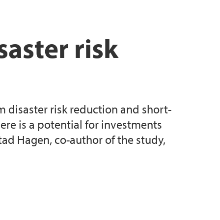
ksted
saster risk
 disaster risk reduction and short-
re is a potential for investments
tad Hagen, co-author of the study,