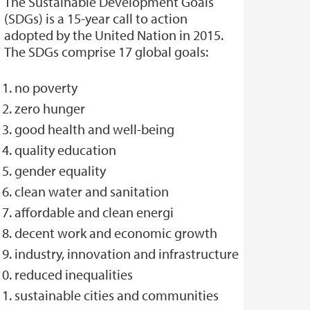
The Sustainable Development Goals
(SDGs) is a 15-year call to action
adopted by the United Nation in 2015.
The SDGs comprise 17 global goals:
no poverty
zero hunger
good health and well-being
quality education
gender equality
clean water and sanitation
affordable and clean energi
decent work and economic growth
industry, innovation and infrastructure
reduced inequalities
sustainable cities and communities