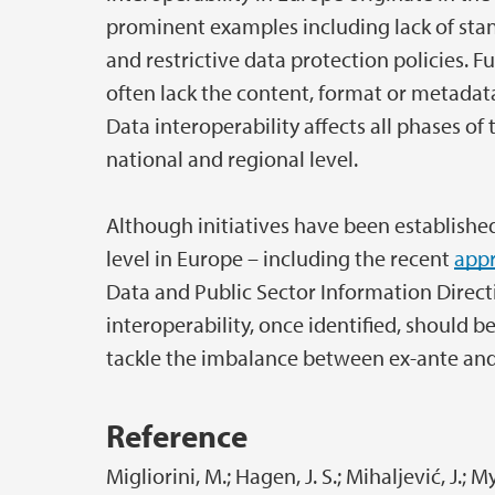
prominent examples including lack of stan
and restrictive data protection policies. F
often lack the content, format or metadata
Data interoperability affects all phases of
national and regional level.
Although initiatives have been established
level in Europe – including the recent
appr
Data and Public Sector Information Directiv
interoperability, once identified, should 
tackle the imbalance between ex-ante and 
Reference
Migliorini, M.; Hagen, J. S.; Mihaljević, J.; M