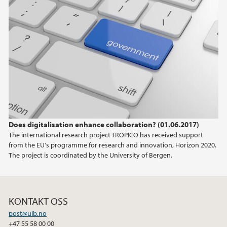
Does digitalisation enhance collaboration? (01.06.2017)
The international research project TROPICO has received support
from the EU's programme for research and innovation, Horizon 2020.
The project is coordinated by the University of Bergen.
KONTAKT OSS
post@uib.no
+47 55 58 00 00