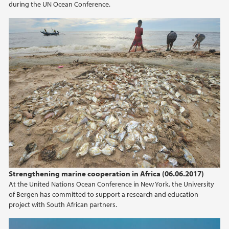
during the UN Ocean Conference.
Strengthening marine cooperation in Africa (06.06.2017)
At the United Nations Ocean Conference in New York, the University
of Bergen has committed to support a research and education
project with South African partners.