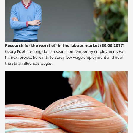
2024
2023
2022
Research for the worst off in the labour market (30.06.2017)
Georg Picot has long done research on temporary employment. For
2021
his next project he wants to study low-wage employment and how
the state influences wages.
2020
2019
2018
2017
2016