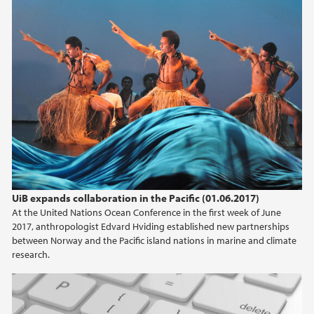
UiB expands collaboration in the Pacific (01.06.2017)
At the United Nations Ocean Conference in the first week of June
2017, anthropologist Edvard Hviding established new partnerships
between Norway and the Pacific island nations in marine and climate
research.