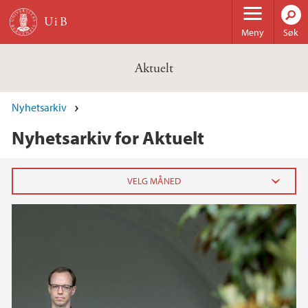
Hopp til hovedinnhold
Meny
Søk
Aktuelt
Nyhetsarkiv
Nyhetsarkiv for Aktuelt
2026
februar (3)
januar (6)
2025