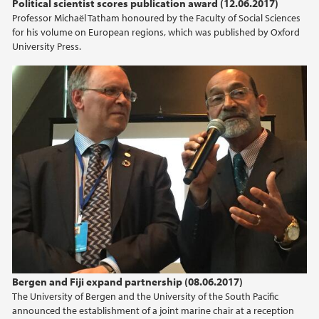
Political scientist scores publication award (12.06.2017)
Professor Michaël Tatham honoured by the Faculty of Social Sciences
for his volume on European regions, which was published by Oxford
University Press.
Bergen and Fiji expand partnership (08.06.2017)
The University of Bergen and the University of the South Pacific
announced the establishment of a joint marine chair at a reception