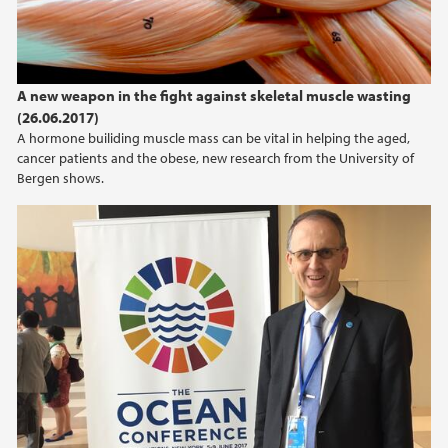
2015
2014
A new weapon in the fight against skeletal muscle wasting
(26.06.2017)
2013
A hormone builiding muscle mass can be vital in helping the aged,
cancer patients and the obese, new research from the University of
Bergen shows.
2012
2011