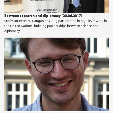
Between research and diplomacy (20.06.2017)
Professor Peter M. Haugan has long participated in high level work in
the United Nations, building partnerships between science and
diplomacy.