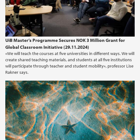
2020
2019
UiB Master’s Programme Secures NOK 3 Million Grant for
2018
Global Classroom Initiative (29.11.2024)
«We will teach the courses at five universities in different ways. We will
2017
create shared teaching materials, and students at all five institutions
will participate through teacher and student mobility», professor Lise
2016
Rakner says.
2015
2014