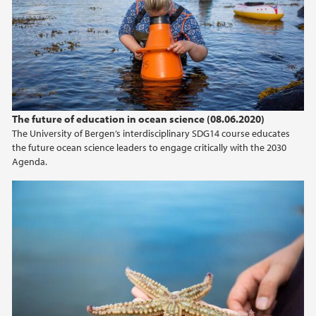
The future of education in ocean science (08.06.2020)
The University of Bergen’s interdisciplinary SDG14 course educates
the future ocean science leaders to engage critically with the 2030
Agenda.