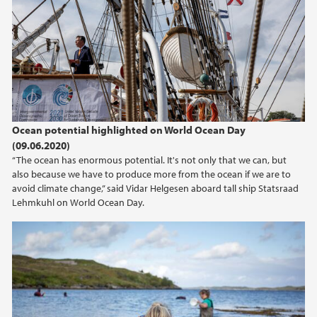
Ocean potential highlighted on World Ocean Day
(09.06.2020)
“The ocean has enormous potential. It's not only that we can, but
also because we have to produce more from the ocean if we are to
avoid climate change,” said Vidar Helgesen aboard tall ship Statsraad
Lehmkuhl on World Ocean Day.