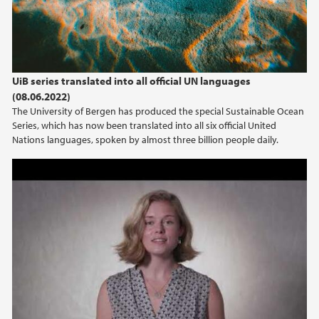
UiB series translated into all official UN languages
(08.06.2022)
The University of Bergen has produced the special Sustainable Ocean
Series, which has now been translated into all six official United
Nations languages, spoken by almost three billion people daily.
N-POC