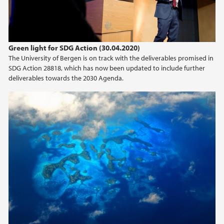
Green light for SDG Action (30.04.2020)
The University of Bergen is on track with the deliverables promised in
SDG Action 28818, which has now been updated to include further
deliverables towards the 2030 Agenda.