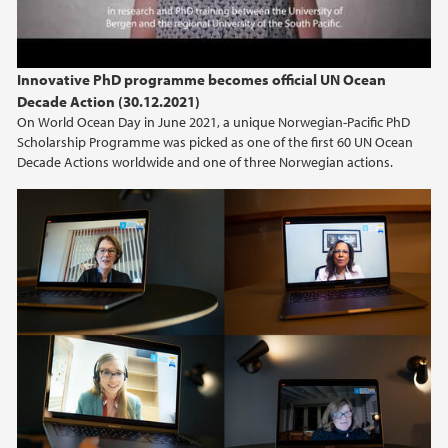
Innovative PhD programme becomes official UN Ocean
Decade Action (30.12.2021)
On World Ocean Day in June 2021, a unique Norwegian-Pacific PhD
Scholarship Programme was picked as one of the first 60 UN Ocean
Decade Actions worldwide and one of three Norwegian actions.