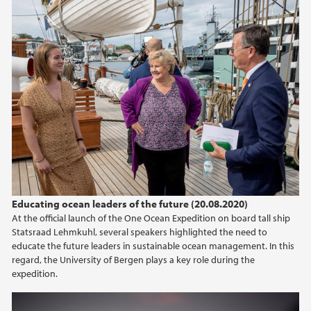
Educating ocean leaders of the future (20.08.2020)
At the official launch of the One Ocean Expedition on board tall ship
Statsraad Lehmkuhl, several speakers highlighted the need to
educate the future leaders in sustainable ocean management. In this
regard, the University of Bergen plays a key role during the
expedition.