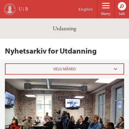
Hopp til hovedinnhold
English
Meny
Søk
Utdanning
Nyhetsarkiv for Utdanning
2024
november (1)
2022
2021