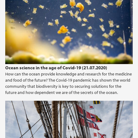
Ocean science in the age of Covid-19 (21.07.2020)
How can the ocean provide knowledge and research for the medicine
and food of the future? The Covid-19 pandemic has shown the world
community that biodiversity is key to securing solutions for the
future and how dependent we are of the secrets of the ocean.