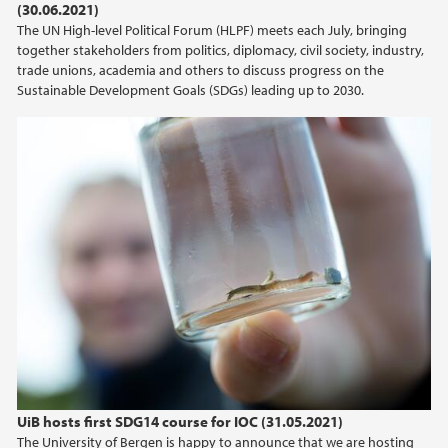
(30.06.2021)
The UN High-level Political Forum (HLPF) meets each July, bringing
together stakeholders from politics, diplomacy, civil society, industry,
trade unions, academia and others to discuss progress on the
Sustainable Development Goals (SDGs) leading up to 2030.
UiB hosts first SDG14 course for IOC (31.05.2021)
The University of Bergen is happy to announce that we are hosting