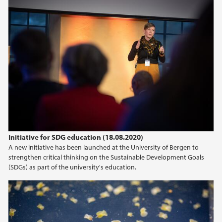
Initiative for SDG education (18.08.2020)
A new initiative has been launched at the University of Bergen to
strengthen critical thinking on the Sustainable Development Goals
(SDGs) as part of the university's education.