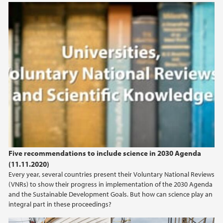
Universities, Voluntary National Reviews, and
Scientific Knowledge
Five recommendations to include science in 2030 Agenda
(11.11.2020)
Every year, several countries present their Voluntary National Reviews
(VNRs) to show their progress in implementation of the 2030 Agenda
and the Sustainable Development Goals. But how can science play an
integral part in these proceedings?