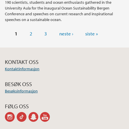
190 scientists, students and ocean enthusiasts gathered in the
University Aula for the inaugural Ocean Sustainability Bergen
Conference and speeches on current research and inspirational
speeches on a sustainable ocean.
Sider
1
2
3
neste ›
siste »
KONTAKT OSS
Kontaktinformasjon
BESØK OSS
Besøksinformasjon
FØLG OSS
instagram
tiktok
snapchat
youtube