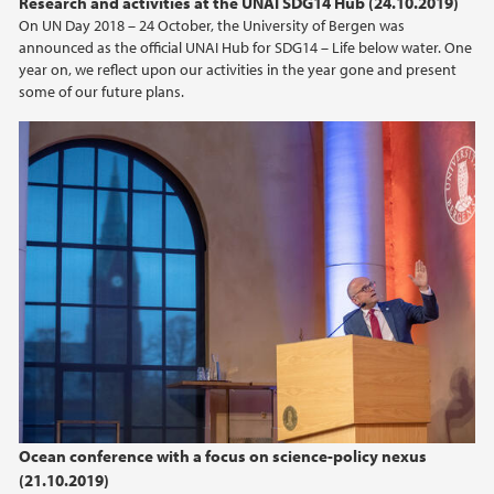
Research and activities at the UNAI SDG14 Hub (24.10.2019)
On UN Day 2018 – 24 October, the University of Bergen was
announced as the official UNAI Hub for SDG14 – Life below water. One
year on, we reflect upon our activities in the year gone and present
some of our future plans.
Ocean conference with a focus on science-policy nexus
(21.10.2019)