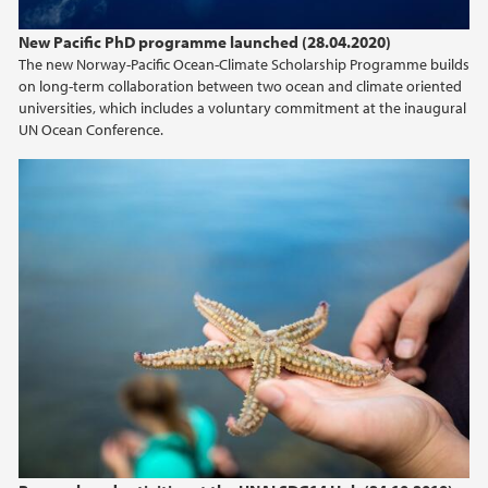
New Pacific PhD programme launched (28.04.2020)
The new Norway-Pacific Ocean-Climate Scholarship Programme builds
on long-term collaboration between two ocean and climate oriented
universities, which includes a voluntary commitment at the inaugural
UN Ocean Conference.