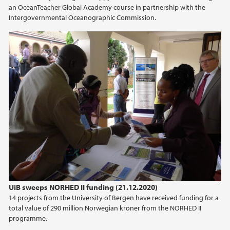
an OceanTeacher Global Academy course in partnership with the
Intergovernmental Oceanographic Commission.
UiB sweeps NORHED II funding (21.12.2020)
14 projects from the University of Bergen have received funding for a
total value of 290 million Norwegian kroner from the NORHED II
programme.