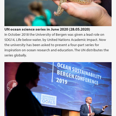
UN ocean science series in June 2020 (28.05.2020)
In October 2018 the University of Bergen was given a lead role on
SDG14, Life below water, by United Nations Academic Impact. Now
the university has been asked to present a four-part series for
inspiration on ocean research and education. The UN distributes the
series globally.