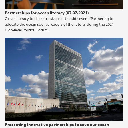
Partnerships for ocean literacy (07.07.2021)
Ocean literacy took centre stage at the side event “Partnering to
educate the ocean science leaders of the future” during the 2021
High-level Political Forum.
Presenting innovative partnerships to save our ocean