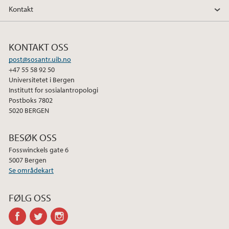
Kontakt
KONTAKT OSS
post@sosantr.uib.no
+47 55 58 92 50
Universitetet i Bergen
Institutt for sosialantropologi
Postboks 7802
5020 BERGEN
BESØK OSS
Fosswinckels gate 6
5007 Bergen
Se områdekart
FØLG OSS
facebook
twitter
instagram