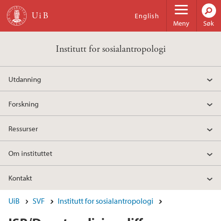
Hopp til hovedinnhold
English
Meny
Søk
Institutt for sosialantropologi
Utdanning
Forskning
Ressurser
Om instituttet
Kontakt
UiB
SVF
Institutt for sosialantropologi