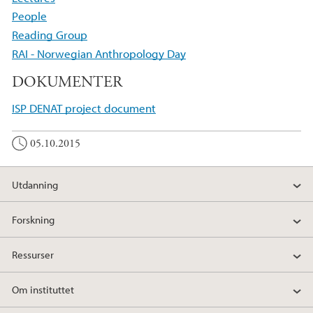
People
Reading Group
RAI - Norwegian Anthropology Day
DOKUMENTER
ISP DENAT project document
05.10.2015
Utdanning
Forskning
Ressurser
Om instituttet