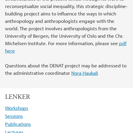
reconseptualize social inequality, this strategic discipline-
building project aims to influence the ways in which
anthropology and anthropologists engage with the
world. The project involves anthropologists from the
University of Bergen, the University of Oslo and the Chr.
Michelsen Institute. For more information, please see
pdf
here
Questions about the DENAT project may be addressed to
the administrative coordinator
Nora Haukali
LENKER
Workshops
Sessions
Publications
Lectures