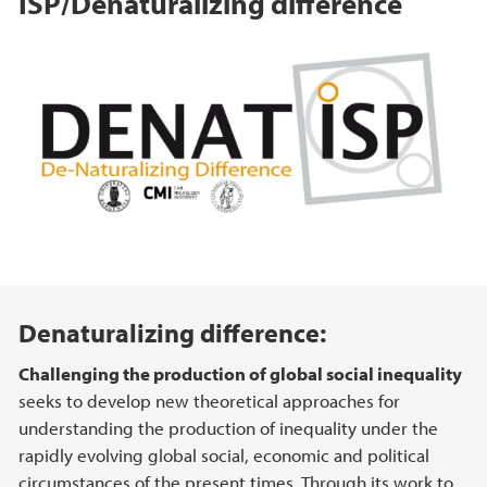
ISP/Denaturalizing difference
Hovedinnhold
Denaturalizing difference:
Challenging the production of global social inequality
seeks to develop new theoretical approaches for
understanding the production of inequality under the
rapidly evolving global social, economic and political
circumstances of the present times. Through its work to