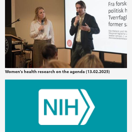
Women's health research on the agenda (13.02.2025)