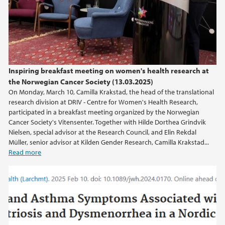
Inspiring breakfast meeting on women's health research at
the Norwegian Cancer Society (13.03.2025)
On Monday, March 10, Camilla Krakstad, the head of the translational
research division at DRIV - Centre for Women's Health Research,
participated in a breakfast meeting organized by the Norwegian
Cancer Society's Vitensenter. Together with Hilde Dorthea Grindvik
Nielsen, special advisor at the Research Council, and Elin Rekdal
Müller, senior advisor at Kilden Gender Research, Camilla Krakstad...
Read more