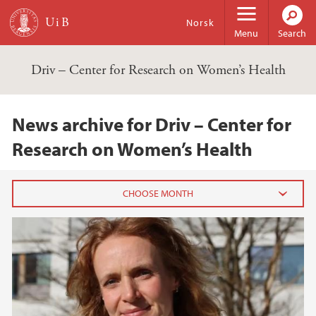
Skip to main content
Norsk
Menu
Search
Driv – Center for Research on Women’s Health
News archive for Driv – Center for
Research on Women’s Health
2025
April (2)
March (4)
February (5)
January (1)