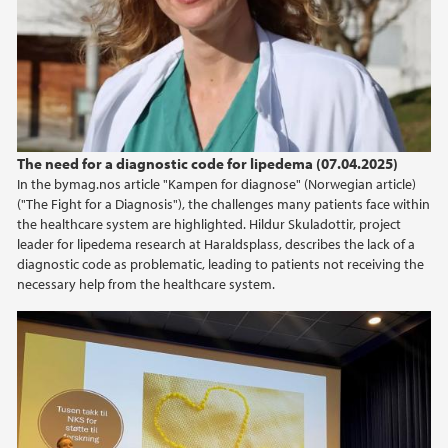
2024
The need for a diagnostic code for lipedema (07.04.2025)
In the bymag.nos article "Kampen for diagnose" (Norwegian article)
("The Fight for a Diagnosis"), the challenges many patients face within
the healthcare system are highlighted. Hildur Skuladottir, project
leader for lipedema research at Haraldsplass, describes the lack of a
diagnostic code as problematic, leading to patients not receiving the
necessary help from the healthcare system.