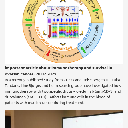
Important article about immunotherapy and survival in
ovarian cancer (20.02.2025)
In a recently published study from CCBIO and Helse Bergen HF, Luka
Tandaric, Line Bjørge, and her research group have investigated how
immunotherapy with two specific drugs – oleclumab (anti-CD73) and
durvalumab (anti-PD-L1) – affects immune cells in the blood of
patients with ovarian cancer during treatment.