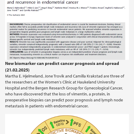
New biomarker can predict cancer prognosis and spread
(21.02.2025)
Martha E. Hjelmeland, Jone Trovik and Camilla Krakstad are three of
the researchers at the Women's Clinic at Haukeland University
Hospital and the Bergen Research Group for Gynecological Cancer,
who have discovered that the loss of vimentin, a protein, in
preoperative biopsies can predict poor prognosis and lymph node
metastasis in patients with endometrial cancer.