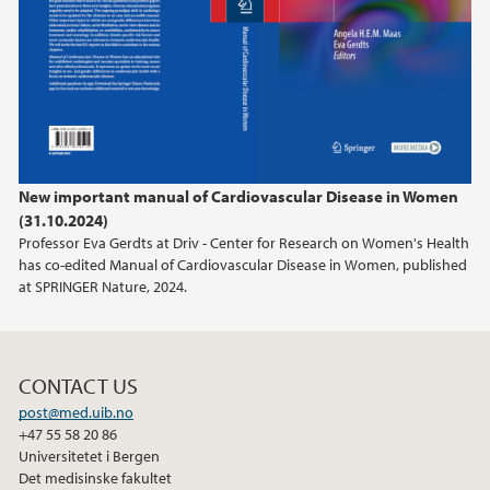
New important manual of Cardiovascular Disease in Women
(31.10.2024)
Professor Eva Gerdts at Driv - Center for Research on Women's Health
has co-edited Manual of Cardiovascular Disease in Women, published
at SPRINGER Nature, 2024.
CONTACT US
post@med.uib.no
+47 55 58 20 86
Universitetet i Bergen
Det medisinske fakultet