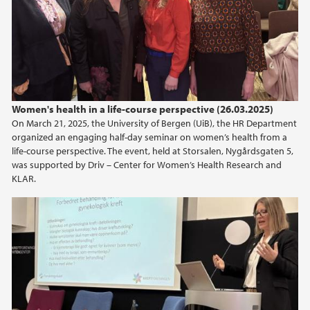
Women's health in a life-course perspective (26.03.2025)
On March 21, 2025, the University of Bergen (UiB), the HR Department
organized an engaging half-day seminar on women’s health from a
life-course perspective. The event, held at Storsalen, Nygårdsgaten 5,
was supported by Driv – Center for Women’s Health Research and
KLAR.