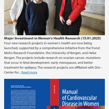
Major Investment in Women's Health Research (15.01.2025)
Four new research projects in women's health are now being
launched, supported by a comprehensive initiative from the Trond
Mohn Research Foundation, the University of Bergen, and Helse
Bergen. The projects include research on ovarian cancer, mutations
that occur in fetal development, early menopause, and better
treatment for epilepsy. The research projects are affiliated with Driv -
Center for...
Read more