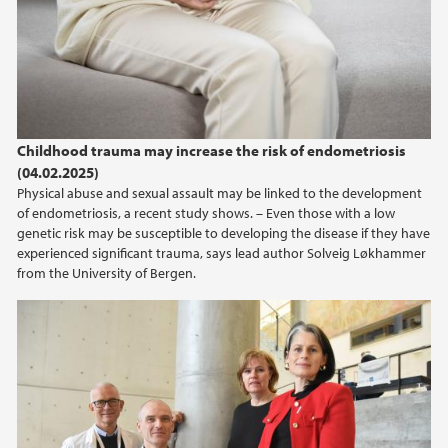
Childhood trauma may increase the risk of endometriosis
(04.02.2025)
Physical abuse and sexual assault may be linked to the development
of endometriosis, a recent study shows. – Even those with a low
genetic risk may be susceptible to developing the disease if they have
experienced significant trauma, says lead author Solveig Løkhammer
from the University of Bergen.