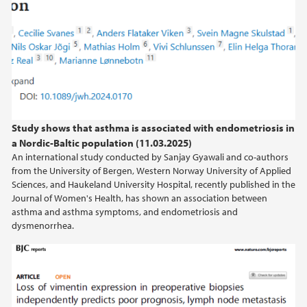
Study shows that asthma is associated with endometriosis in
a Nordic-Baltic population (11.03.2025)
An international study conducted by Sanjay Gyawali and co-authors
from the University of Bergen, Western Norway University of Applied
Sciences, and Haukeland University Hospital, recently published in the
Journal of Women's Health, has shown an association between
asthma and asthma symptoms, and endometriosis and
dysmenorrhea.