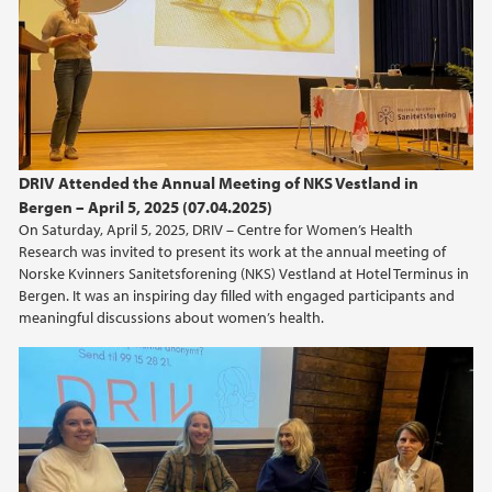
DRIV Attended the Annual Meeting of NKS Vestland in
Bergen – April 5, 2025 (07.04.2025)
On Saturday, April 5, 2025, DRIV – Centre for Women’s Health
Research was invited to present its work at the annual meeting of
Norske Kvinners Sanitetsforening (NKS) Vestland at Hotel Terminus in
Bergen. It was an inspiring day filled with engaged participants and
meaningful discussions about women’s health.