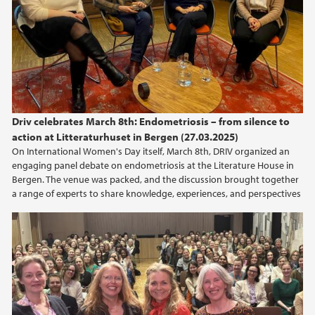
Driv celebrates March 8th: Endometriosis – from silence to
action at Litteraturhuset in Bergen (27.03.2025)
On International Women's Day itself, March 8th, DRIV organized an
engaging panel debate on endometriosis at the Literature House in
Bergen. The venue was packed, and the discussion brought together
a range of experts to share knowledge, experiences, and perspectives