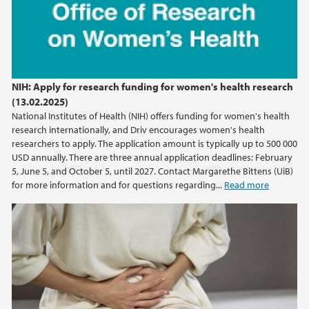
NIH: Apply for research funding for women's health research
(13.02.2025)
National Institutes of Health (NIH) offers funding for women's health
research internationally, and Driv encourages women's health
researchers to apply. The application amount is typically up to 500 000
USD annually. There are three annual application deadlines: February
5, June 5, and October 5, until 2027. Contact Margarethe Bittens (UiB)
for more information and for questions regarding...
Read more