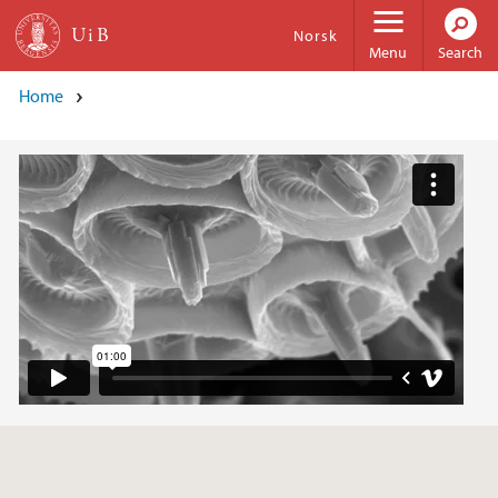
Skip to main content
Norsk
Menu
Search
Home