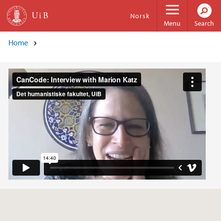
Skip to main content
Norsk
Menu
Search
Home