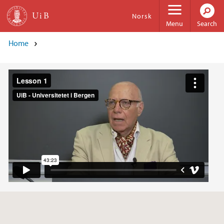
Skip to main content
Norsk
Menu
Search
Home