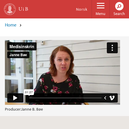
Skip to main content
Norsk
Menu
Search
Home
Producer:
Janne B. Bøe